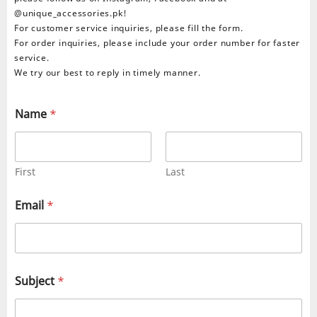
@unique_accessories.pk!
For customer service inquiries, please fill the form.
For order inquiries, please include your order number for faster
service.
We try our best to reply in timely manner.
Name
*
First
Last
Email
*
Subject
*