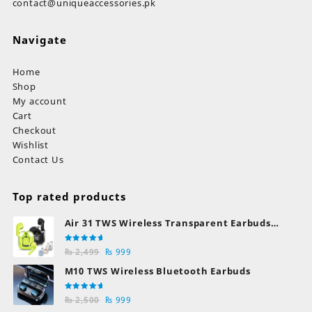
contact@uniqueaccessories.pk
Navigate
Home
Shop
My account
Cart
Checkout
Wishlist
Contact Us
Top rated products
Air 31 TWS Wireless Transparent Earbuds
Bluetooth Earphones
Rated
Original
Current
₨
2,499
₨
999
5.00
out
of 5
price
price
M10 TWS Wireless Bluetooth Earbuds
was:
is:
₨ 2,499.
₨ 999.
Rated
Original
Current
₨
2,500
₨
999
5.00
out
of 5