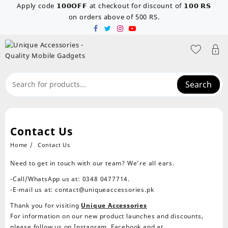
Skip
Apply code 𝟭𝟬𝟬𝗢𝗙𝗙 at checkout for discount of 𝟭𝟬𝟬 𝗥𝗦
to
on orders above of 500 RS.
content
Search
Contact Us
Home
Contact Us
Need to get in touch with our team? We’re all ears.
-Call/WhatsApp us at: 0348 0477714.
-E-mail us at:
contact@uniqueaccessories.pk
Thank you for visiting
Unique Accessories
For information on our new product launches and discounts,
please follow us on Instagram, Facebook and at