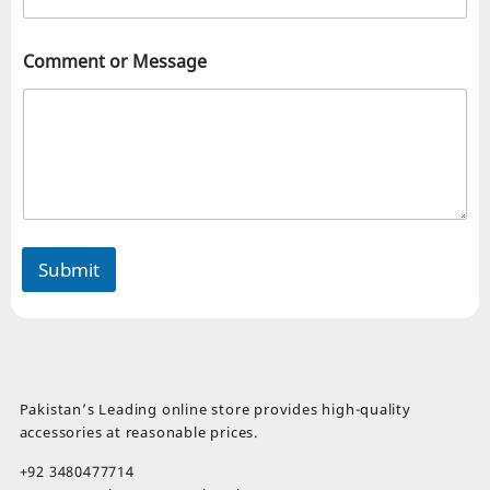
Comment or Message
Submit
Pakistan’s Leading online store provides high-quality
accessories at reasonable prices.
+92 3480477714