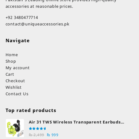
page
pa
accessories at reasonable prices.
+92 3480477714
contact@uniqueaccessories.pk
Navigate
Home
Shop
My account
Cart
Checkout
Wishlist
Contact Us
Top rated products
Air 31 TWS Wireless Transparent Earbuds
Bluetooth Earphones
Rated
Original
Current
₨
2,499
₨
999
5.00
out