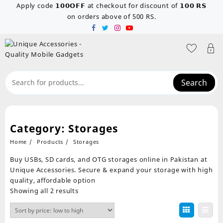
Skip
Apply code 𝟭𝟬𝟬𝗢𝗙𝗙 at checkout for discount of 𝟭𝟬𝟬 𝗥𝗦
to
on orders above of 500 RS.
content
Search
Category:
Storages
Home
Products
Storages
Buy USBs, SD cards, and OTG storages online in Pakistan at
Unique Accessories. Secure & expand your storage with high
quality, affordable option
Sorted
Showing all 2 results
by
price:
low