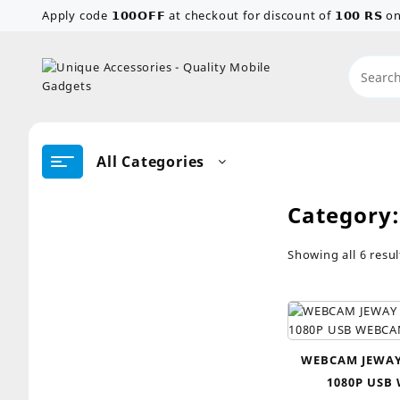
Skip
Apply code 𝟭𝟬𝟬𝗢𝗙𝗙 at checkout for discount of 𝟭𝟬𝟬 𝗥𝗦
to
content
All Categories
Category
Showing all 6 resul
WEBCAM JEWAY
1080P USB