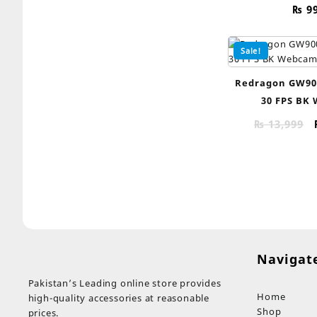
₨
9
Sale!
Redragon GW90
30 FPS BK
₨
13,999
Navigat
Pakistan’s Leading online store provides
Home
high-quality accessories at reasonable
Shop
prices.