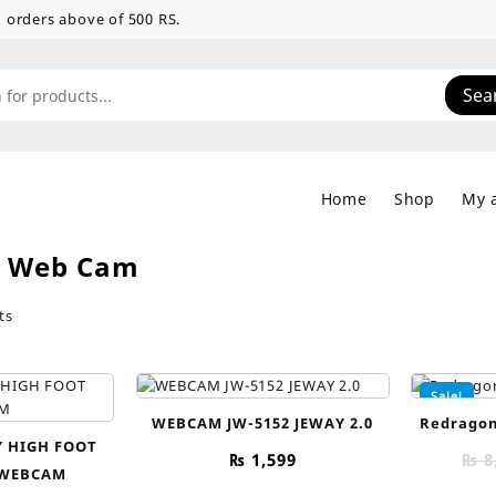
 on orders above of 500 RS.
Sea
Home
Shop
My 
:
Web Cam
Sorted
ts
by
price:
low
Sale!
to
WEBCAM JW-5152 JEWAY 2.0
Redragon
high
 HIGH FOOT
₨
1,599
₨
8
 WEBCAM