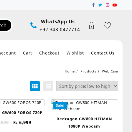
WhatsApp Us
rch
+92 348 0477714
account
Cart
Checkout
Wishlist
Contact Us
Home
Products
Web Cam
Sale!
 GW600 FOBOS 720P
Redragon GW800 HITMAN
Original
Current
,599
₨
6,999
1080P Webcam
price
price