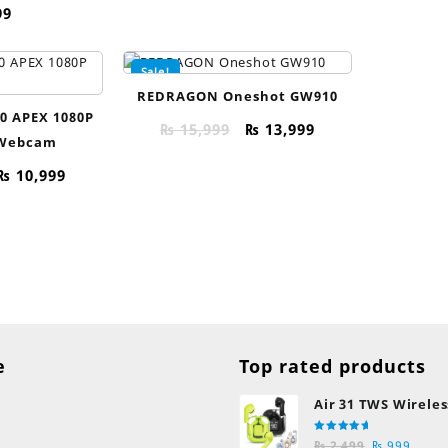
99
Sale!
REDRAGON Oneshot GW910
0 APEX 1080P
Original
Current
₨
15,999
₨
13,999
 Webcam
price
price
was:
is:
Original
Current
₨
10,999
₨ 15,999.
₨ 13,999.
price
price
was:
is:
₨ 13,999.
₨ 10,999.
e
Top rated products
Air 31 TWS Wireles
Transparent Earb
Rated
Original
Curre
Bluetooth Earpho
₨
2,499
₨
999