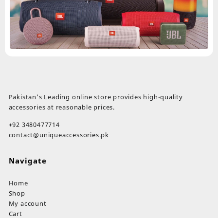
Pakistan’s Leading online store provides high-quality
accessories at reasonable prices.
+92 3480477714
contact@uniqueaccessories.pk
Navigate
Home
Shop
My account
Cart