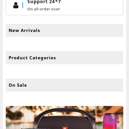
Support 24*7
On all order over
New Arrivals
Product Categories
On Sale