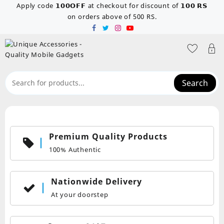
Skip
Apply code 𝟭𝟬𝟬𝗢𝗙𝗙 at checkout for discount of 𝟭𝟬𝟬 𝗥𝗦
to
on orders above of 500 RS.
content
Search
Premium Quality Products
100% Authentic
Nationwide Delivery
At your doorstep