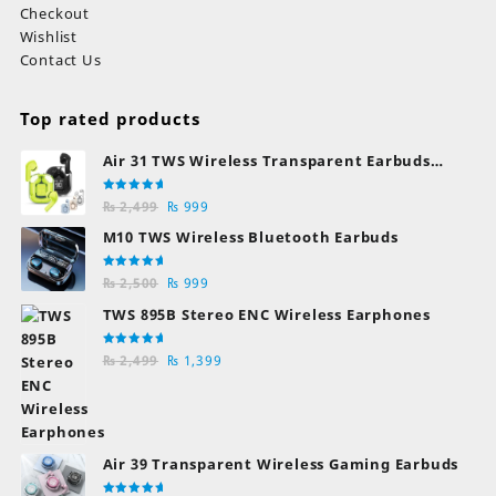
Checkout
Wishlist
Contact Us
Top rated products
Air 31 TWS Wireless Transparent Earbuds
Bluetooth Earphones
Rated
Original
Current
₨
2,499
₨
999
5.00
out
of 5
price
price
M10 TWS Wireless Bluetooth Earbuds
was:
is:
₨ 2,499.
₨ 999.
Rated
Original
Current
₨
2,500
₨
999
5.00
out
of 5
price
price
TWS 895B Stereo ENC Wireless Earphones
was:
is:
₨ 2,500.
₨ 999.
Rated
Original
Current
₨
2,499
₨
1,399
5.00
out
of 5
price
price
was:
is:
₨ 2,499.
₨ 1,399.
Air 39 Transparent Wireless Gaming Earbuds