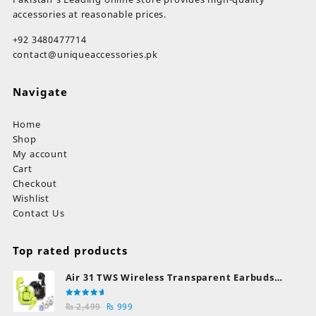
accessories at reasonable prices.
+92 3480477714
contact@uniqueaccessories.pk
Navigate
Home
Shop
My account
Cart
Checkout
Wishlist
Contact Us
Top rated products
Air 31 TWS Wireless Transparent Earbuds
Bluetooth Earphones
Rated
Original
Current
₨
2,499
₨
999
5.00
out