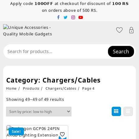
Skip
Apply code 𝟭𝟬𝟬𝗢𝗙𝗙 at checkout for discount of 𝟭𝟬𝟬 𝗥𝗦
to
on orders above of 500 RS.
content
Search
Category:
Chargers/Cables
Home
Products
Chargers/Cables
Page 4
Sorted
Showing 49–49 of 49 results
by
price:
low
to
high
Sale!