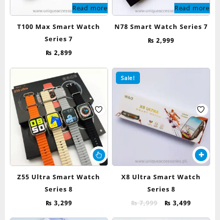
Read more
Read more
T100 Max Smart Watch
N78 Smart Watch Series 7
Series 7
₨
2,999
₨
2,899
Sale!
This
product
has
Z55 Ultra Smart Watch
X8 Ultra Smart Watch
multiple
Series 8
Series 8
variants.
The
Original
Current
₨
3,299
₨
7,999
₨
3,499
options
price
price