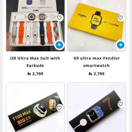
i20 Ultra Max Suit with
G9 ultra max Fendior
Earbuds
smartwatch
₨
2,799
₨
2,799