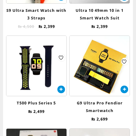
product
has
S9 Ultra Smart Watch with
Ultra 10 49mm 10 in 1
multiple
3 Straps
Smart Watch Suit
variants.
Original
Current
The
₨
4,500
₨
2,399
₨
2,399
price
price
options
was:
is:
may
₨ 4,500.
₨ 2,399.
be
chosen
on
the
product
page
T500 Plus Series 5
G9 Ultra Pro Fendior
Smartwatch
₨
2,499
₨
2,699