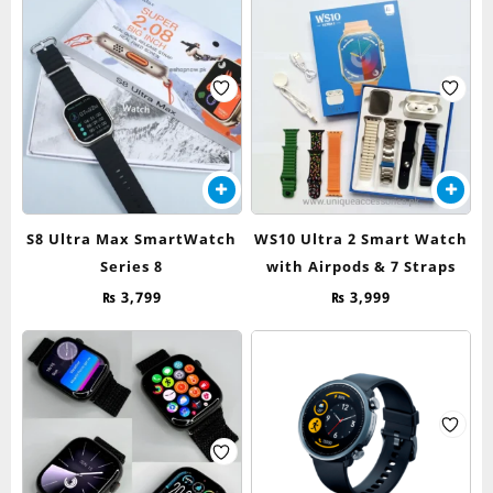
may
was:
is:
be
₨ 7,999.
₨ 3,499.
chosen
on
the
product
page
S8 Ultra Max SmartWatch
WS10 Ultra 2 Smart Watch
Series 8
with Airpods & 7 Straps
₨
3,799
₨
3,999