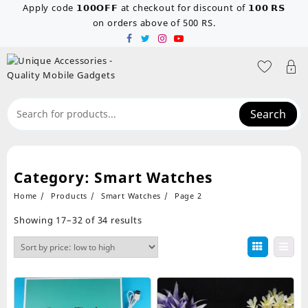
Skip
Apply code 𝟭𝟬𝟬𝗢𝗙𝗙 at checkout for discount of 𝟭𝟬𝟬 𝗥𝗦
to
on orders above of 500 RS.
content
Search
Category:
Smart Watches
Home
Products
Smart Watches
Page 2
Sorted
Showing 17–32 of 34 results
by
price:
low
to
high