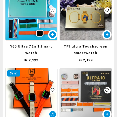
Y60 Ultra 7 In 1 Smart
TF9 ultra Touchscreen
watch
smartwatch
₨
2,199
₨
2,199
Sale!
This