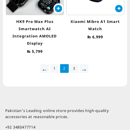
HK9 Pro Max Plus
Xiaomi Mibro A1 Smart
Smartwatch AI
Watch
Integration AMOLED
₨
6,999
Display
₨
5,799
←
→
1
2
3
Pakistan’s Leading online store provides high-quality
accessories at reasonable prices.
+92 3480477714