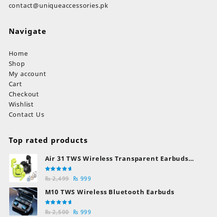
contact@uniqueaccessories.pk
Navigate
Home
Shop
My account
Cart
Checkout
Wishlist
Contact Us
Top rated products
Air 31 TWS Wireless Transparent Earbuds
Bluetooth Earphones
Rated
Original
Current
₨
2,499
₨
999
5.00
out
of 5
price
price
M10 TWS Wireless Bluetooth Earbuds
was:
is:
₨ 2,499.
₨ 999.
Rated
Original
Current
₨
2,500
₨
999
5.00
out