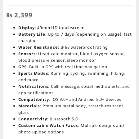
₨
2,399
Display
: 49mm HD touchscreen
Battery Life
: Up to 7 days (depending on usage), fast
charging
Water Resistance
: IP68 waterproof rating
Sensors
: Heart rate monitor, blood oxygen sensor,
blood pressure sensor, sleep monitor
GPS
: Built-in GPS with real-time navigation
Sports Modes
: Running, cycling, swimming, hiking,
and more
Notifications
: Call, message, social media alerts, and
app notifications
Compatibility
: iOS 9.0+ and Android 5.0+ devices
Materials
: Premium metal body, scratch-resistant
glass
Connectivity
: Bluetooth 5.0
Customizable Watch Faces
: Multiple designs and
photo upload options