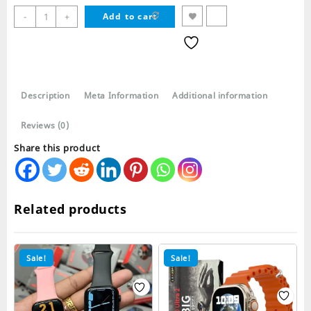
Ultra
-
+
Add to cart
10
49mm
10
in
1
Description
Meta Information
Additional information
Smart
Watch
Reviews (0)
Suit
quantity
Share this product
Related products
Sale!
Sale!