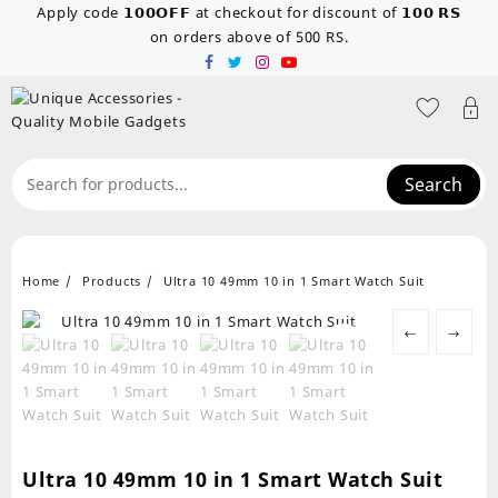
Skip
Apply code 𝟭𝟬𝟬𝗢𝗙𝗙 at checkout for discount of 𝟭𝟬𝟬 𝗥𝗦
to
on orders above of 500 RS.
content
Search
Home
Products
Ultra 10 49mm 10 in 1 Smart Watch Suit
←
→
Ultra 10 49mm 10 in 1 Smart Watch Suit