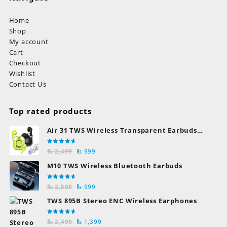
Home
Shop
My account
Cart
Checkout
Wishlist
Contact Us
Top rated products
Air 31 TWS Wireless Transparent Earbuds
Bluetooth Earphones
Rated
Original
Current
₨
2,499
₨
999
5.00
out
of 5
price
price
M10 TWS Wireless Bluetooth Earbuds
was:
is:
₨ 2,499.
₨ 999.
Rated
Original
Current
₨
2,500
₨
999
5.00
out
of 5
price
price
TWS 895B Stereo ENC Wireless Earphones
was:
is:
₨ 2,500.
₨ 999.
Rated
Original
Current
₨
2,499
₨
1,399
5.00
out