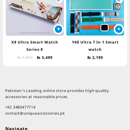
th
pr
pa
X8 Ultra Smart Watch
Y60 Ultra 7 In 1 Smart
Series 8
watch
Original
Current
₨
7,999
₨
3,499
₨
2,199
price
price
was:
is:
₨ 7,999.
₨ 3,499.
Pakistan’s Leading online store provides high-quality
accessories at reasonable prices.
+92 3480477714
contact@uniqueaccessories.pk
Navigate