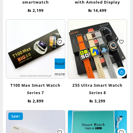
smartwatch
with Amoled Display
₨
2,199
₨
14,499
Read
Thi
more
pr
ha
T100 Max Smart Watch
Z55 Ultra Smart Watch
mul
Series 7
Series 8
var
Th
₨
2,899
₨
3,299
op
ma
Sale!
be
ch
on