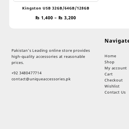
Kingston USB 32GB/64GB/128GB
Price
₨
1,400
–
₨
3,200
range:
₨ 1,400
through
Navigat
₨ 3,200
Pakistan’s Leading online store provides
Home
high-quality accessories at reasonable
Shop
prices.
My account
+92 3480477714
Cart
contact@uniqueaccessories.pk
Checkout
Wishlist
Contact Us