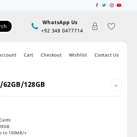
WhatsApp Us
rch
+92 348 0477714
account
Cart
Checkout
Wishlist
Contact Us
B/62GB/128GB
←
:
00
 Cards
gh
128GB
00
up to 100MB/s