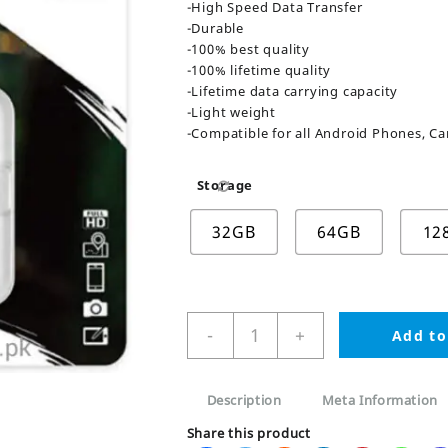
-High Speed Data Transfer
-Durable
-100% best quality
-100% lifetime quality
-Lifetime data carrying capacity
-Light weight
-Compatible for all Android Phones, Ca
Storage
32GB
64GB
12
Kingston
-
+
Add to
SD
Card
32GB/62GB/128GB
Description
Meta Information
quantity
Share this product