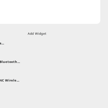
Add Widget
s
uds
nt
nes
 Bluetooth
.
nt
NC Wireless
.
rent
e
,399.