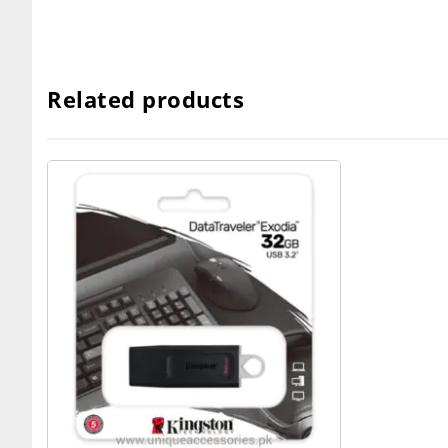
Related products