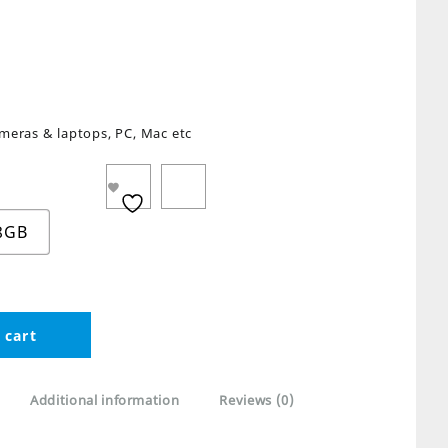
meras & laptops, PC, Mac etc
8GB
 cart
Additional information
Reviews (0)