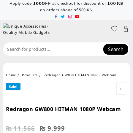
Skip
Apply code 𝟭𝟬𝟬𝗢𝗙𝗙 at checkout for discount of 𝟭𝟬𝟬 𝗥𝗦
to
on orders above of 500 RS.
content
Search
Home
Products
Redragon GW800 HITMAN 1080P Webcam
Sale!
←
Redragon GW800 HITMAN 1080P Webcam
Original
Current
₨
11,566
₨
9,999