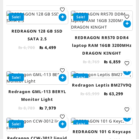
Sale!
Sale!
REDRAGON 128 GB SSD
REDRAGON RR570 DDR4
SATA 2.5
laptop RAM 16GB 3200MHz
Original
Current
₨
6,700
₨
4,499
DRAGON KINGHT
price
price
was:
is:
Original
Current
₨
8,769
₨
6,859
₨ 6,700.
₨ 4,499.
price
price
was:
is:
Sale!
Sale!
₨ 8,769.
₨ 6,859.
Redragon Leptis BM27V9Q
Redragon GML-113 BERYL
Original
Curren
₨
65,999
₨
63,299
Monitor Light
price
price
was:
is:
Original
Current
₨
8,789
₨
7,979
₨ 65,999.
₨ 63,2
price
price
was:
is:
Sale!
Sale!
₨ 8,789.
₨ 7,979.
REDRAGON 101 G Keycaps
Redragon CCW-3012 liquid