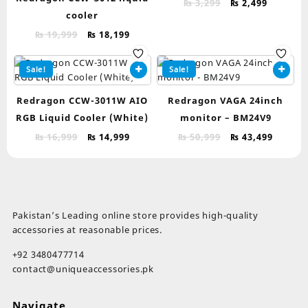
Original
Current
₨
3,299
₨
2,499
cooler
price
price
was:
is:
Original
Current
₨
19,999
₨
18,199
₨ 3,299.
₨ 2,499.
price
price
was:
is:
Sale!
Sale!
₨ 19,999.
₨ 18,199.
Redragon CCW-3011W AIO
Redragon VAGA 24inch
RGB Liquid Cooler (White)
monitor – BM24V9
Original
Current
Original
Curren
₨
16,999
₨
14,999
₨
50,999
₨
43,499
price
price
price
price
was:
is:
was:
is:
₨ 16,999.
₨ 14,999.
₨ 50,999.
₨ 43,4
Pakistan’s Leading online store provides high-quality
accessories at reasonable prices.
+92 3480477714
contact@uniqueaccessories.pk
Navigate