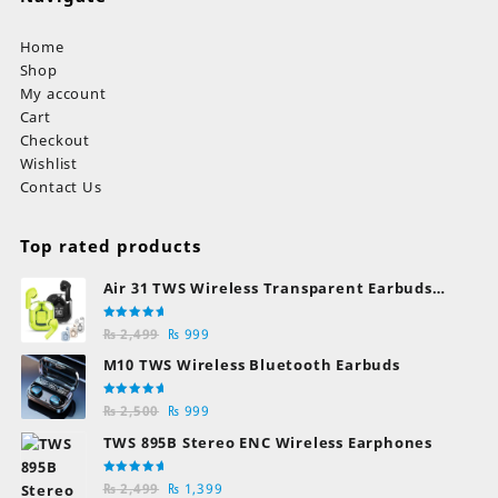
Home
Shop
My account
Cart
Checkout
Wishlist
Contact Us
Top rated products
Air 31 TWS Wireless Transparent Earbuds
Bluetooth Earphones
Rated
Original
Current
₨
2,499
₨
999
5.00
out
of 5
price
price
M10 TWS Wireless Bluetooth Earbuds
was:
is:
₨ 2,499.
₨ 999.
Rated
Original
Current
₨
2,500
₨
999
5.00
out
of 5
price
price
TWS 895B Stereo ENC Wireless Earphones
was:
is:
₨ 2,500.
₨ 999.
Rated
Original
Current
₨
2,499
₨
1,399
5.00
out