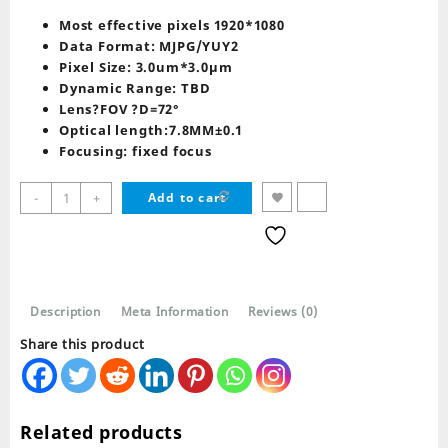
price
price
was:
is:
Most effective pixels 1920*1080
₨ 11,566.
₨ 9,999.
Data Format: MJPG/YUY2
Pixel Size: 3.0um*3.0μm
Dynamic Range: TBD
Lens?FOV ?D=72°
Optical length:7.8MM±0.1
Focusing: fixed focus
Redragon
-
+
Add to cart
GW800
HITMAN
1080P
Webcam
quantity
Description
Meta Information
Reviews (0)
Share this product
Related products