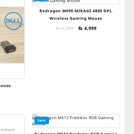
Redragon M690 MIRAGE 4800 DPI,
Wireless Gaming Mouse
Original
Current
₨
5,799
₨
4,999
price
price
was:
is:
₨ 5,799.
₨ 4,999.
Mouse
Sale!
Redragon M612 Predator RGB Gaming