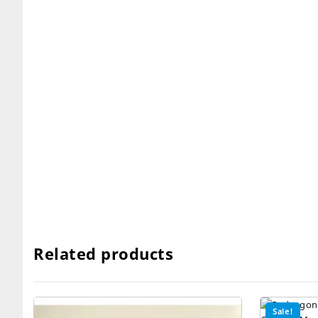
Related products
Sale!