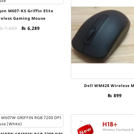
on M607-KS Griffin Elite
reless Gaming Mouse
Original
Current
₨
7,689
₨
6,289
price
price
was:
is:
₨ 7,689.
₨ 6,289.
Dell WM428 Wireless 
₨
899
M607W GRIFFIN RGB 7200 DPI