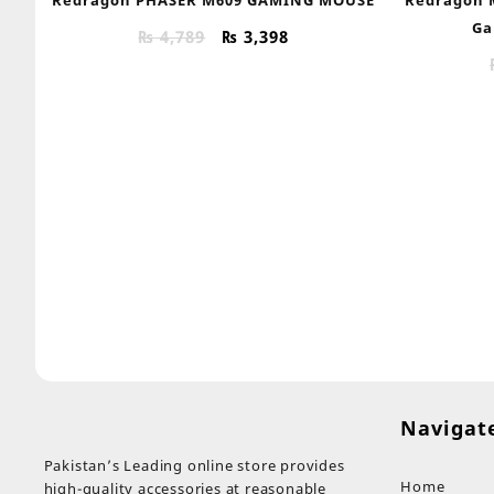
Ga
Original
Current
₨
4,789
₨
3,398
price
price
was:
is:
₨ 4,789.
₨ 3,398.
Navigat
Pakistan’s Leading online store provides
Home
high-quality accessories at reasonable