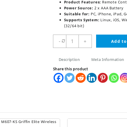
Product Features:
Remote Contr
Power Source:
2 x AAA Battery
Suitable for:
PC, iPhone, iPad, 
Supports System:
Linux, iOS, Wi
(32/64 bit)
Air
-
+
Add to
Mouse
G10S
with
Description
Meta Information
Voice
Control
Share this product
quantity