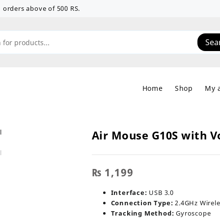
 on orders above of 500 RS.
Sea
Home
Shop
My 
Air Mouse G10S with V
₨
1,199
Interface:
USB 3.0
Connection Type:
2.4GHz Wirele
Tracking Method:
Gyroscope