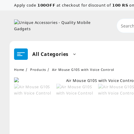
Skip
Apply code 𝟭𝟬𝟬𝗢𝗙𝗙 at checkout for discount of 𝟭𝟬𝟬 𝗥𝗦
to
content
All Categories
Home
Products
Air Mouse G10S with Voice Control