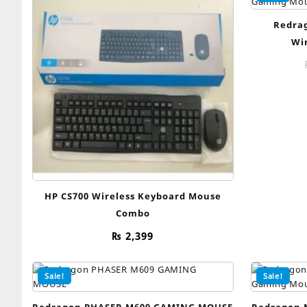
Redrag
Wi
HP CS700 Wireless Keyboard Mouse
Combo
₨
2,399
Sale!
Sale!
Redragon PHASER M609 GAMING MOUSE
Redragon 