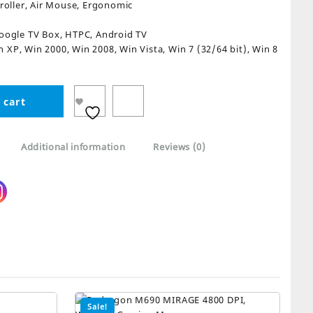
oller, Air Mouse, Ergonomic
Google TV Box, HTPC, Android TV
n XP, Win 2000, Win 2008, Win Vista, Win 7 (32/64 bit), Win 8
 cart
Additional information
Reviews (0)
Sale!