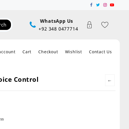
WhatsApp Us
rch
+92 348 0477714
account
Cart
Checkout
Wishlist
Contact Us
oice Control
←
ss