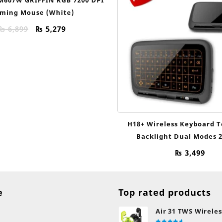
ming Mouse (White)
Original
Current
₨
6,899
₨
5,279
price
price
was:
is:
₨ 6,899.
₨ 5,279.
H18+ Wireless Keyboard 
Backlight Dual Modes 2
₨
3,499
e
Top rated products
Air 31 TWS Wireles
Transparent Earb