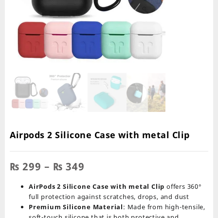
Airpods 2 Silicone Case with metal Clip
Price
₨
299
–
₨
349
range:
₨ 299
AirPods 2 Silicone Case with metal Clip
offers 360°
through
full protection against scratches, drops, and dust
₨ 349
Premium Silicone Material
: Made from high-tensile,
soft-touch silicone that is both protective and