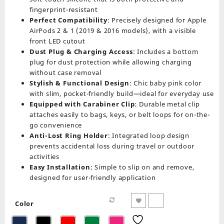
fingerprint-resistant
Perfect Compatibility
: Precisely designed for Apple
AirPods 2 & 1 (2019 & 2016 models), with a visible
front LED cutout
Dust Plug & Charging Access
: Includes a bottom
plug for dust protection while allowing charging
without case removal
Stylish & Functional Design
: Chic baby pink color
with slim, pocket-friendly build—ideal for everyday use
Equipped with Carabiner Clip
: Durable metal clip
attaches easily to bags, keys, or belt loops for on-the-
go convenience
Anti-Lost Ring Holder
: Integrated loop design
prevents accidental loss during travel or outdoor
activities
Easy Installation
: Simple to slip on and remove,
designed for user-friendly application
Color