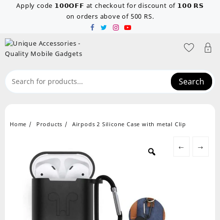
Skip
Apply code 𝟭𝟬𝟬𝗢𝗙𝗙 at checkout for discount of 𝟭𝟬𝟬 𝗥𝗦
to
on orders above of 500 RS.
content
Search
Home
Products
Airpods 2 Silicone Case with metal Clip
←
→