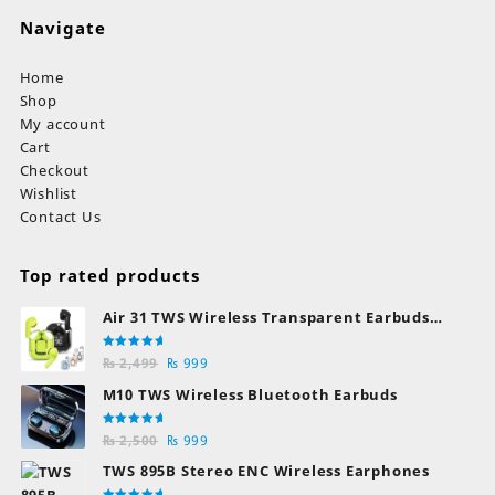
Navigate
Home
Shop
My account
Cart
Checkout
Wishlist
Contact Us
Top rated products
Air 31 TWS Wireless Transparent Earbuds
Bluetooth Earphones
Rated
Original
Current
₨
2,499
₨
999
5.00
out
of 5
price
price
M10 TWS Wireless Bluetooth Earbuds
was:
is:
₨ 2,499.
₨ 999.
Rated
Original
Current
₨
2,500
₨
999
5.00
out
of 5
price
price
TWS 895B Stereo ENC Wireless Earphones
was:
is: