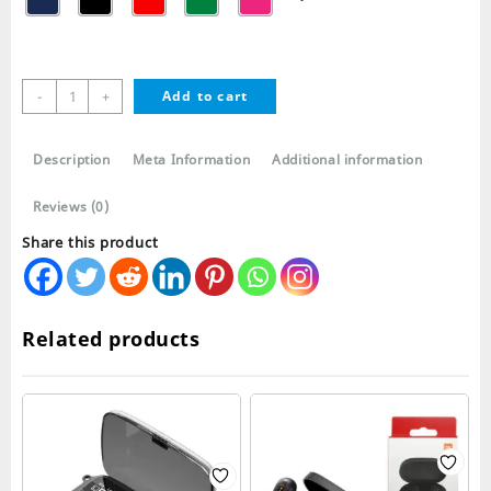
Airpods
-
+
Add to cart
2
Silicone
Case
Description
Meta Information
Additional information
with
metal
Reviews (0)
Clip
Share this product
quantity
Related products