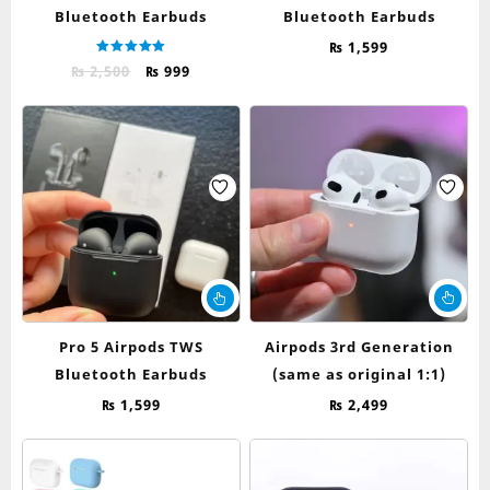
Bluetooth Earbuds
Bluetooth Earbuds
₨
1,599
Rated
Original
Current
₨
2,500
₨
999
5.00
out of 5
price
price
was:
is:
₨ 2,500.
₨ 999.
This
product
has
Pro 5 Airpods TWS
Airpods 3rd Generation
multiple
Bluetooth Earbuds
(same as original 1:1)
variants.
The
₨
1,599
₨
2,499
options
may
be