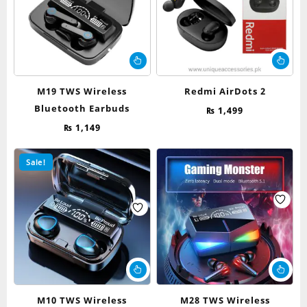
M19 TWS Wireless
Redmi AirDots 2
Bluetooth Earbuds
₨
1,499
₨
1,149
Sale!
M10 TWS Wireless
M28 TWS Wireless