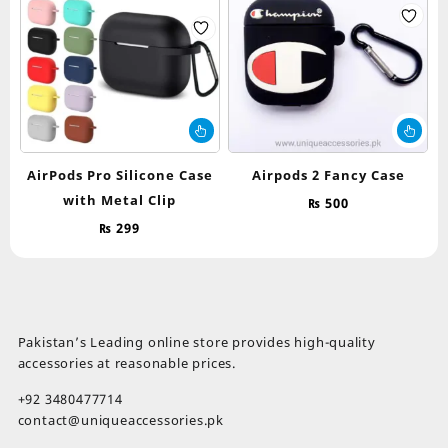
chosen
on
the
product
page
This
Thi
product
pr
has
ha
AirPods Pro Silicone Case
Airpods 2 Fancy Case
multiple
mul
with Metal Clip
₨
500
variants.
var
The
Th
₨
299
options
op
may
ma
be
be
chosen
ch
on
on
Pakistan’s Leading online store provides high-quality
the
th
accessories at reasonable prices.
product
pr
page
pa
+92 3480477714
contact@uniqueaccessories.pk