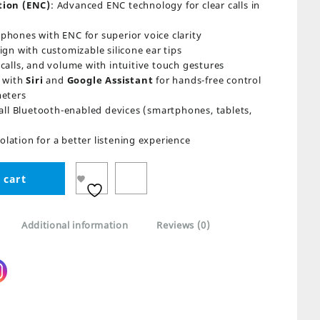
tion (ENC)
: Advanced ENC technology for clear calls in
ophones with ENC for superior voice clarity
gn with customizable silicone ear tips
calls, and volume with intuitive touch gestures
 with
Siri
and
Google Assistant
for hands-free control
meters
all Bluetooth-enabled devices (smartphones, tablets,
solation for a better listening experience
 cart
Additional information
Reviews (0)