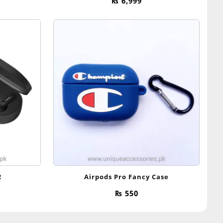
₨
6,999
2
Airpods Pro Fancy Case
₨
550