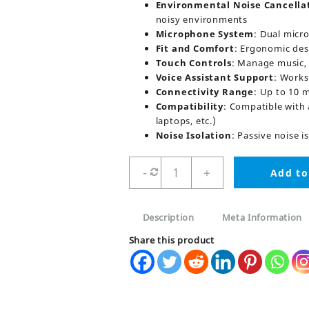
Environmental Noise Cancella
noisy environments
Microphone System
: Dual micr
Fit and Comfort
: Ergonomic desi
Touch Controls
: Manage music, 
Voice Assistant Support
: Works
Connectivity Range
: Up to 10 
Compatibility
: Compatible with 
laptops, etc.)
Noise Isolation
: Passive noise i
Audionic
-
+
Add to
Airbuds
590
Pure
Description
Meta Information
Bass
ENC
Share this product
Earbuds
quantity