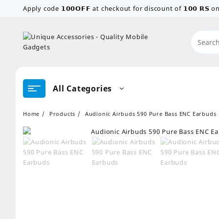
Skip
Apply code 𝟭𝟬𝟬𝗢𝗙𝗙 at checkout for discount of 𝟭𝟬𝟬 𝗥𝗦
to
content
All Categories
Home
Products
Audionic Airbuds 590 Pure Bass ENC Earbuds