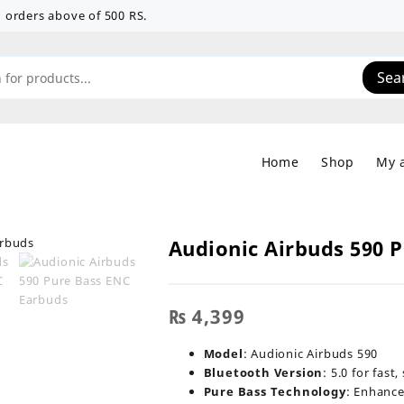
 on orders above of 500 RS.
Sea
Home
Shop
My 
Audionic Airbuds 590 
₨
4,399
Model
: Audionic Airbuds 590
Bluetooth Version
: 5.0 for fast
Pure Bass Technology
: Enhance