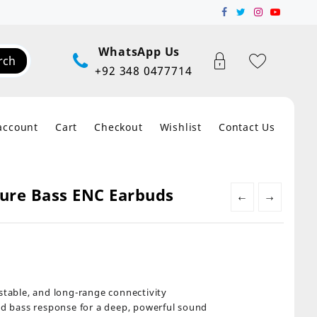
WhatsApp Us
rch
+92 348 0477714
account
Cart
Checkout
Wishlist
Contact Us
Pure Bass ENC Earbuds
←
→
, stable, and long-range connectivity
d bass response for a deep, powerful sound