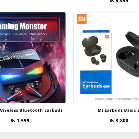
₨
4,499
Wireless Bluetooth Earbuds
Mi Earbuds Basic 
₨
1,599
₨
3,800