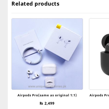
Related products
Airpods Pro(same as original 1:1)
Airpods Pr
₨
2,499