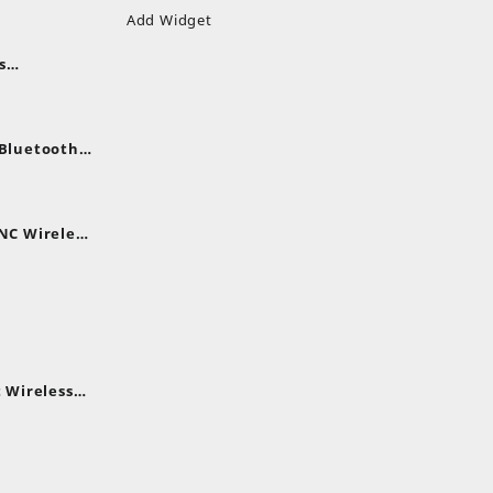
Add Widget
s
uds
nt
nes
 Bluetooth
.
nt
NC Wireless
.
rent
e
,399.
 Wireless
rent
e