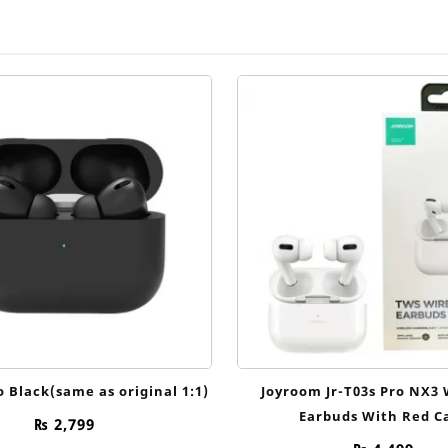
o Black(same as original 1:1)
Joyroom Jr-T03s Pro NX3 
Earbuds With Red C
₨
2,799