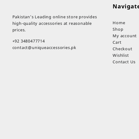
through
Navigat
₨ 349
Pakistan’s Leading online store provides
Home
high-quality accessories at reasonable
Shop
prices.
My account
+92 3480477714
Cart
contact@uniqueaccessories.pk
Checkout
Wishlist
Contact Us