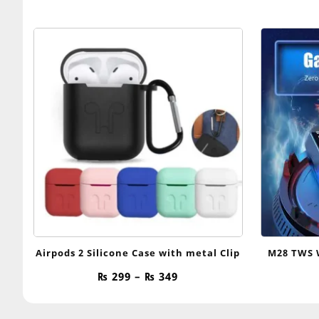
Airpods 2 Silicone Case with metal Clip
M28 TWS 
Price
₨
299
–
₨
349
range:
₨ 299