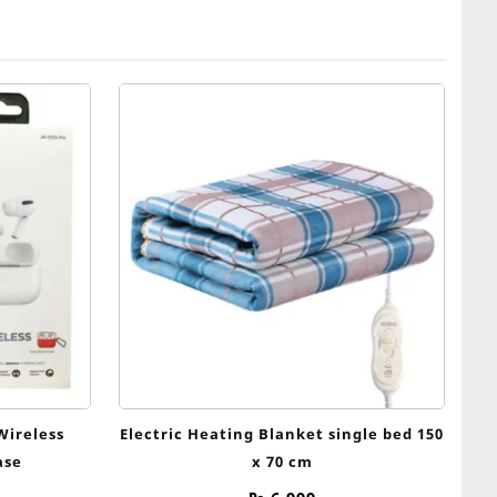
Wireless
Electric Heating Blanket single bed 150
ase
x 70 cm