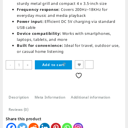
sturdy metal grill and compact 4 x 3.5-inch size
Frequency response:
Covers 200Hz–18KHz for
everyday music and media playback
Power input:
Efficient DC 5V charging via standard
USB cable
Device compatibility:
Works with smartphones,
laptops, tablets, and more
Built for convenience:
Ideal for travel, outdoor use,
or casual home listening
Audionic
-
+
Add to cart
Solo
X5
Wireless
Portable
Speaker
Description
Meta Information
Additional information
quantity
Reviews (0)
Share this product