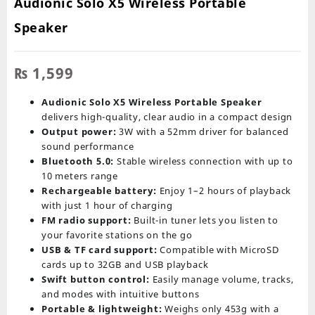
Audionic Solo X5 Wireless Portable
Speaker
₨
1,599
Audionic Solo X5 Wireless Portable Speaker
delivers high-quality, clear audio in a compact design
Output power:
3W with a 52mm driver for balanced
sound performance
Bluetooth 5.0:
Stable wireless connection with up to
10 meters range
Rechargeable battery:
Enjoy 1–2 hours of playback
with just 1 hour of charging
FM radio support:
Built-in tuner lets you listen to
your favorite stations on the go
USB & TF card support:
Compatible with MicroSD
cards up to 32GB and USB playback
Swift button control:
Easily manage volume, tracks,
and modes with intuitive buttons
Portable & lightweight:
Weighs only 453g with a