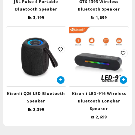
JBL Pulse 4 Portable
GTS 1393 Wireless
Bluetooth Speaker
Bluetooth Speaker
₨
3,199
₨
1,699
Kisonli Q26 LED Bluetooth
Kisonli LED-916 Wireless
Speaker
Bluetooth Longbar
Speaker
₨
2,399
₨
2,699