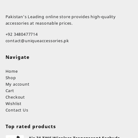
Pakistan’s Leading online store provides high-quality
accessories at reasonable prices.
+92 3480477714
contact@uniqueaccessories.pk
Navigate
Home
Shop
My account
Cart
Checkout
Wishlist
Contact Us
Top rated products
Air 31 TWS Wireless Transparent Earbuds