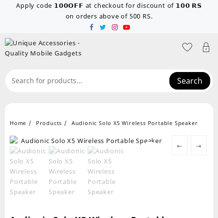
Skip
Apply code 𝟭𝟬𝟬𝗢𝗙𝗙 at checkout for discount of 𝟭𝟬𝟬 𝗥𝗦
to
on orders above of 500 RS.
content
Search
Home
Products
Audionic Solo X5 Wireless Portable Speaker
←
→