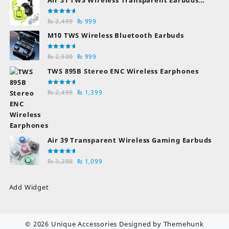
Bluetooth Earphones
Rated
Original
Current
₨
2,499
₨
999
5.00
out
of 5
price
price
M10 TWS Wireless Bluetooth Earbuds
was:
is:
₨ 2,499.
₨ 999.
Rated
Original
Current
₨
2,500
₨
999
5.00
out
of 5
price
price
TWS 895B Stereo ENC Wireless Earphones
was:
is:
₨ 2,500.
₨ 999.
Rated
Original
Current
₨
2,499
₨
1,399
5.00
out
of 5
price
price
was:
is:
₨ 2,499.
₨ 1,399.
Air 39 Transparent Wireless Gaming Earbuds
Rated
Original
Current
₨
3,200
₨
1,099
5.00
out
of 5
price
price
was:
is:
Add Widget
₨ 3,200.
₨ 1,099.
© 2026
Unique Accessories
Designed by
Themehunk