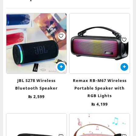
chosen
on
the
product
page
JBL S278 Wireless
Remax RB-M67 Wireless
Bluetooth Speaker
Portable Speaker with
RGB Lights
₨
2,599
₨
4,199