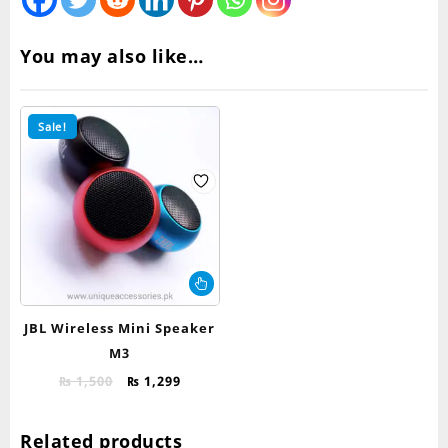
You may also like…
Sale!
This
product
has
JBL Wireless Mini Speaker
multiple
M3
variants.
Original
Current
The
₨
1,500
₨
1,299
price
price
options
was:
is:
may
Related products
₨ 1,500.
₨ 1,299.
be