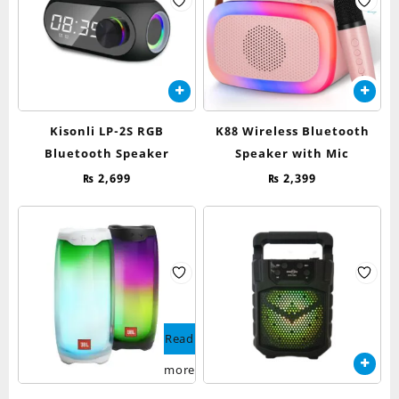
Kisonli LP-2S RGB
K88 Wireless Bluetooth
Bluetooth Speaker
Speaker with Mic
₨
2,699
₨
2,399
Read
more