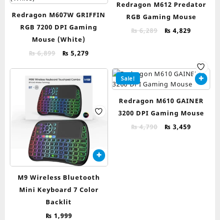
Redragon M612 Predator
Redragon M607W GRIFFIN
RGB Gaming Mouse
RGB 7200 DPI Gaming
Original
Current
₨
6,289
₨
4,829
Mouse (White)
price
price
was:
is:
Original
Current
₨
6,899
₨
5,279
₨ 6,289.
₨ 4,829.
price
price
was:
is:
Sale!
₨ 6,899.
₨ 5,279.
Redragon M610 GAINER
3200 DPI Gaming Mouse
Original
Current
₨
4,790
₨
3,459
price
price
was:
is:
₨ 4,790.
₨ 3,459.
M9 Wireless Bluetooth
Mini Keyboard 7 Color
Backlit
₨
1,999