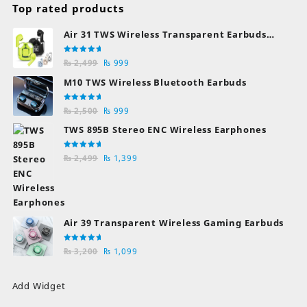
Top rated products
Air 31 TWS Wireless Transparent Earbuds
Bluetooth Earphones
Rated
Original
Current
₨
2,499
₨
999
5.00
out
of 5
price
price
M10 TWS Wireless Bluetooth Earbuds
was:
is:
₨ 2,499.
₨ 999.
Rated
Original
Current
₨
2,500
₨
999
5.00
out
of 5
price
price
TWS 895B Stereo ENC Wireless Earphones
was:
is:
₨ 2,500.
₨ 999.
Rated
Original
Current
₨
2,499
₨
1,399
5.00
out
of 5
price
price
was:
is:
₨ 2,499.
₨ 1,399.
Air 39 Transparent Wireless Gaming Earbuds
Rated
Original
Current
₨
3,200
₨
1,099
5.00
out
of 5
price
price
was:
is:
Add Widget
₨ 3,200.
₨ 1,099.