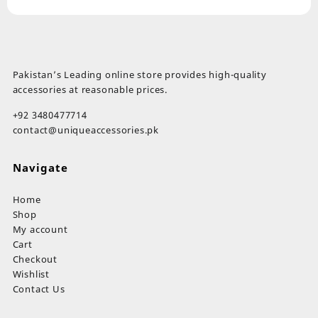
Pakistan’s Leading online store provides high-quality
accessories at reasonable prices.
+92 3480477714
contact@uniqueaccessories.pk
Navigate
Home
Shop
My account
Cart
Checkout
Wishlist
Contact Us