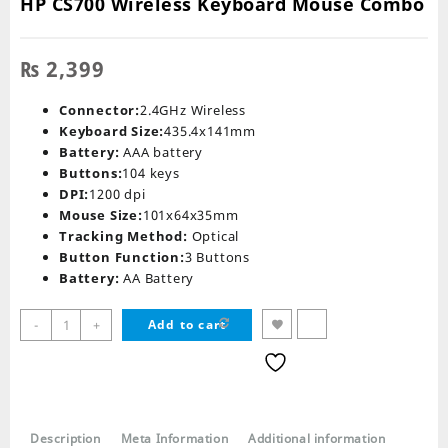
HP CS700 Wireless Keyboard Mouse Combo
₨
2,399
Connector:
2.4GHz Wireless
Keyboard Size:
435.4x141mm
Battery:
AAA battery
Buttons:
104 keys
DPI:
1200 dpi
Mouse Size:
101x64x35mm
Tracking Method:
Optical
Button Function:
3 Buttons
Battery:
AA Battery
HP
-
+
Add to cart
CS700
Wireless
Keyboard
Mouse
Combo
Description
Meta Information
Additional information
quantity