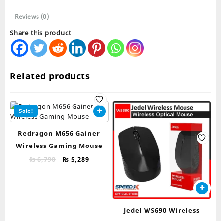
Reviews (0)
Share this product
Related products
Sale!
Redragon M656 Gainer
Wireless Gaming Mouse
Original
Current
₨
6,790
₨
5,289
price
price
was:
is:
₨ 6,790.
₨ 5,289.
Jedel WS690 Wireless