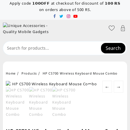
Skip
Apply code 𝟭𝟬𝟬𝗢𝗙𝗙 at checkout for discount of 𝟭𝟬𝟬 𝗥𝗦
to
on orders above of 500 RS.
content
Search
Home
Products
HP CS700 Wireless Keyboard Mouse Combo
←
→