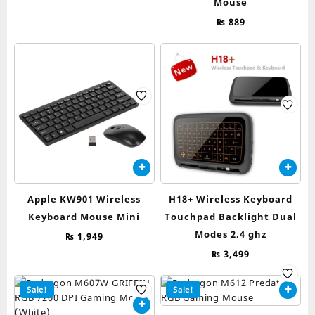
Mouse
₨
889
Apple KW901 Wireless
H18+ Wireless Keyboard
Keyboard Mouse Mini
Touchpad Backlight Dual
Modes 2.4 ghz
₨
1,949
₨
3,499
Sale!
Sale!