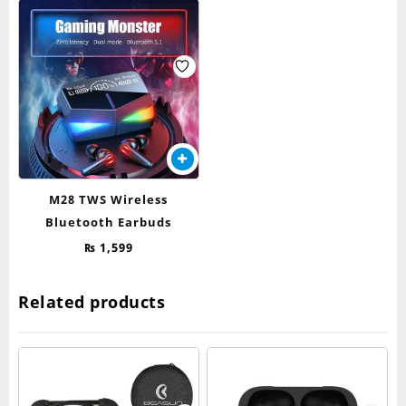
M28 TWS Wireless
Bluetooth Earbuds
₨
1,599
Related products