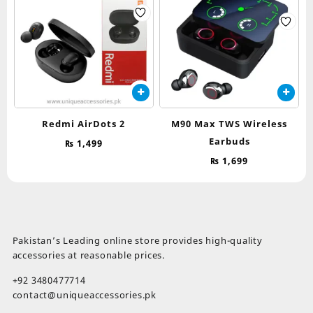
Redmi AirDots 2
M90 Max TWS Wireless
Earbuds
₨
1,499
₨
1,699
Pakistan’s Leading online store provides high-quality
accessories at reasonable prices.
+92 3480477714
contact@uniqueaccessories.pk