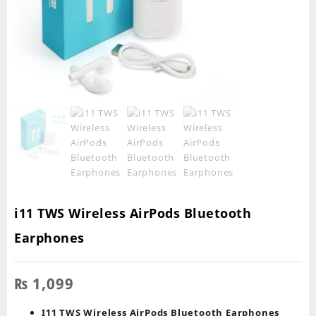
i11 TWS Wireless AirPods Bluetooth
Earphones
₨
1,099
I11 TWS Wireless AirPods Bluetooth Earphones