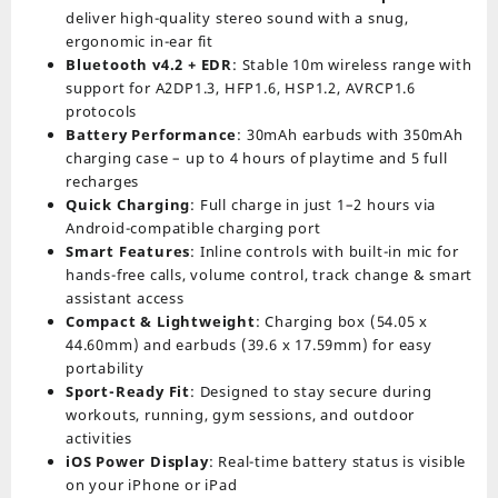
deliver high-quality stereo sound with a snug,
ergonomic in-ear fit
Bluetooth v4.2 + EDR
: Stable 10m wireless range with
support for A2DP1.3, HFP1.6, HSP1.2, AVRCP1.6
protocols
Battery Performance
: 30mAh earbuds with 350mAh
charging case – up to 4 hours of playtime and 5 full
recharges
Quick Charging
: Full charge in just 1–2 hours via
Android-compatible charging port
Smart Features
: Inline controls with built-in mic for
hands-free calls, volume control, track change & smart
assistant access
Compact & Lightweight
: Charging box (54.05 x
44.60mm) and earbuds (39.6 x 17.59mm) for easy
portability
Sport-Ready Fit
: Designed to stay secure during
workouts, running, gym sessions, and outdoor
activities
iOS Power Display
: Real-time battery status is visible
on your iPhone or iPad