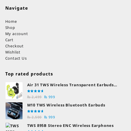
Navigate
Home
Shop
My account
Cart
Checkout
Wishlist
Contact Us
Top rated products
Air 31 TWS Wireless Transparent Earbuds
Bluetooth Earphones
Rated
Original
Current
₨
2,499
₨
999
5.00
out
of 5
price
price
M10 TWS Wireless Bluetooth Earbuds
was:
is:
₨ 2,499.
₨ 999.
Rated
Original
Current
₨
2,500
₨
999
5.00
out
of 5
price
price
TWS 895B Stereo ENC Wireless Earphones
was:
is: