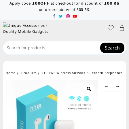
Skip
Apply code 𝟭𝟬𝟬𝗢𝗙𝗙 at checkout for discount of 𝟭𝟬𝟬 𝗥𝗦
to
on orders above of 500 RS.
content
Search
Home
Products
i11 TWS Wireless AirPods Bluetooth Earphones
←
→