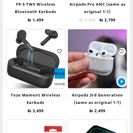
F9-5 TWS Wireless
Airpods Pro ANC (same as
Bluetooth Earbuds
original 1:1)
Original
Current
₨
1,499
₨
5,500
₨
2,799
price
price
was:
is:
₨ 5,500.
₨ 2,799.
Read
more
Tezo Moment Wireless
Airpods 3rd Generation
Earbuds
(same as original 1:1)
₨
3,499
₨
2,499