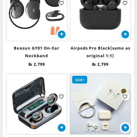
Beasun GY01 On-Ear
Airpods Pro Black(same as
Neckband
original 1:1)
₨
2,799
₨
2,799
Sale!