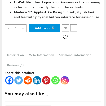
In-Call Number Reporting
: Announces the incoming
caller number directly through the earbuds
Modern 1:1 Apple-Like Design
: Sleek, stylish look
and feel with physical button interface for ease of use
i11
-
+
Add to cart
TWS
Wireless
AirPods
Bluetooth
Earphones
Description
Meta Information
Additional information
quantity
Reviews (0)
Share this product
You may also like…