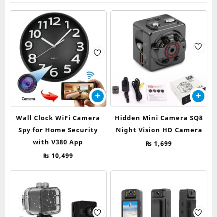
Wall Clock WiFi Camera
Hidden Mini Camera SQ8
Spy for Home Security
Night Vision HD Camera
with V380 App
₨
1,699
₨
10,499