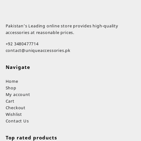
Pakistan’s Leading online store provides high-quality
accessories at reasonable prices.
+92 3480477714
contact@uniqueaccessories.pk
Navigate
Home
Shop
My account
Cart
Checkout
Wishlist
Contact Us
Top rated products