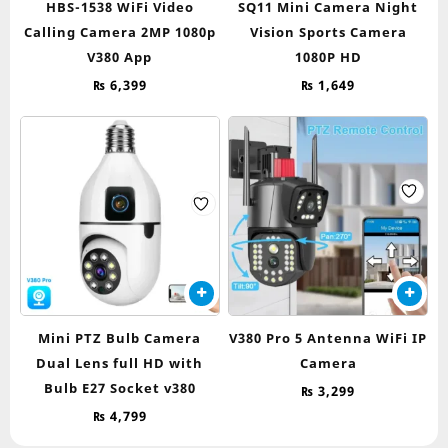
HBS-1538 WiFi Video
SQ11 Mini Camera Night
Calling Camera 2MP 1080p
Vision Sports Camera
V380 App
1080P HD
₨
6,399
₨
1,649
Mini PTZ Bulb Camera
V380 Pro 5 Antenna WiFi IP
Dual Lens full HD with
Camera
Bulb E27 Socket v380
₨
3,299
₨
4,799