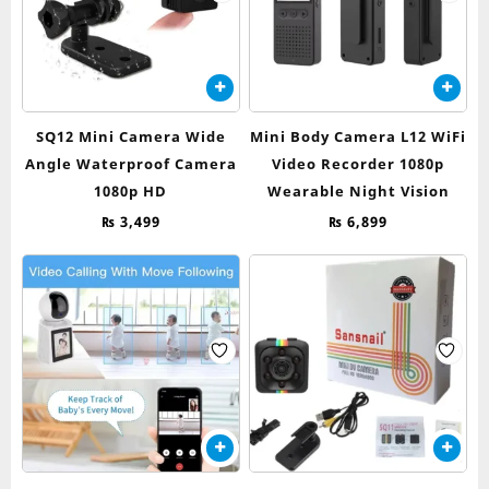
SQ12 Mini Camera Wide
Mini Body Camera L12 WiFi
Angle Waterproof Camera
Video Recorder 1080p
1080p HD
Wearable Night Vision
₨
3,499
₨
6,899