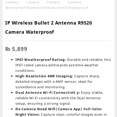
IP Wireless Bullet 2 Antenna R9520
Camera Waterproof
₨
5,899
IP67 Weatherproof Rating:
Durable and reliable, this
IP67-rated camera withstands extreme weather
conditions.
High-Resolution 4MP Imaging:
Capture sharp,
detailed images with a 4MP sensor, ideal for
surveillance and monitoring.
Dual Antenna Wi-Fi Connectivit y:
Enjoy stable,
reliable Wi-Fi connectivity with the Dual Antenna
setup, ensuring a strong signal.
Do Camera Need Wifi|Camera App| Full-Color
Night Vision:
Capture clear, colorful images even in