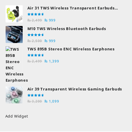
Air 31 TWS Wireless Transparent Earbuds
Bluetooth Earphones
Rated
Original
Current
₨
2,499
₨
999
5.00
out
of 5
price
price
M10 TWS Wireless Bluetooth Earbuds
was:
is:
₨ 2,499.
₨ 999.
Rated
Original
Current
₨
2,500
₨
999
5.00
out
of 5
price
price
TWS 895B Stereo ENC Wireless Earphones
was:
is:
₨ 2,500.
₨ 999.
Rated
Original
Current
₨
2,499
₨
1,399
5.00
out
of 5
price
price
was:
is:
₨ 2,499.
₨ 1,399.
Air 39 Transparent Wireless Gaming Earbuds
Rated
Original
Current
₨
3,200
₨
1,099
5.00
out
of 5
price
price
was:
is:
Add Widget
₨ 3,200.
₨ 1,099.