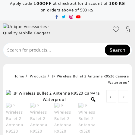
Skip
Apply code 𝟭𝟬𝟬𝗢𝗙𝗙 at checkout for discount of 𝟭𝟬𝟬 𝗥𝗦
to
on orders above of 500 RS.
content
Search
Home
Products
IP Wireless Bullet 2 Antenna R9520 Camera
Waterproof
←
→