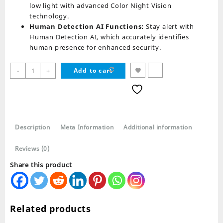
low light with advanced Color Night Vision
technology.
Human Detection AI Functions:
Stay alert with
Human Detection AI, which accurately identifies
human presence for enhanced security.
IP
-
+
Add to cart
Wireless
Bullet
2
Antenna
R9520
Description
Meta Information
Additional information
Camera
Waterproof
Reviews (0)
quantity
Share this product
Related products