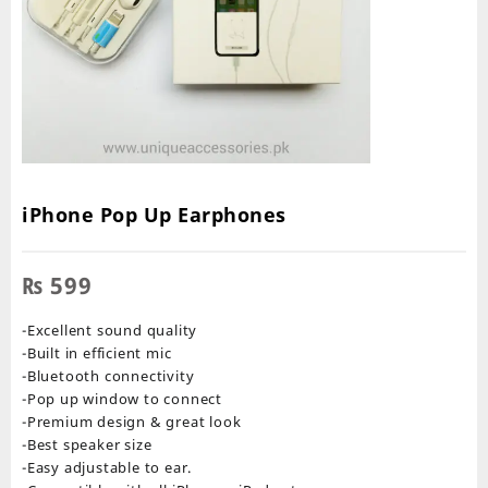
iPhone Pop Up Earphones
₨
599
-Excellent sound quality
-Built in efficient mic
-Bluetooth connectivity
-Pop up window to connect
-Premium design & great look
-Best speaker size
-Easy adjustable to ear.