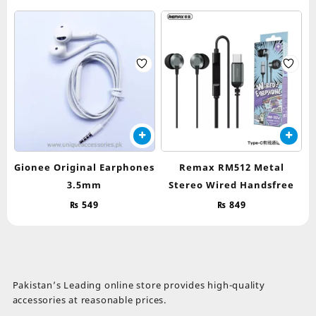
Gionee Original Earphones
Remax RM512 Metal
3.5mm
Stereo Wired Handsfree
₨
549
₨
849
Pakistan’s Leading online store provides high-quality
accessories at reasonable prices.