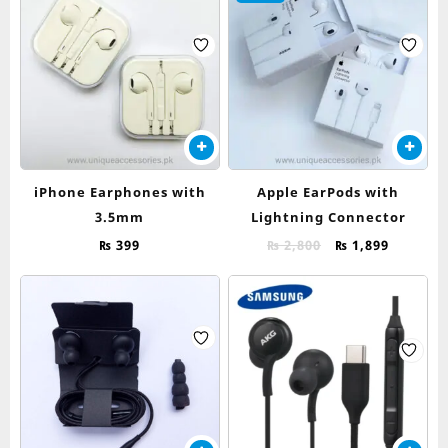
iPhone Earphones with
Apple EarPods with
3.5mm
Lightning Connector
Original
Current
₨
399
₨
2,800
₨
1,899
price
price
was:
is:
₨ 2,800.
₨ 1,899.