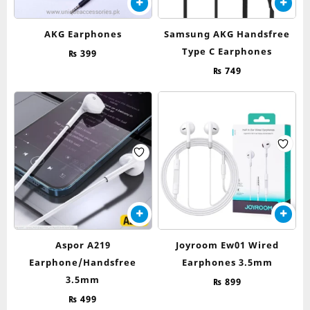
AKG Earphones
Samsung AKG Handsfree
Type C Earphones
₨
399
₨
749
Aspor A219
Joyroom Ew01 Wired
Earphone/Handsfree
Earphones 3.5mm
3.5mm
₨
899
₨
499