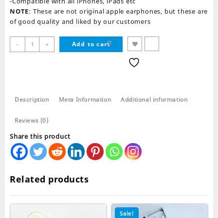
-Compatible with all iPhones, iPads etc
NOTE
: These are not original apple earphones, but these are
of good quality and liked by our customers
iPhone
-
+
Add to cart
Pop
Up
Earphones
quantity
Description
Meta Information
Additional information
Reviews (0)
Share this product
Related products
Sale!