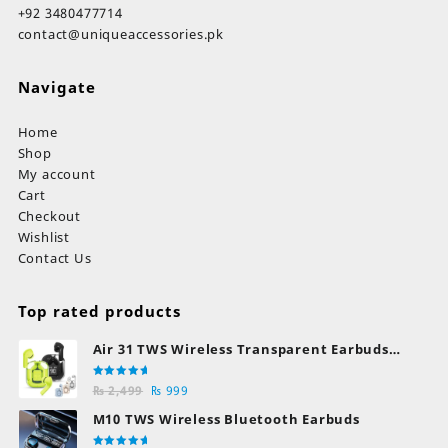
+92 3480477714
contact@uniqueaccessories.pk
Navigate
Home
Shop
My account
Cart
Checkout
Wishlist
Contact Us
Top rated products
Air 31 TWS Wireless Transparent Earbuds
Bluetooth Earphones
Rated
Original
Current
₨
2,499
₨
999
5.00
out
of 5
price
price
M10 TWS Wireless Bluetooth Earbuds
was:
is: