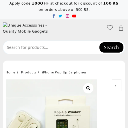
Skip
Apply code 𝟭𝟬𝟬𝗢𝗙𝗙 at checkout for discount of 𝟭𝟬𝟬 𝗥𝗦
to
on orders above of 500 RS.
content
Search
Home
Products
iPhone Pop Up Earphones
←