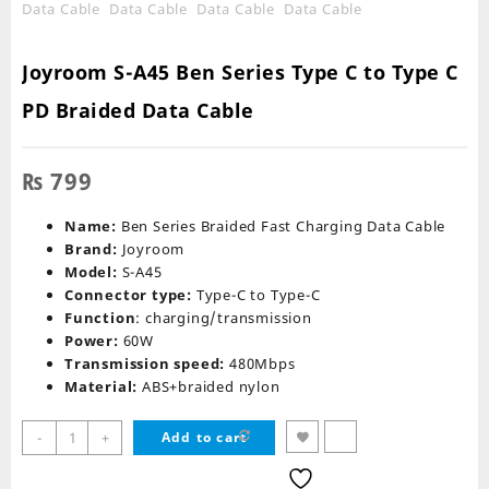
Joyroom S-A45 Ben Series Type C to Type C
PD Braided Data Cable
₨
799
Name:
Ben Series Braided Fast Charging Data Cable
Brand:
Joyroom
Model:
S-A45
Connector type:
Type-C to Type-C
Function
: charging/transmission
Power:
60W
Transmission speed:
480Mbps
Material:
ABS+braided nylon
Joyroom
-
+
Add to cart
S-
A45