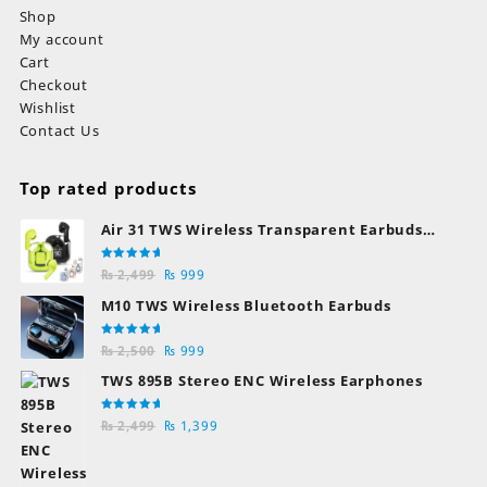
Shop
My account
Cart
Checkout
Wishlist
Contact Us
Top rated products
Air 31 TWS Wireless Transparent Earbuds
Bluetooth Earphones
Rated
Original
Current
₨
2,499
₨
999
5.00
out
of 5
price
price
M10 TWS Wireless Bluetooth Earbuds
was:
is:
₨ 2,499.
₨ 999.
Rated
Original
Current
₨
2,500
₨
999
5.00
out
of 5
price
price
TWS 895B Stereo ENC Wireless Earphones
was:
is:
₨ 2,500.
₨ 999.
Rated
Original
Current
₨
2,499
₨
1,399
5.00
out
of 5
price
price
was:
is: