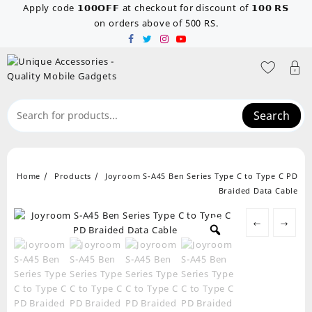
Skip
Apply code 𝟭𝟬𝟬𝗢𝗙𝗙 at checkout for discount of 𝟭𝟬𝟬 𝗥𝗦
to
on orders above of 500 RS.
content
Search
Home
Products
Joyroom S-A45 Ben Series Type C to Type C PD
Braided Data Cable
←
→