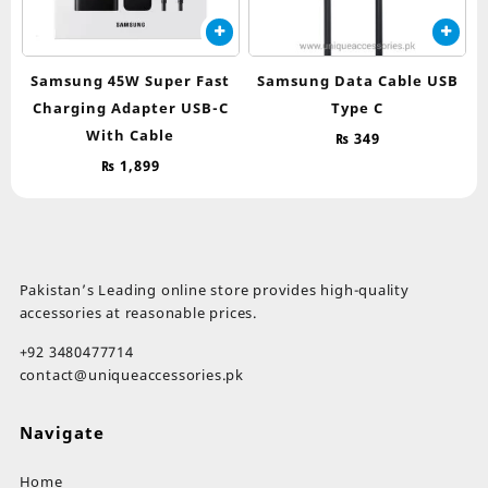
Samsung 45W Super Fast
Samsung Data Cable USB
Charging Adapter USB-C
Type C
With Cable
₨
349
₨
1,899
Pakistan’s Leading online store provides high-quality
accessories at reasonable prices.
+92 3480477714
contact@uniqueaccessories.pk
Navigate
Home