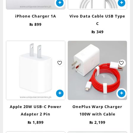
iPhone Charger 1A
Vivo Data Cable USB Type
C
₨
899
₨
349
Apple 20W USB-C Power
OnePlus Warp Charger
Adapter 2 Pin
100W with Cable
₨
1,899
₨
2,199