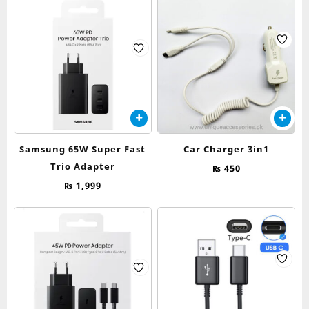
Samsung 65W Super Fast
Car Charger 3in1
Trio Adapter
₨
450
₨
1,999