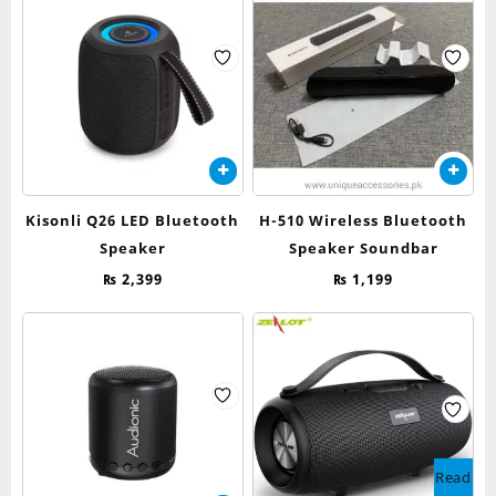
Kisonli Q26 LED Bluetooth
H-510 Wireless Bluetooth
Speaker
Speaker Soundbar
₨
2,399
₨
1,199
Read