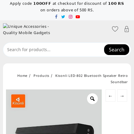
Skip
Apply code 𝟭𝟬𝟬𝗢𝗙𝗙 at checkout for discount of 𝟭𝟬𝟬 𝗥𝗦
to
on orders above of 500 RS.
content
Search
Home
Products
Kisonli LED-802 Bluetooth Speaker Retro
Soundbar
←
→