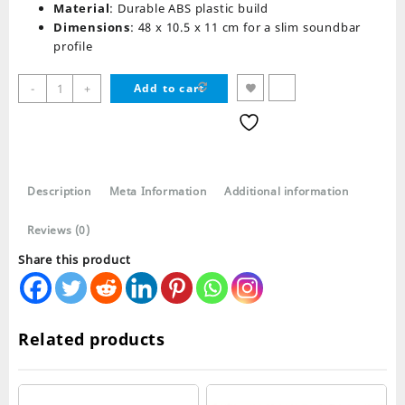
Material
: Durable ABS plastic build
Dimensions
: 48 x 10.5 x 11 cm for a slim soundbar
profile
Kisonli
-
+
Add to cart
LED-
802
Bluetooth
Speaker
Retro
Description
Meta Information
Additional information
Soundbar
quantity
Reviews (0)
Share this product
Related products