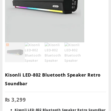
Kisonli LED-802 Bluetooth Speaker Retro
Soundbar
₨
3,299
Kisonli LED-802 Bluetooth Speaker Retro Soundbar