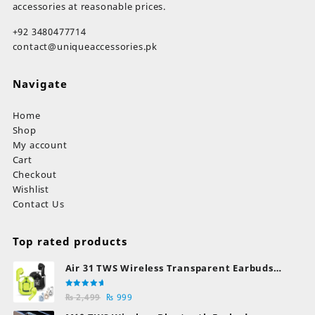
accessories at reasonable prices.
+92 3480477714
contact@uniqueaccessories.pk
Navigate
Home
Shop
My account
Cart
Checkout
Wishlist
Contact Us
Top rated products
Air 31 TWS Wireless Transparent Earbuds
Bluetooth Earphones
Rated
Original
Current
₨
2,499
₨
999
5.00
out
of 5
price
price