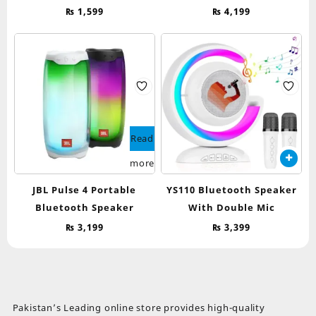
₨
1,599
₨
4,199
Read
more
JBL Pulse 4 Portable
YS110 Bluetooth Speaker
Bluetooth Speaker
With Double Mic
₨
3,199
₨
3,399
Pakistan’s Leading online store provides high-quality