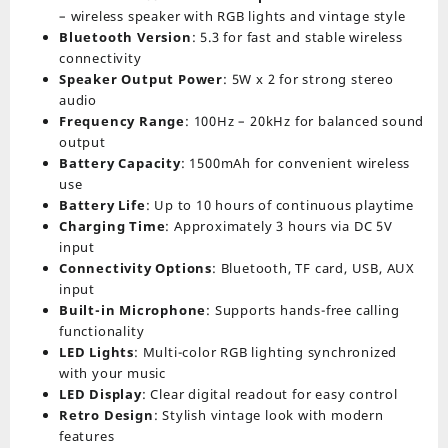
– wireless speaker with RGB lights and vintage style
Bluetooth Version
: 5.3 for fast and stable wireless
connectivity
Speaker Output Power
: 5W x 2 for strong stereo
audio
Frequency Range
: 100Hz – 20kHz for balanced sound
output
Battery Capacity
: 1500mAh for convenient wireless
use
Battery Life
: Up to 10 hours of continuous playtime
Charging Time
: Approximately 3 hours via DC 5V
input
Connectivity Options
: Bluetooth, TF card, USB, AUX
input
Built-in Microphone
: Supports hands-free calling
functionality
LED Lights
: Multi-color RGB lighting synchronized
with your music
LED Display
: Clear digital readout for easy control
Retro Design
: Stylish vintage look with modern
features