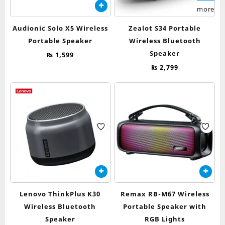
more
Audionic Solo X5 Wireless
Zealot S34 Portable
Portable Speaker
Wireless Bluetooth
Speaker
₨
1,599
₨
2,799
Lenovo ThinkPlus K30
Remax RB-M67 Wireless
Wireless Bluetooth
Portable Speaker with
Speaker
RGB Lights