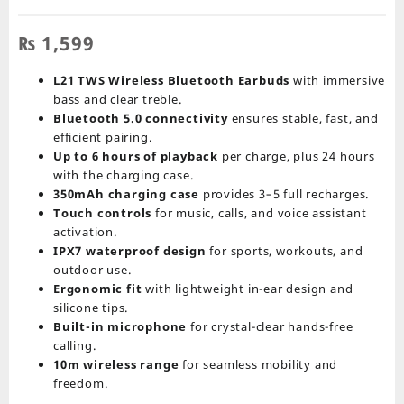
₨
1,599
L21 TWS Wireless Bluetooth Earbuds
with immersive
bass and clear treble.
Bluetooth 5.0 connectivity
ensures stable, fast, and
efficient pairing.
Up to 6 hours of playback
per charge, plus 24 hours
with the charging case.
350mAh charging case
provides 3–5 full recharges.
Touch controls
for music, calls, and voice assistant
activation.
IPX7 waterproof design
for sports, workouts, and
outdoor use.
Ergonomic fit
with lightweight in-ear design and
silicone tips.
Built-in microphone
for crystal-clear hands-free
calling.
10m wireless range
for seamless mobility and
freedom.