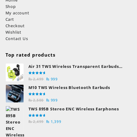
Shop
My account
Cart
Checkout
Wishlist
Contact Us
Top rated products
Air 31 TWS Wireless Transparent Earbuds
Bluetooth Earphones
Rated
Original
Current
₨
2,499
₨
999
5.00
out
of 5
price
price
M10 TWS Wireless Bluetooth Earbuds
was:
is:
₨ 2,499.
₨ 999.
Rated
Original
Current
₨
2,500
₨
999
5.00
out
of 5
price
price
TWS 895B Stereo ENC Wireless Earphones
was:
is:
₨ 2,500.
₨ 999.
Rated
Original
Current
₨
2,499
₨
1,399
5.00
out
of 5
price
price
was:
is: