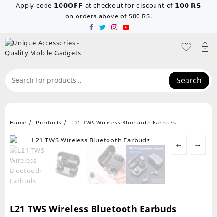
Skip
Apply code 𝟭𝟬𝟬𝗢𝗙𝗙 at checkout for discount of 𝟭𝟬𝟬 𝗥𝗦
to
on orders above of 500 RS.
content
Search
Home
Products
L21 TWS Wireless Bluetooth Earbuds
←
→
L21 TWS Wireless Bluetooth Earbuds