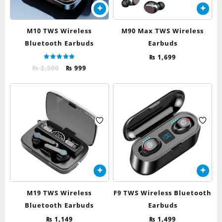
M10 TWS Wireless
M90 Max TWS Wireless
Bluetooth Earbuds
Earbuds
₨
1,699
Rated
Original
Current
₨
2,500
₨
999
5.00
out of 5
price
price
was:
is:
₨ 2,500.
₨ 999.
M19 TWS Wireless
F9 TWS Wireless Bluetooth
Bluetooth Earbuds
Earbuds
₨
1,149
₨
1,499