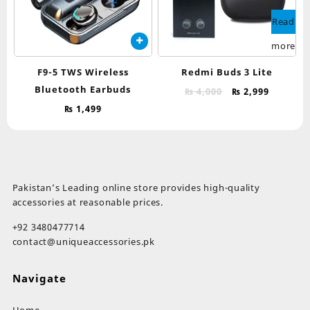
page
pa
Read
more
F9-5 TWS Wireless
Redmi Buds 3 Lite
Bluetooth Earbuds
Original
Current
₨
4,000
₨
2,999
price
price
₨
1,499
was:
is:
₨ 4,000.
₨ 2,999.
Pakistan’s Leading online store provides high-quality
accessories at reasonable prices.
+92 3480477714
contact@uniqueaccessories.pk
Navigate
Home