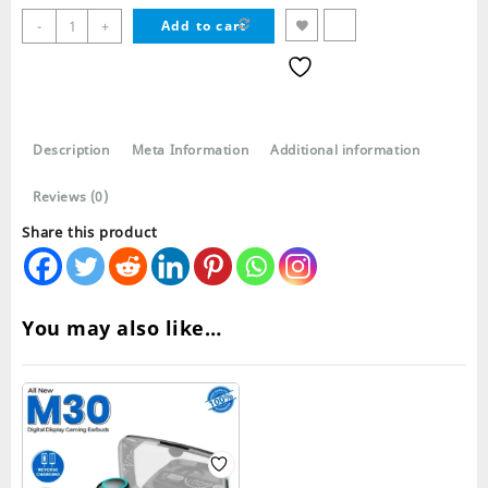
L21
-
+
Add to cart
TWS
Wireless
Bluetooth
Earbuds
quantity
Description
Meta Information
Additional information
Reviews (0)
Share this product
You may also like…