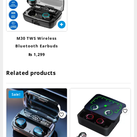
M30 TWS Wireless
Bluetooth Earbuds
₨
1,299
Related products
Sale!