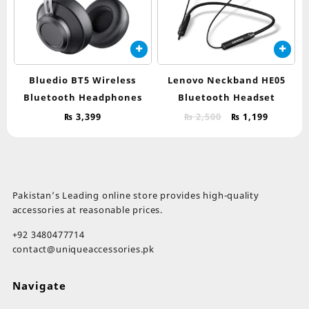
Bluedio BT5 Wireless
Lenovo Neckband HE05
Bluetooth Headphones
Bluetooth Headset
Original
Current
₨
3,399
₨
2,500
₨
1,199
price
price
was:
is:
₨ 2,500.
₨ 1,199.
Pakistan’s Leading online store provides high-quality
accessories at reasonable prices.
+92 3480477714
contact@uniqueaccessories.pk
Navigate