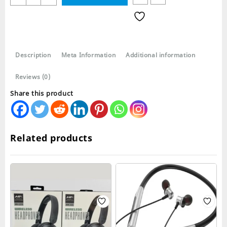
WH700
Stereo
Wireless
Bluetooth
Headphones
Description
Meta Information
Additional information
quantity
Reviews (0)
Share this product
Related products