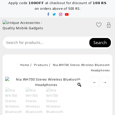
Skip
Apply code 𝟭𝟬𝟬𝗢𝗙𝗙 at checkout for discount of 𝟭𝟬𝟬 𝗥𝗦
to
on orders above of 500 RS.
content
Search
Home
Products
Nia WH700 Stereo Wireless Bluetooth
Headphones
←
→