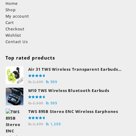
Home
Shop
My account
Cart
Checkout
Wishlist
Contact Us
Top rated products
Air 31 TWS Wireless Transparent Earbuds
Bluetooth Earphones
Rated
Original
Current
₨
2,499
₨
999
5.00
out
of 5
price
price
M10 TWS Wireless Bluetooth Earbuds
was:
is:
₨ 2,499.
₨ 999.
Rated
Original
Current
₨
2,500
₨
999
5.00
out
of 5
price
price
TWS 895B Stereo ENC Wireless Earphones
was:
is:
₨ 2,500.
₨ 999.
Rated
Original
Current
₨
2,499
₨
1,399
5.00
out
of 5
price
price