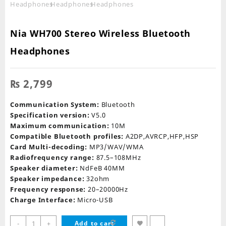
Nia WH700 Stereo Wireless Bluetooth
Headphones
₨
2,799
Communication System:
Bluetooth
Specification version:
V5.0
Maximum communication:
10M
Compatible Bluetooth profiles:
A2DP,AVRCP,HFP,HSP
Card Multi-decoding:
MP3/WAV/WMA
Radiofrequency range:
87.5–108MHz
Speaker diameter:
NdFeB 40MM
Speaker impedance:
32ohm
Frequency response:
20–20000Hz
Charge Interface:
Micro-USB
Nia
-
+
Add to cart