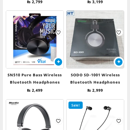
₨
2,799
₨
3,199
SN510 Pure Bass Wireless
SODO SD-1001 Wireless
Bluetooth Headphones
Bluetooth Headphones
₨
2,499
₨
2,999
Sale!