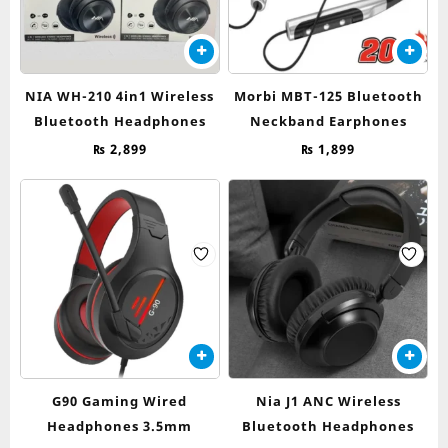
NIA WH-210 4in1 Wireless
Morbi MBT-125 Bluetooth
Bluetooth Headphones
Neckband Earphones
₨
2,899
₨
1,899
G90 Gaming Wired
Nia J1 ANC Wireless
Headphones 3.5mm
Bluetooth Headphones