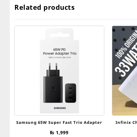
Related products
Samsung 65W Super Fast Trio Adapter
Infinix C
₨
1,999