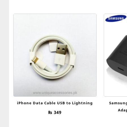
iPhone Data Cable USB to Lightning
Samsung
Ada
₨
349