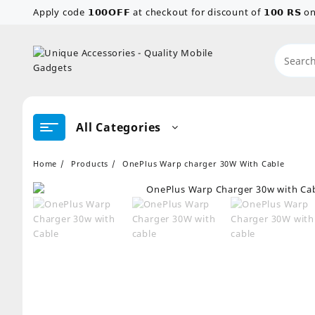
Skip
Apply code 𝟭𝟬𝟬𝗢𝗙𝗙 at checkout for discount of 𝟭𝟬𝟬 𝗥𝗦
to
content
All Categories
Home
Products
OnePlus Warp charger 30W With Cable