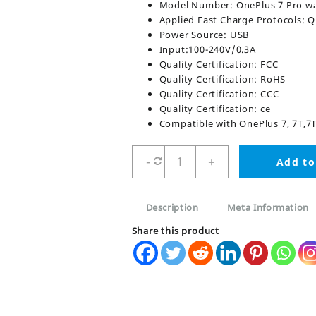
Model Number: OnePlus 7 Pro w
Applied Fast Charge Protocols: 
Power Source: USB
Input:100-240V/0.3A
Quality Certification: FCC
Quality Certification: RoHS
Quality Certification: CCC
Quality Certification: ce
Compatible with OnePlus 7, 7T,7T P
OnePlus
-
+
Add to
Warp
charger
30W
Description
Meta Information
With
Cable
Share this product
quantity