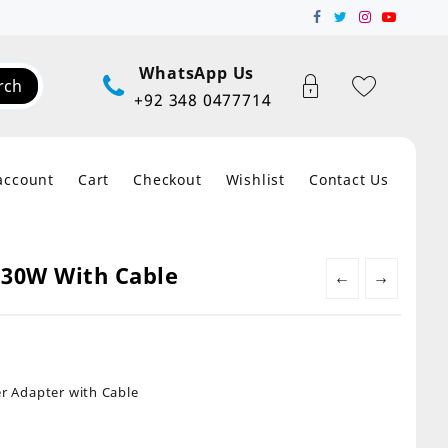
WhatsApp Us
rch
+92 348 0477714
account
Cart
Checkout
Wishlist
Contact Us
 30W With Cable
←
→
 Adapter with Cable