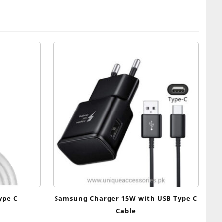
ype C
Samsung Charger 15W with USB Type C
Cable