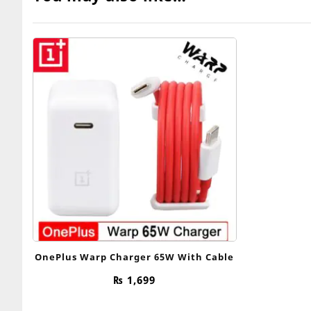
OnePlus Warp Charger 65W With Cable
₨
1,699