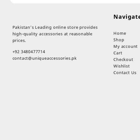
Navigat
Pakistan’s Leading online store provides
Home
high-quality accessories at reasonable
Shop
prices.
My account
+92 3480477714
Cart
contact@uniqueaccessories.pk
Checkout
Wishlist
Contact Us