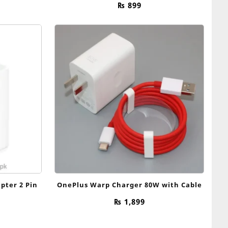
₨
899
pter 2 Pin
OnePlus Warp Charger 80W with Cable
₨
1,899