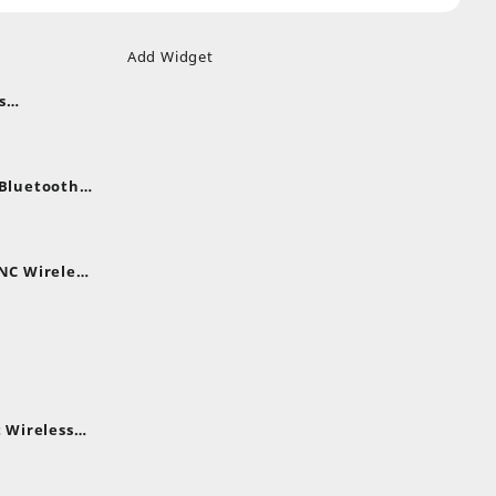
Add Widget
s
uds
nt
nes
 Bluetooth
.
nt
NC Wireless
.
rent
e
,399.
 Wireless
rent