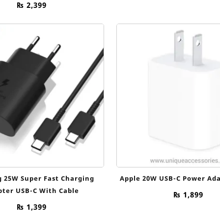
₨
2,399
 25W Super Fast Charging
Apple 20W USB-C Power Ada
pter USB-C With Cable
₨
1,899
₨
1,399