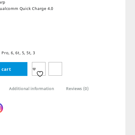
arp
Qualcomm Quick Charge 4.0
ro, 6, 6t, 5, 5t, 3
 cart
Additional information
Reviews (0)