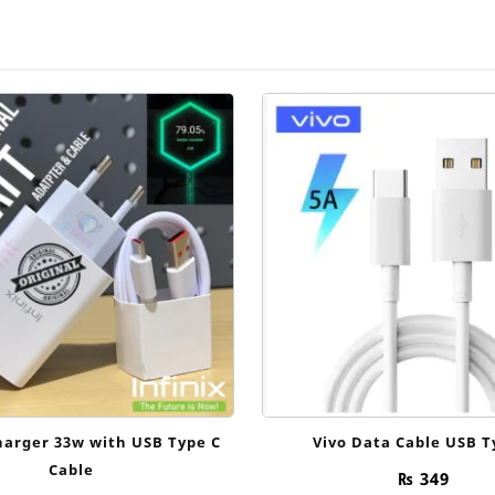
harger 33w with USB Type C
Vivo Data Cable USB T
Cable
₨
349