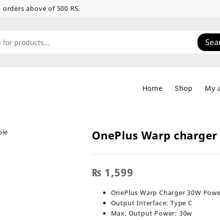
 on orders above of 500 RS.
Sea
Home
Shop
My 
OnePlus Warp charger
₨
1,599
OnePlus Warp Charger 30W Power
Output Interface: Type C
Max. Output Power: 30w