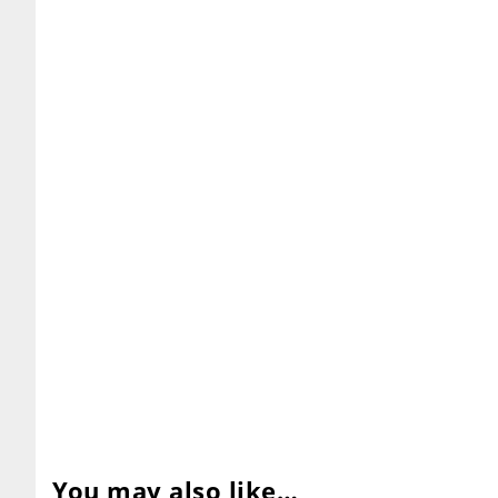
You may also like…