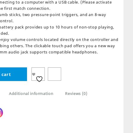
necting to a computer with a USB cable. (Please activate
he first match connection.
mb sticks, two pressure-point triggers, and an 8-way
ontrol.
attery pack provides up to 10 hours of non-stop playing,
uded.
oy volume controls located directly on the controller and
bing others. The clickable touch pad offers you a new way
3.5mm audio jack supports compatible headphones.
 cart
Additional information
Reviews (0)