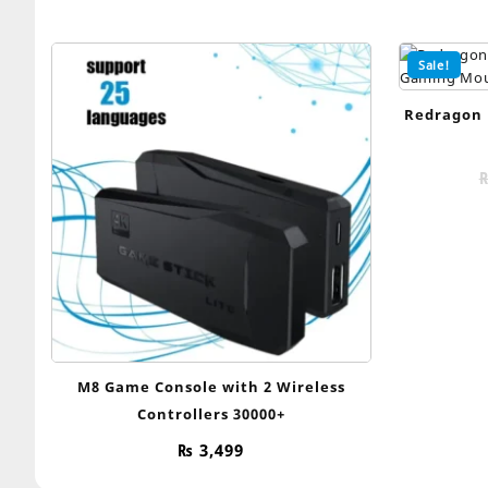
Sale!
Redragon 
M8 Game Console with 2 Wireless
Controllers 30000+
₨
3,499