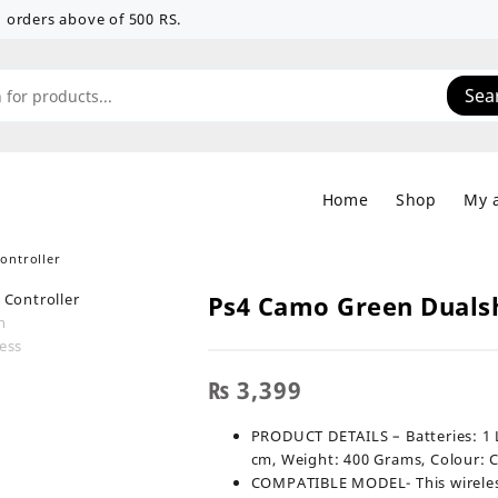
 on orders above of 500 RS.
Sea
Home
Shop
My 
ontroller
Ps4 Camo Green Dualsh
₨
3,399
PRODUCT DETAILS – Batteries: ‎1 Lithium I
cm, Weight: 400 Grams, Colour:
COMPATIBLE MODEL- This wireless 