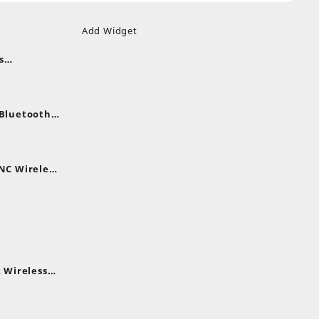
Add Widget
s
uds
nt
nes
 Bluetooth
.
nt
NC Wireless
.
rent
e
,399.
 Wireless
rent
e