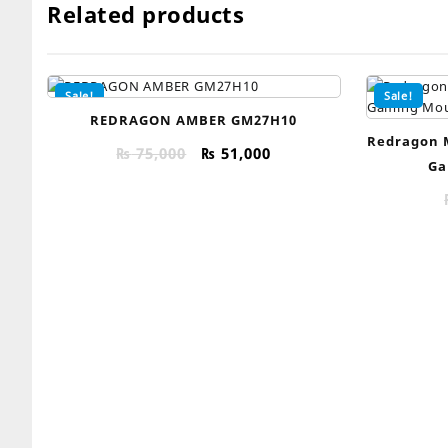
Related products
Sale!
Sale!
REDRAGON AMBER GM27H10
Redragon 
Original
Current
₨
75,000
₨
51,000
Ga
price
price
was:
is:
₨ 75,000.
₨ 51,000.