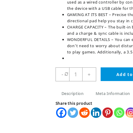
used as a wired controller by con
the device with a USB cable for t
GAMING AT ITS BEST – Precise thu
directional pad help you stay in c
CHARGE CAPACITY – The built-in b
and a charge & sync cable is incl
WONDERFUL DETAILS – You can enj
don’t need to worry about distur
to play games. Additionally, a 
Ps4
-
+
Add to
Camo
Green
Dualshock
Description
Meta Information
4
Wireless
Share this product
Game
Controller
quantity