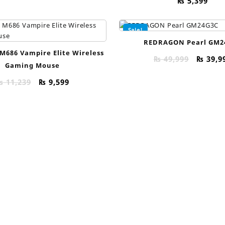
₨
5,399
Sale!
REDRAGON Pearl GM2
M686 Vampire Elite Wireless
Origin
₨
49,999
₨
39,9
Gaming Mouse
price
was:
Original
Current
₨
11,239
₨
9,599
₨ 49,9
price
price
was:
is:
₨ 11,239.
₨ 9,599.