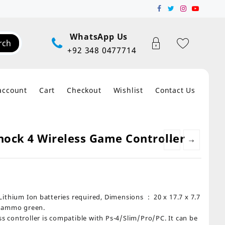
WhatsApp Us
rch
+92 348 0477714
account
Cart
Checkout
Wishlist
Contact Us
ock 4 Wireless Game Controller
←
→
on batteries required, Dimensions ‏ : ‎ 20 x 17.7 x 7.7
 Cammo green.
controller is compatible with Ps-4/Slim/Pro/PC. It can be