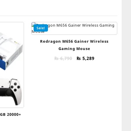
Sale!
Redragon M656 Gainer Wireless
Gaming Mouse
Original
Current
₨
6,790
₨
5,289
price
price
was:
is:
₨ 6,790.
₨ 5,289.
5GB 20000+