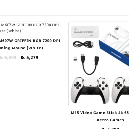
M607W GRIFFIN RGB 7200 DPI
ming Mouse (White)
Original
Current
₨
6,899
₨
5,279
price
price
was:
is:
₨ 6,899.
₨ 5,279.
M15 Video Game Stick 4k 6
Retro Games