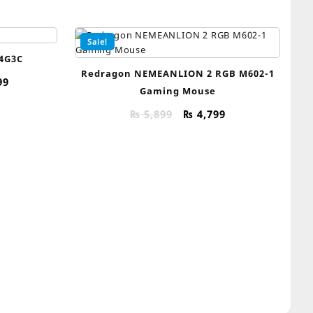
Sale!
4G3C
Redragon NEMEANLION 2 RGB M602-1
al
Current
99
Gaming Mouse
price
is:
Original
Current
₨
5,899
₨
4,799
99.
₨ 39,999.
price
price
was:
is:
₨ 5,899.
₨ 4,799.