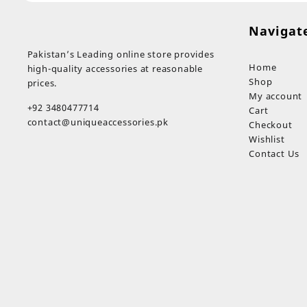
Navigat
Pakistan’s Leading online store provides
Home
high-quality accessories at reasonable
Shop
prices.
My account
+92 3480477714
Cart
contact@uniqueaccessories.pk
Checkout
Wishlist
Contact Us