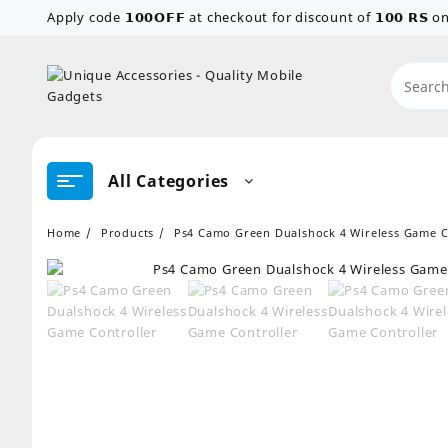
Skip
Apply code 𝟭𝟬𝟬𝗢𝗙𝗙 at checkout for discount of 𝟭𝟬𝟬 𝗥𝗦
to
content
All Categories
Home
Products
Ps4 Camo Green Dualshock 4 Wireless Game C