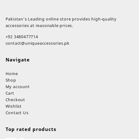
Pakistan’s Leading online store provides high-quality
accessories at reasonable prices.
+92 3480477714
contact@uniqueaccessories.pk
Navigate
Home
Shop
My account
Cart
Checkout
Wishlist
Contact Us
Top rated products