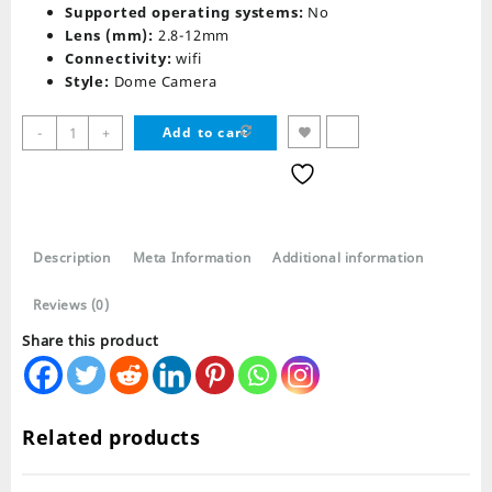
Supported operating systems:
No
Lens (mm):
2.8-12mm
Connectivity:
wifi
Style:
Dome Camera
PTZ
-
+
Add to cart
WIFI
Outdoor
HD
Wireless
Waterproof
Description
Meta Information
Additional information
IP
Security
Reviews (0)
Camera
quantity
Share this product
Related products