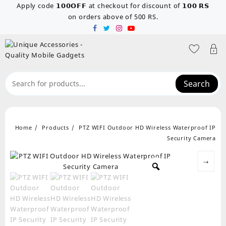
Skip
Apply code 𝟭𝟬𝟬𝗢𝗙𝗙 at checkout for discount of 𝟭𝟬𝟬 𝗥𝗦
to
on orders above of 500 RS.
content
Search
Home
Products
PTZ WIFI Outdoor HD Wireless Waterproof IP
Security Camera
→