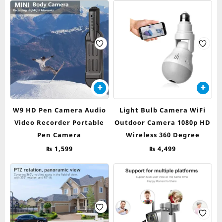
W9 HD Pen Camera Audio
Light Bulb Camera WiFi
Video Recorder Portable
Outdoor Camera 1080p HD
Pen Camera
Wireless 360 Degree
₨
1,599
₨
4,499