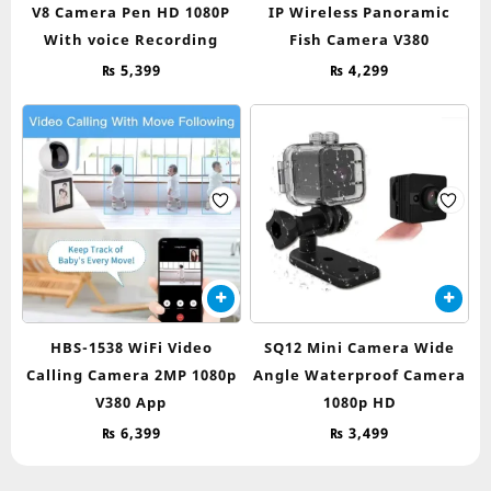
V8 Camera Pen HD 1080P
IP Wireless Panoramic
With voice Recording
Fish Camera V380
₨
5,399
₨
4,299
HBS-1538 WiFi Video
SQ12 Mini Camera Wide
Calling Camera 2MP 1080p
Angle Waterproof Camera
V380 App
1080p HD
₨
6,399
₨
3,499