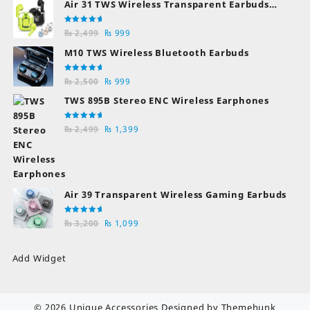
Air 31 TWS Wireless Transparent Earbuds
Bluetooth Earphones
Rated
Original
Current
₨
2,499
₨
999
5.00
out
of 5
price
price
M10 TWS Wireless Bluetooth Earbuds
was:
is:
₨ 2,499.
₨ 999.
Rated
Original
Current
₨
2,500
₨
999
5.00
out
of 5
price
price
TWS 895B Stereo ENC Wireless Earphones
was:
is:
₨ 2,500.
₨ 999.
Rated
Original
Current
₨
2,499
₨
1,399
5.00
out
of 5
price
price
was:
is:
₨ 2,499.
₨ 1,399.
Air 39 Transparent Wireless Gaming Earbuds
Rated
Original
Current
₨
3,200
₨
1,099
5.00
out
of 5
price
price
was:
is:
Add Widget
₨ 3,200.
₨ 1,099.
© 2026
Unique Accessories
Designed by
Themehunk