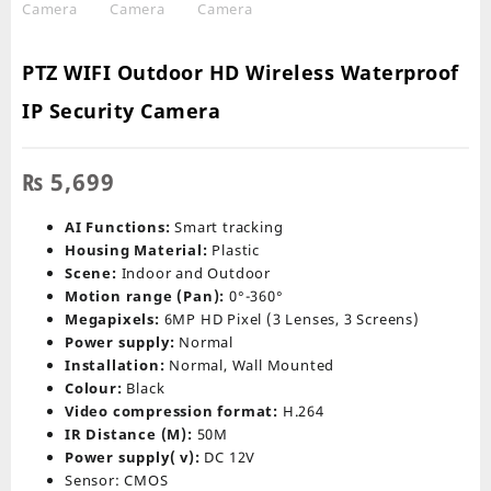
PTZ WIFI Outdoor HD Wireless Waterproof
IP Security Camera
₨
5,699
AI Functions:
Smart tracking
Housing Material:
Plastic
Scene:
Indoor and Outdoor
Motion range (Pan):
0°-360°
Megapixels:
6MP HD Pixel (3 Lenses, 3 Screens)
Power supply:
Normal
Installation:
Normal, Wall Mounted
Colour:
Black
Video compression format:
H.264
IR Distance (M):
50M
Power supply( v):
DC 12V
Sensor: CMOS