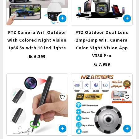
PTZ Camera Wifi Outdoor
PTZ Outdoor Dual Lens
with Colored Night Vision
2mp+2mp WiFi Camera
Ip66 5x with 10 led lights
Color Night Vision App
V380 Pro
₨
6,399
₨
7,999