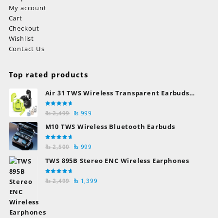
My account
Cart
Checkout
Wishlist
Contact Us
Top rated products
Air 31 TWS Wireless Transparent Earbuds
Bluetooth Earphones
Rated
Original
Current
₨
2,499
₨
999
5.00
out
of 5
price
price
M10 TWS Wireless Bluetooth Earbuds
was:
is:
₨ 2,499.
₨ 999.
Rated
Original
Current
₨
2,500
₨
999
5.00
out
of 5
price
price
TWS 895B Stereo ENC Wireless Earphones
was:
is:
₨ 2,500.
₨ 999.
Rated
Original
Current
₨
2,499
₨
1,399
5.00
out
of 5
price
price
was:
is:
₨ 2,499.
₨ 1,399.