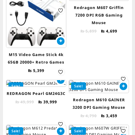
Redragon M607 Griffin
7200 DPI RGB Gaming
Mouse
Original
Current
₨
5,899
₨
4,699
price
price
was:
is:
₨ 5,899.
₨ 4,699.
M15 Video Game Stick 4k
65GB 20000+ Retro Games
₨
5,399
Sale!
Sale!
REDRAGON Pearl GM24G3C
Redragon M610 GAINER
Original
Current
₨
49,999
₨
39,999
3200 DPI Gaming Mouse
price
price
was:
is:
Original
Current
₨
4,790
₨
3,459
₨ 49,999.
₨ 39,999.
price
price
was:
is:
Sale!
Sale!
₨ 4,790.
₨ 3,459.