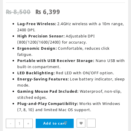
Original
Current
₨
8,500
₨
6,399
price
price
was:
is:
Lag-Free Wireless:
2.4GHz wireless with a 10m range,
₨ 8,500.
₨ 6,399.
2400 DPI.
High Precision Sensor:
Adjustable DPI
(800/1200/1600/2400) for accuracy.
Ergonomic Design:
Comfortable, reduces click
fatigue.
Portable with USB Receiver Storage:
Nano USB with
built-in compartment.
LED Backlighting:
Red LED with ON/OFF option.
Energy-Saving Features:
Low battery indicator, sleep
mode.
Gaming Mouse Pad Included:
Waterproof, non-slip,
stitched edges.
Plug-and-Play Compatibility:
Works with Windows
(7, 8, 10) and limited Mac OS support.
Redragon
-
+
Add to cart
M601-