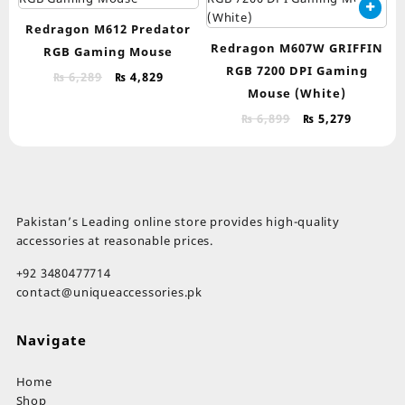
Redragon M612 Predator
Redragon M607W GRIFFIN
RGB Gaming Mouse
RGB 7200 DPI Gaming
Original
Current
₨
6,289
₨
4,829
Mouse (White)
price
price
was:
is:
Original
Current
₨
6,899
₨
5,279
₨ 6,289.
₨ 4,829.
price
price
was:
is:
₨ 6,899.
₨ 5,279.
Pakistan’s Leading online store provides high-quality
accessories at reasonable prices.
+92 3480477714
contact@uniqueaccessories.pk
Navigate
Home
Shop