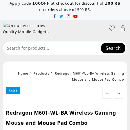
Skip
Apply code 𝟭𝟬𝟬𝗢𝗙𝗙 at checkout for discount of 𝟭𝟬𝟬 𝗥𝗦
to
on orders above of 500 RS.
content
Search
Home
Products
Redragon M601-WL-BA Wireless Gaming
Mouse and Mouse Pad Combo
Sale!
←
→
Redragon M601-WL-BA Wireless Gaming
Mouse and Mouse Pad Combo