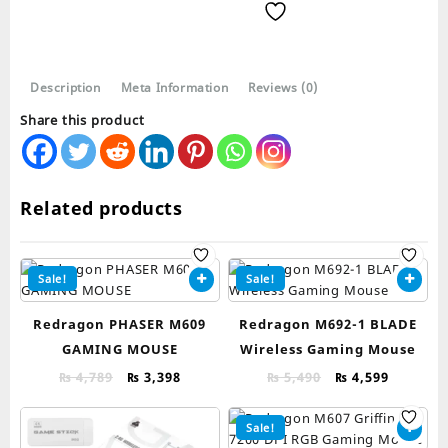
WL-
BA
Wireless
Gaming
Description
Meta Information
Reviews (0)
Mouse
and
Share this product
Mouse
Pad
Combo
quantity
Related products
Sale!
Sale!
Redragon PHASER M609
Redragon M692-1 BLADE
GAMING MOUSE
Wireless Gaming Mouse
Original
Current
Original
Current
₨
4,789
₨
3,398
₨
5,490
₨
4,599
price
price
price
price
was:
is:
was:
is:
Sale!
₨ 4,789.
₨ 3,398.
₨ 5,490.
₨ 4,599.