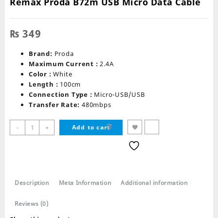
Remax Proda B72m USB Micro Data Cable
₨
349
Brand:
Proda
Maximum Current :
2.4A
Color :
White
Length :
100cm
Connection Type :
Micro-USB/USB
Transfer Rate:
480mbps
Remax
-
+
Add to cart
Proda
B72m
USB
Micro
Data
Description
Meta Information
Additional information
Cable
quantity
Reviews (0)