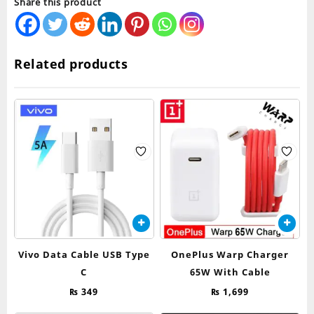
Share this product
Related products
Vivo Data Cable USB Type
OnePlus Warp Charger
C
65W With Cable
₨
349
₨
1,699