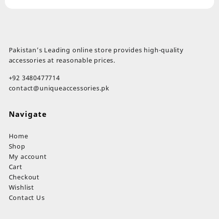
Pakistan’s Leading online store provides high-quality
accessories at reasonable prices.
+92 3480477714
contact@uniqueaccessories.pk
Navigate
Home
Shop
My account
Cart
Checkout
Wishlist
Contact Us