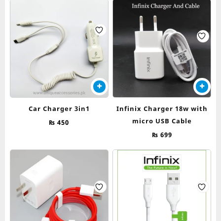
Car Charger 3in1
Infinix Charger 18w with
micro USB Cable
₨
450
₨
699