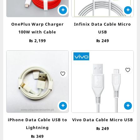
OnePlus Warp Charger
Infinix Data Cable Micro
100W with Cable
USB
₨
2,199
₨
249
iPhone Data Cable USB to
Vivo Data Cable Micro USB
Lightning
₨
249
₨
349