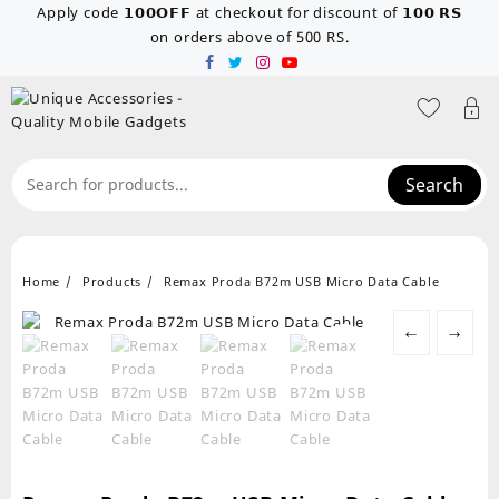
Skip
Apply code 𝟭𝟬𝟬𝗢𝗙𝗙 at checkout for discount of 𝟭𝟬𝟬 𝗥𝗦
to
on orders above of 500 RS.
content
Search
Home
Products
Remax Proda B72m USB Micro Data Cable
←
→