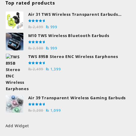
Top rated products
Air 31 TWS Wireless Transparent Earbuds
Bluetooth Earphones
Rated
Original
Current
₨
2,499
₨
999
5.00
out
of 5
price
price
M10 TWS Wireless Bluetooth Earbuds
was:
is:
₨ 2,499.
₨ 999.
Rated
Original
Current
₨
2,500
₨
999
5.00
out
of 5
price
price
TWS 895B Stereo ENC Wireless Earphones
was:
is:
₨ 2,500.
₨ 999.
Rated
Original
Current
₨
2,499
₨
1,399
5.00
out
of 5
price
price
was:
is:
₨ 2,499.
₨ 1,399.
Air 39 Transparent Wireless Gaming Earbuds
Rated
Original
Current
₨
3,200
₨
1,099
5.00
out
of 5
price
price
was:
is:
Add Widget
₨ 3,200.
₨ 1,099.