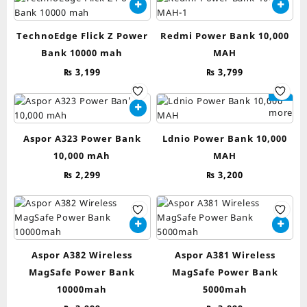
TechnoEdge Flick Z Power
Redmi Power Bank 10,000
Bank 10000 mah
MAH
₨
3,199
₨
3,799
Read
more
Aspor A323 Power Bank
Ldnio Power Bank 10,000
10,000 mAh
MAH
₨
2,299
₨
3,200
Aspor A382 Wireless
Aspor A381 Wireless
MagSafe Power Bank
MagSafe Power Bank
10000mah
5000mah