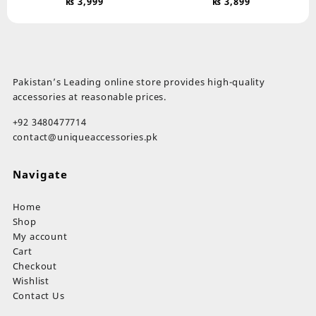
₨
3,999
₨
3,899
Pakistan’s Leading online store provides high-quality
accessories at reasonable prices.
+92 3480477714
contact@uniqueaccessories.pk
Navigate
Home
Shop
My account
Cart
Checkout
Wishlist
Contact Us