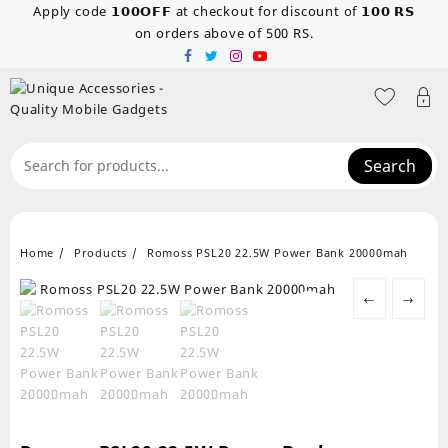
Skip
Apply code 𝟭𝟬𝟬𝗢𝗙𝗙 at checkout for discount of 𝟭𝟬𝟬 𝗥𝗦
to
on orders above of 500 RS.
content
Search
Home
Products
Romoss PSL20 22.5W Power Bank 20000mah
←
→