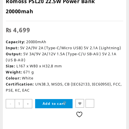
Romoss PSL20 22.5W Power Bank
20000mah
₨
4,699
Capacity:
20000mAh
Input:
5V 2A/9V 2A (Type-C/Micro USB) 5V 2.1A (Lightning)
Output:
5V 3A/9V 2A/12V 1.5A (Type-C/U SB-A①) 5V 2.1A
(US B-A②)
Size:
L167 x W80 x H32.8 mm
Weight:
671 g
Colour:
White
Certification:
UN38.3, MSDS, CB (IEC62133, IEC60950), FCC,
PSE, KC, EAC
Romoss
-
+
Add to cart
PSL20
22.5W
Power
Bank