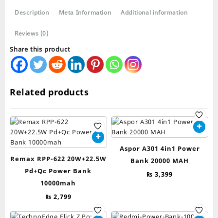
20000mah
Description
Meta Information
Additional information
quantity
Reviews (0)
Share this product
Related products
Aspor A301 4in1 Power
Remax RPP-622 20W+22.5W
Bank 20000 MAH
Pd+Qc Power Bank
₨
3,399
10000mah
₨
2,799