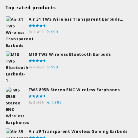
Top rated products
Air 31 TWS Wireless Transparent Earbuds
Bluetooth Earphones
Rated
Original
Current
₨
2,499
₨
999
5.00
out
of 5
price
price
was:
is:
₨ 2,499.
₨ 999.
M10 TWS Wireless Bluetooth Earbuds
Rated
Original
Current
₨
2,500
₨
999
5.00
out
of 5
price
price
was:
is:
₨ 2,500.
₨ 999.
TWS 895B Stereo ENC Wireless Earphones
Rated
Original
Current
₨
2,499
₨
1,399
5.00
out
of 5
price
price
was:
is:
₨ 2,499.
₨ 1,399.
Air 39 Transparent Wireless Gaming Earbuds