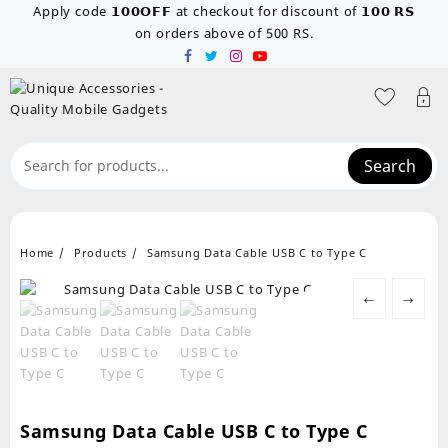
Skip
Apply code 𝟭𝟬𝟬𝗢𝗙𝗙 at checkout for discount of 𝟭𝟬𝟬 𝗥𝗦
to
on orders above of 500 RS.
content
Search
Home
Products
Samsung Data Cable USB C to Type C
←
→
Samsung Data Cable USB C to Type C