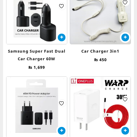
Samsung Super Fast Dual
Car Charger 3in1
Car Charger 60W
₨
450
₨
1,699