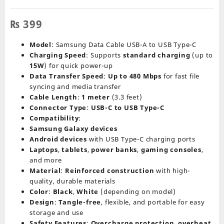
₨
399
Model
: Samsung Data Cable USB-A to USB Type-C
Charging Speed
: Supports
standard charging
(up to
15W
) for quick power-up
Data Transfer Speed
:
Up to 480 Mbps
for fast file
syncing and media transfer
Cable Length
:
1 meter
(3.3 feet)
Connector Type
:
USB-C to USB Type-C
Compatibility
:
Samsung Galaxy devices
Android devices
with USB Type-C charging ports
Laptops
,
tablets
,
power banks
,
gaming consoles
,
and more
Material
:
Reinforced construction
with high-
quality, durable materials
Color
:
Black
,
White
(depending on model)
Design
:
Tangle-free
, flexible, and portable for easy
storage and use
Safety Features
:
Overcharge protection
,
overheat