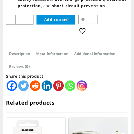
protection
, and
short-circuit prevention
Samsung
-
+
Add to cart
Data
Cable
USB
C
to
Description
Meta Information
Additional information
Type
C
Reviews (0)
quantity
Share this product
Related products