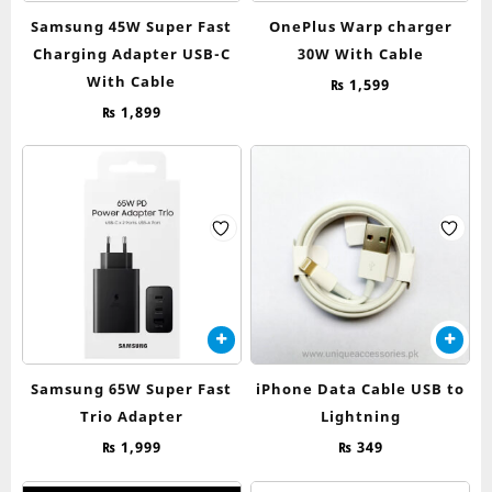
Samsung 45W Super Fast
OnePlus Warp charger
Charging Adapter USB-C
30W With Cable
With Cable
₨
1,599
₨
1,899
Samsung 65W Super Fast
iPhone Data Cable USB to
Trio Adapter
Lightning
₨
1,999
₨
349