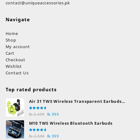
contact@uniqueaccessories.pk
Navigate
Home
Shop
My account
Cart
Checkout
Wishlist
Contact Us
Top rated products
Air 31 TWS Wireless Transparent Earbuds
Bluetooth Earphones
Rated
Original
Current
₨
2,499
₨
999
5.00
out
of 5
price
price
M10 TWS Wireless Bluetooth Earbuds
was:
is:
₨ 2,499.
₨ 999.
Rated
Original
Current
₨
2,500
₨
999
5.00
out