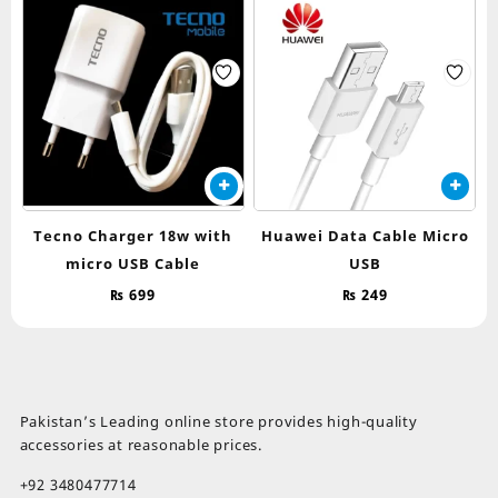
Tecno Charger 18w with
Huawei Data Cable Micro
micro USB Cable
USB
₨
699
₨
249
Pakistan’s Leading online store provides high-quality
accessories at reasonable prices.
+92 3480477714