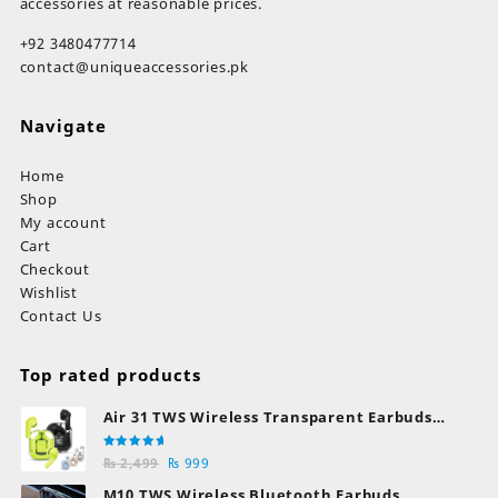
accessories at reasonable prices.
+92 3480477714
contact@uniqueaccessories.pk
Navigate
Home
Shop
My account
Cart
Checkout
Wishlist
Contact Us
Top rated products
Air 31 TWS Wireless Transparent Earbuds
Bluetooth Earphones
Rated
Original
Current
₨
2,499
₨
999
5.00
out
of 5
price
price
M10 TWS Wireless Bluetooth Earbuds