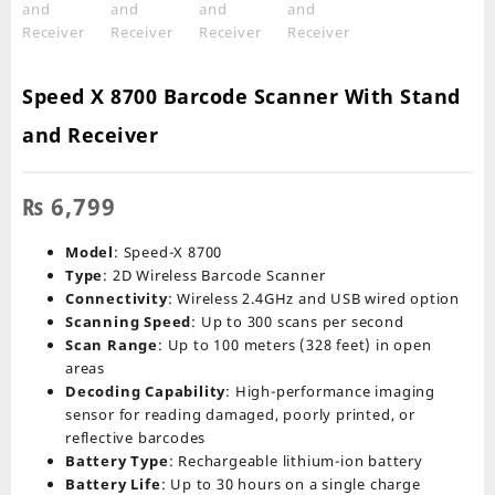
Speed X 8700 Barcode Scanner With Stand
and Receiver
₨
6,799
Model
: Speed-X 8700
Type
: 2D Wireless Barcode Scanner
Connectivity
: Wireless 2.4GHz and USB wired option
Scanning Speed
: Up to 300 scans per second
Scan Range
: Up to 100 meters (328 feet) in open
areas
Decoding Capability
: High-performance imaging
sensor for reading damaged, poorly printed, or
reflective barcodes
Battery Type
: Rechargeable lithium-ion battery
Battery Life
: Up to 30 hours on a single charge