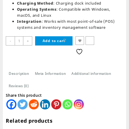
Charging Method
: Charging dock included
Operating Systems
: Compatible with Windows,
macOS, and Linux
Integration
: Works with most point-of-sale (POS)
systems and inventory management software
Speed
-
+
Add to cart
X
8700
Barcode
Scanner
With
Description
Meta Information
Additional information
Stand
and
Reviews (0)
Receiver
quantity
Share this product
Related products