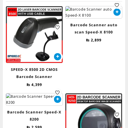
Barcode Scanner auto
scan Speed-X 8100
₨
2,899
SPEED-X 8500 2D CMOS
Barcode Scanner
₨
4,399
Barcode Scanner Speed-X
8200
₨
2,599