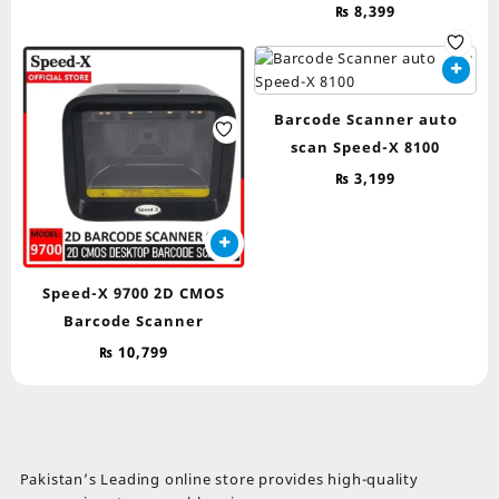
₨
8,399
Barcode Scanner auto
scan Speed-X 8100
₨
3,199
Speed-X 9700 2D CMOS
Barcode Scanner
₨
10,799
Pakistan’s Leading online store provides high-quality