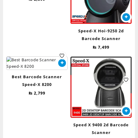
Speed-X Hoi-9250 2d
Barcode Scanner
₨
7,499
Best Barcode Scanner
Speed-X 8200
₨
2,799
Speed X 9400 2d Barcode
Scanner