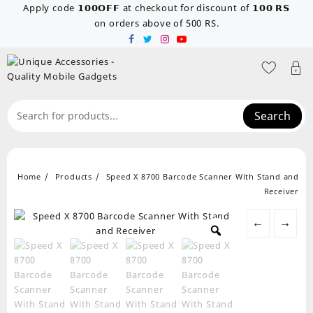
Skip
Apply code 𝟭𝟬𝟬𝗢𝗙𝗙 at checkout for discount of 𝟭𝟬𝟬 𝗥𝗦
to
on orders above of 500 RS.
content
Search
Home
Products
Speed X 8700 Barcode Scanner With Stand and
Receiver
←
→