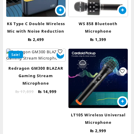
K6 Type C Double Wireless
WS 858 Bluetooth
Mic with Noise Reduction
Microphone
₨
2,499
₨
1,399
Sale!
Redragon GM300 BLAZAR
Gaming Stream
Microphone
Original
Current
₨
17,899
₨
14,999
price
price
was:
is:
₨ 17,899.
₨ 14,999.
LT105 Wireless Universal
Microphone
₨
2,999