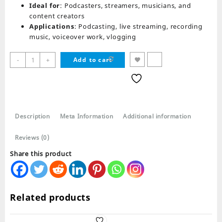
Ideal for
: Podcasters, streamers, musicians, and
content creators
Applications
: Podcasting, live streaming, recording
music, voiceover work, vlogging
Syga
-
+
Add to cart
35
Metal
Cantilever
Microphone
Wheat
Description
Meta Information
Additional information
Stand
quantity
Reviews (0)
Share this product
Related products