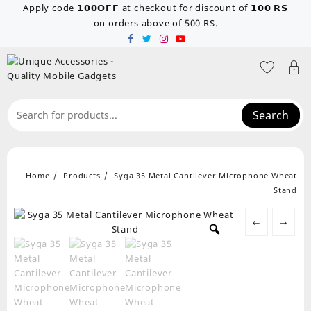
Skip
Apply code 𝟭𝟬𝟬𝗢𝗙𝗙 at checkout for discount of 𝟭𝟬𝟬 𝗥𝗦
to
on orders above of 500 RS.
content
Search
Home
Products
Syga 35 Metal Cantilever Microphone Wheat
Stand
←
→