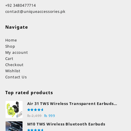
+92 3480477714
contact@uniqueaccessories.pk
Navigate
Home
Shop
My account
Cart
Checkout
Wishlist
Contact Us
Top rated products
Air 31 TWS Wireless Transparent Earbuds
Bluetooth Earphones
Rated
Original
Current
₨
2,499
₨
999
5.00
out
of 5
price
price
M10 TWS Wireless Bluetooth Earbuds
was:
is: