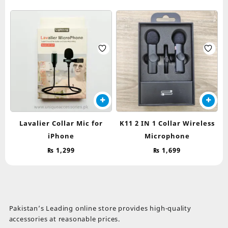
Lavalier Collar Mic for
K11 2 IN 1 Collar Wireless
iPhone
Microphone
₨
1,299
₨
1,699
Pakistan’s Leading online store provides high-quality
accessories at reasonable prices.