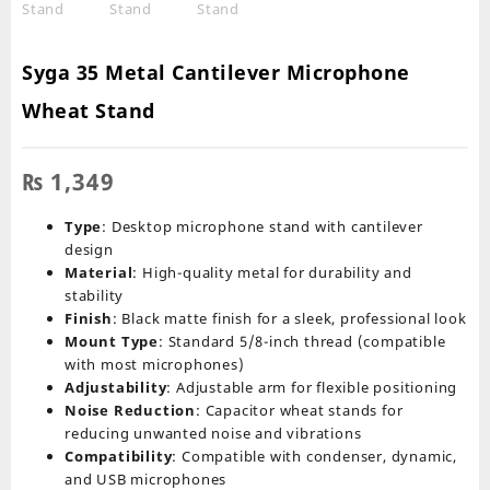
Syga 35 Metal Cantilever Microphone
Wheat Stand
₨
1,349
Type
: Desktop microphone stand with cantilever
design
Material
: High-quality metal for durability and
stability
Finish
: Black matte finish for a sleek, professional look
Mount Type
: Standard 5/8-inch thread (compatible
with most microphones)
Adjustability
: Adjustable arm for flexible positioning
Noise Reduction
: Capacitor wheat stands for
reducing unwanted noise and vibrations
Compatibility
: Compatible with condenser, dynamic,
and USB microphones