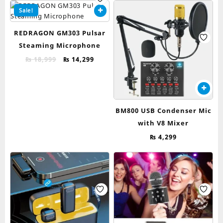
Sale!
REDRAGON GM303 Pulsar
Steaming Microphone
Original
Current
₨
18,999
₨
14,299
price
price
was:
is:
₨ 18,999.
₨ 14,299.
BM800 USB Condenser Mic
with V8 Mixer
₨
4,299