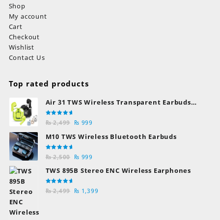
Shop
My account
Cart
Checkout
Wishlist
Contact Us
Top rated products
Air 31 TWS Wireless Transparent Earbuds
Bluetooth Earphones
Rated
Original
Current
₨
2,499
₨
999
5.00
out
of 5
price
price
M10 TWS Wireless Bluetooth Earbuds
was:
is:
₨ 2,499.
₨ 999.
Rated
Original
Current
₨
2,500
₨
999
5.00
out
of 5
price
price
TWS 895B Stereo ENC Wireless Earphones
was:
is:
₨ 2,500.
₨ 999.
Rated
Original
Current
₨
2,499
₨
1,399
5.00
out
of 5
price
price
was:
is: