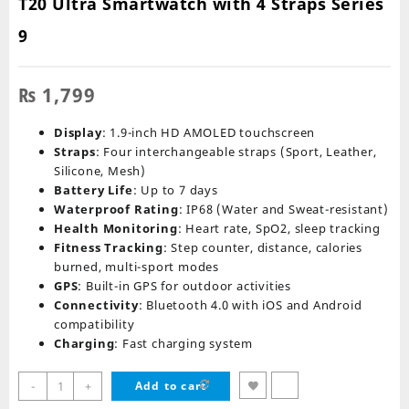
T20 Ultra Smartwatch with 4 Straps Series
9
₨
1,799
Display
: 1.9-inch HD AMOLED touchscreen
Straps
: Four interchangeable straps (Sport, Leather,
Silicone, Mesh)
Battery Life
: Up to 7 days
Waterproof Rating
: IP68 (Water and Sweat-resistant)
Health Monitoring
: Heart rate, SpO2, sleep tracking
Fitness Tracking
: Step counter, distance, calories
burned, multi-sport modes
GPS
: Built-in GPS for outdoor activities
Connectivity
: Bluetooth 4.0 with iOS and Android
compatibility
Charging
: Fast charging system
T20
-
+
Add to cart
Ultra