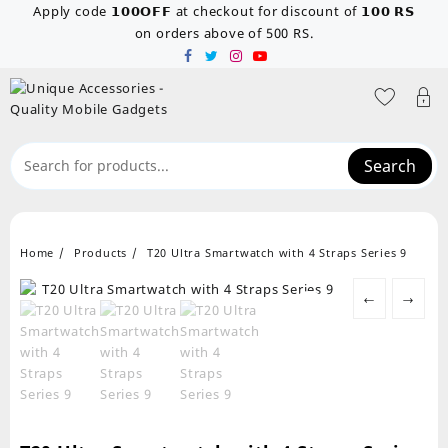
Skip
Apply code 𝟭𝟬𝟬𝗢𝗙𝗙 at checkout for discount of 𝟭𝟬𝟬 𝗥𝗦
to
on orders above of 500 RS.
content
Search
Home
Products
T20 Ultra Smartwatch with 4 Straps Series 9
←
→