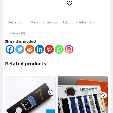
Smartwatch
with
4
Straps
Description
Meta Information
Additional information
Series
9
Reviews (0)
quantity
Share this product
Related products