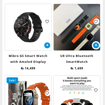
price
price
options
was:
is:
may
₨ 4,500.
₨ 2,399.
be
chosen
on
the
product
page
Mibro GS Smart Watch
U8 Ultra Bluetooth
with Amoled Display
SmartWatch
₨
14,499
₨
1,699
Sale!