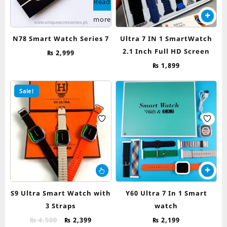
Read
more
N78 Smart Watch Series 7
Ultra 7 IN 1 SmartWatch
2.1 Inch Full HD Screen
₨
2,999
₨
1,899
Sale!
This
product
has
S9 Ultra Smart Watch with
Y60 Ultra 7 In 1 Smart
multiple
3 Straps
watch
variants.
Original
Current
The
₨
4,500
₨
2,399
₨
2,199