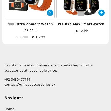
This
product
has
T900 Ultra 2 Smart Watch
i9 Ultra Max SmartWatch
multiple
Series 9
₨
1,499
variants.
Original
Current
The
₨
3,200
₨
1,799
price
price
options
was:
is:
may
₨ 3,200.
₨ 1,799.
be
chosen
on
Pakistan’s Leading online store provides high-quality
the
accessories at reasonable prices.
product
page
+92 3480477714
contact@uniqueaccessories.pk
Navigate
Home