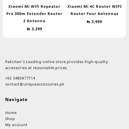
Xiaomi Mi Wifi Repeater
Xiaomi Mi 4C Router WIFI
Pro 300m Extender Router
Router Four Antennas
2 Antenna
₨
3,999
₨
3,299
Pakistan’s Leading online store provides high-quality
accessories at reasonable prices.
+92 3480477714
contact@uniqueaccessories.pk
Navigate
Home
Shop
My account