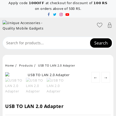
Skip
Apply code 𝟭𝟬𝟬𝗢𝗙𝗙 at checkout for discount of 𝟭𝟬𝟬 𝗥𝗦
to
on orders above of 500 RS.
content
Search
Home
Products
USB TO LAN 2.0 Adapter
←
→
USB TO LAN 2.0 Adapter