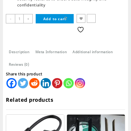
confidentiality
USB
-
+
Add to cart
TO
LAN
2.0
Adapter
quantity
Description
Meta Information
Additional information
Reviews (0)
Share this product
Related products