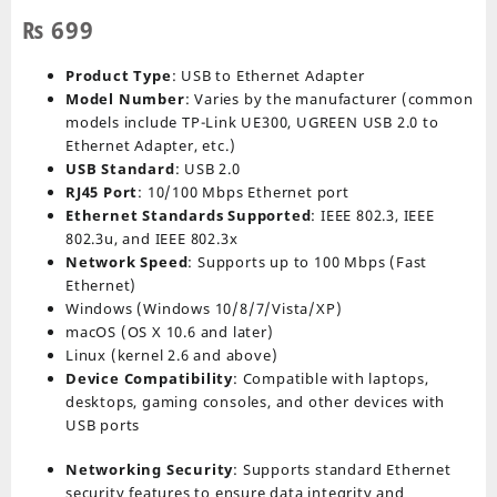
₨
699
Product Type
: USB to Ethernet Adapter
Model Number
: Varies by the manufacturer (common
models include TP-Link UE300, UGREEN USB 2.0 to
Ethernet Adapter, etc.)
USB Standard
: USB 2.0
RJ45 Port
: 10/100 Mbps Ethernet port
Ethernet Standards Supported
: IEEE 802.3, IEEE
802.3u, and IEEE 802.3x
Network Speed
: Supports up to 100 Mbps (Fast
Ethernet)
Windows (Windows 10/8/7/Vista/XP)
macOS (OS X 10.6 and later)
Linux (kernel 2.6 and above)
Device Compatibility
: Compatible with laptops,
desktops, gaming consoles, and other devices with
USB ports
Networking Security
: Supports standard Ethernet
security features to ensure data integrity and