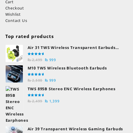
Cart
Checkout
Wishlist
Contact Us
Top rated products
Air 31 TWS Wireless Transparent Earbuds
Bluetooth Earphones
Rated
Original
Current
₨
2,499
₨
999
5.00
out
of 5
price
price
M10 TWS Wireless Bluetooth Earbuds
was:
is:
₨ 2,499.
₨ 999.
Rated
Original
Current
₨
2,500
₨
999
5.00
out
of 5
price
price
TWS 895B Stereo ENC Wireless Earphones
was:
is:
₨ 2,500.
₨ 999.
Rated
Original
Current
₨
2,499
₨
1,399
5.00
out
of 5
price
price
was:
is:
₨ 2,499.
₨ 1,399.
Air 39 Transparent Wireless Gaming Earbuds