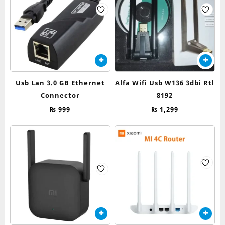
Usb Lan 3.0 GB Ethernet
Alfa Wifi Usb W136 3dbi Rtl
Connector
8192
₨
999
₨
1,299