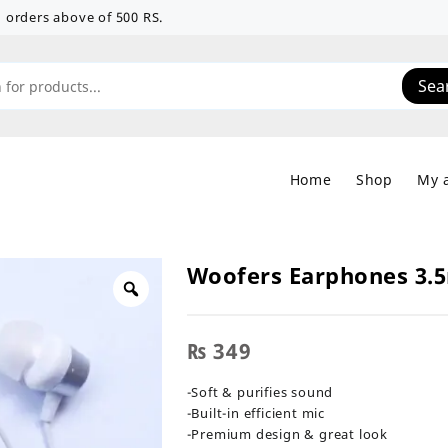
 on orders above of 500 RS.
Sea
Home
Shop
My 
Woofers Earphones 3
₨
349
-Soft & purifies sound
-Built-in efficient mic
-Premium design & great look