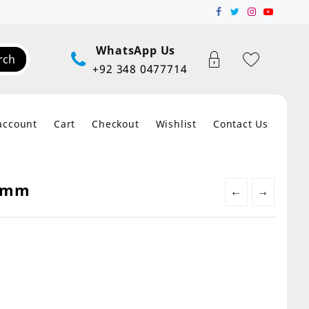
WhatsApp Us
rch
+92 348 0477714
account
Cart
Checkout
Wishlist
Contact Us
.5mm
←
→