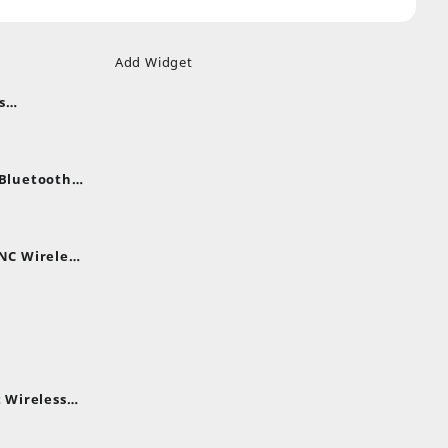
Add Widget
s
uds
nt
nes
 Bluetooth
.
nt
NC Wireless
.
rent
e
,399.
 Wireless
rent