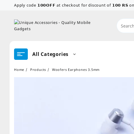
Skip
Apply code 𝟭𝟬𝟬𝗢𝗙𝗙 at checkout for discount of 𝟭𝟬𝟬 𝗥𝗦
to
content
All Categories
Home
Products
Woofers Earphones 3.5mm