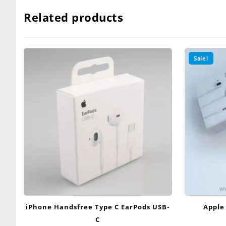
Related products
Sale!
iPhone Handsfree Type C EarPods USB-
Apple
C