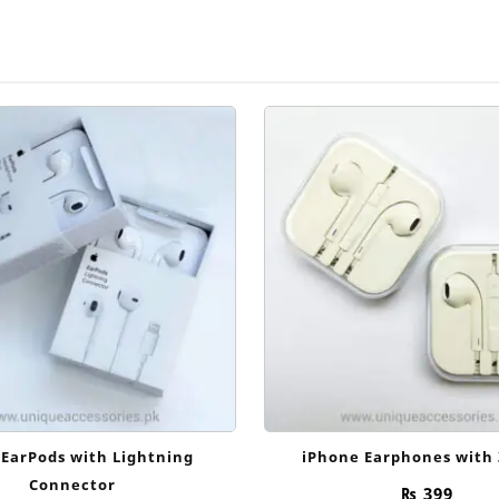
 EarPods with Lightning
iPhone Earphones with
Connector
₨
399