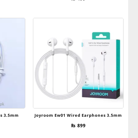
es 3.5mm
Joyroom Ew01 Wired Earphones 3.5mm
₨
899