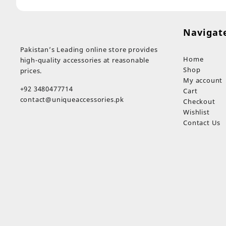
Navigat
Pakistan’s Leading online store provides
Home
high-quality accessories at reasonable
Shop
prices.
My account
+92 3480477714
Cart
contact@uniqueaccessories.pk
Checkout
Wishlist
Contact Us