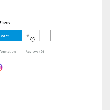
 iPhone
 cart
nformation
Reviews (0)