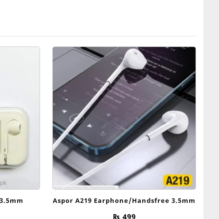
 3.5mm
Aspor A219 Earphone/Handsfree 3.5mm
₨
499