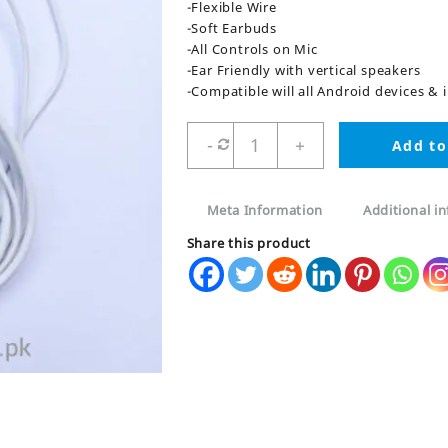
-Flexible Wire
-Soft Earbuds
-All Controls on Mic
-Ear Friendly with vertical speakers
-Compatible will all Android devices &
Woofers
-
+
Add to
Earphones
3.5mm
quantity
Meta Information
Additional i
Share this product