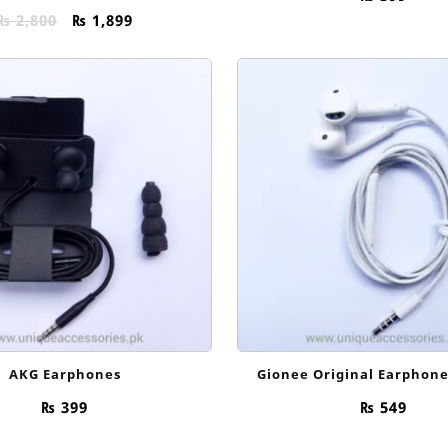
Original
Current
₨
2,800
₨
1,899
price
price
was:
is:
₨ 2,800.
₨ 1,899.
AKG Earphones
Gionee Original Earphon
₨
399
₨
549