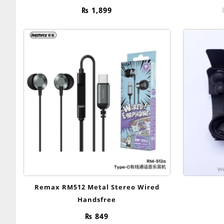
₨
1,899
Remax RM512 Metal Stereo Wired
Handsfree
₨
849