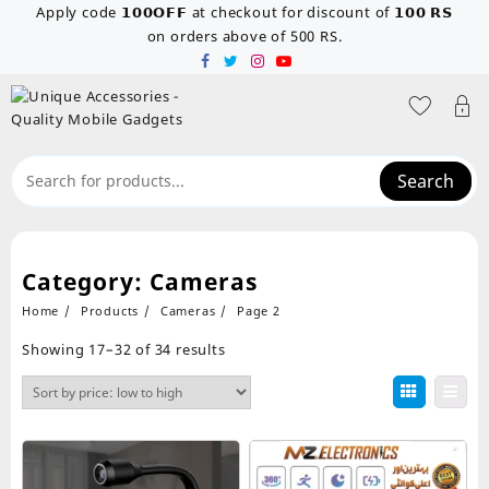
Skip
Apply code 𝟭𝟬𝟬𝗢𝗙𝗙 at checkout for discount of 𝟭𝟬𝟬 𝗥𝗦
to
on orders above of 500 RS.
content
Search
Category:
Cameras
Home
Products
Cameras
Page 2
Sorted
Showing 17–32 of 34 results
by
price:
low
to
high