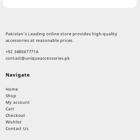
Pakistan’s Leading online store provides high-quality
accessories at reasonable prices.
+92 3480477714
contact@uniqueaccessories.pk
Navigate
Home
Shop
My account
Cart
Checkout
Wishlist
Contact Us