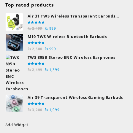
Top rated products
Air 31 TWS Wireless Transparent Earbuds
Bluetooth Earphones
Rated
Original
Current
₨
2,499
₨
999
5.00
out
of 5
price
price
M10 TWS Wireless Bluetooth Earbuds
was:
is:
₨ 2,499.
₨ 999.
Rated
Original
Current
₨
2,500
₨
999
5.00
out
of 5
price
price
TWS 895B Stereo ENC Wireless Earphones
was:
is:
₨ 2,500.
₨ 999.
Rated
Original
Current
₨
2,499
₨
1,399
5.00
out
of 5
price
price
was:
is:
₨ 2,499.
₨ 1,399.
Air 39 Transparent Wireless Gaming Earbuds
Rated
Original
Current
₨
3,200
₨
1,099
5.00
out
of 5
price
price
was:
is:
Add Widget
₨ 3,200.
₨ 1,099.