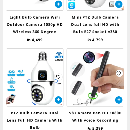
Light Bulb Camera WiFi
Mini PTZ Bulb Camera
Outdoor Camera 1080p HD
Dual Lens full HD with
Wireless 360 Degree
Bulb E27 Socket v380
₨
4,499
₨
4,799
PTZ Bulb Camera Dual
V8 Camera Pen HD 1080P
Lens Full HD Camera With
With voice Recording
Bulb
₨
5,399