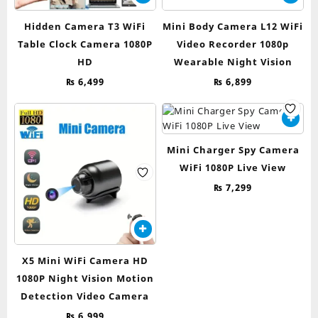
Hidden Camera T3 WiFi
Mini Body Camera L12 WiFi
Table Clock Camera 1080P
Video Recorder 1080p
HD
Wearable Night Vision
₨
6,499
₨
6,899
Mini Charger Spy Camera
WiFi 1080P Live View
₨
7,299
X5 Mini WiFi Camera HD
1080P Night Vision Motion
Detection Video Camera
₨
6,999