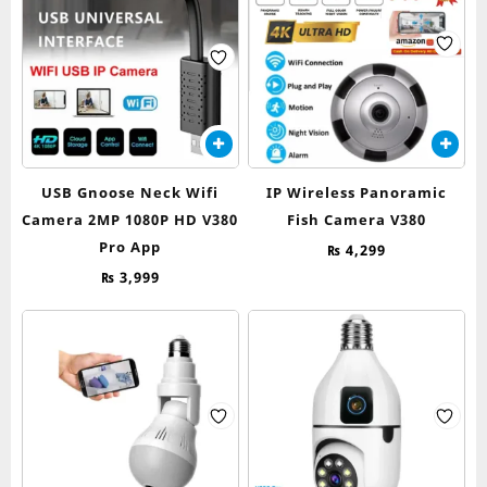
USB Gnoose Neck Wifi
IP Wireless Panoramic
Camera 2MP 1080P HD V380
Fish Camera V380
Pro App
₨
4,299
₨
3,999