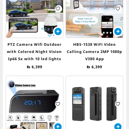
PTZ Camera Wifi Outdoor
HBS-1538 WiFi Video
with Colored Night Vision
Calling Camera 2MP 1080p
Ip66 5x with 10 led lights
V380 App
₨
6,399
₨
6,399