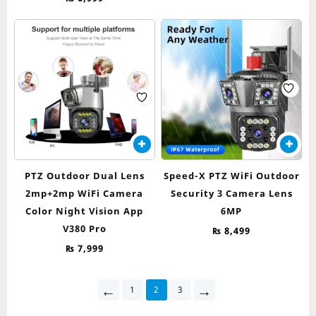
PTZ Outdoor Dual Lens
Speed-X PTZ WiFi Outdoor
2mp+2mp WiFi Camera
Security 3 Camera Lens
Color Night Vision App
6MP
V380 Pro
₨
8,499
₨
7,999
←
→
1
2
3