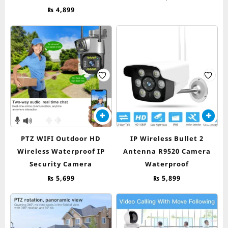
₨
4,899
PTZ WIFI Outdoor HD
IP Wireless Bullet 2
Wireless Waterproof IP
Antenna R9520 Camera
Security Camera
Waterproof
₨
5,699
₨
5,899