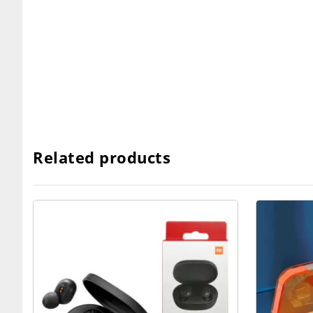
Related products