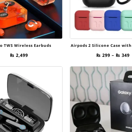
ro TWS Wireless Earbuds
Airpods 2 Silicone Case with
P
₨
2,499
₨
299
–
₨
349