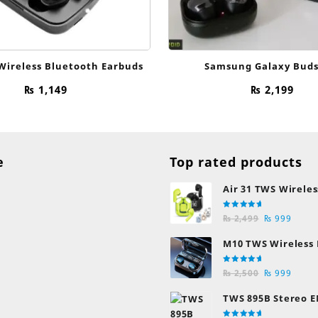
Wireless Bluetooth Earbuds
Samsung Galaxy Buds
₨
1,149
₨
2,199
e
Top rated products
Air 31 TWS Wireles
Transparent Earb
Rated
Original
Curre
Bluetooth Earpho
₨
2,499
₨
999
5.00
out
of 5
price
price
M10 TWS Wireless
was:
is:
Earbuds
₨ 2,499.
₨ 999
Rated
Original
Curre
₨
2,500
₨
999
5.00
out
of 5
price
price
TWS 895B Stereo E
was:
is:
Earphones
₨ 2,500.
₨ 999