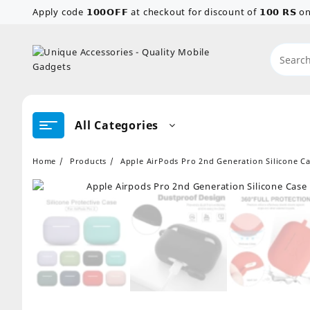
Skip
Apply code 𝟭𝟬𝟬𝗢𝗙𝗙 at checkout for discount of 𝟭𝟬𝟬 𝗥𝗦
to
content
All Categories
Home
Products
Apple AirPods Pro 2nd Generation Silicone Ca