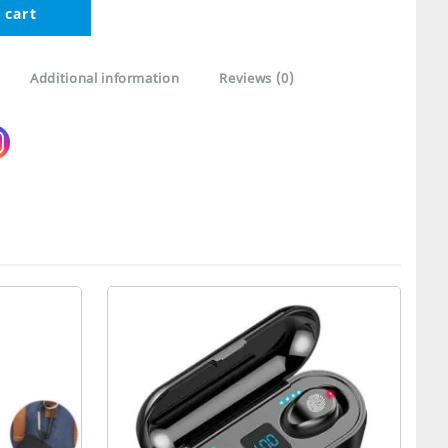
 cart
Additional information
Reviews (0)