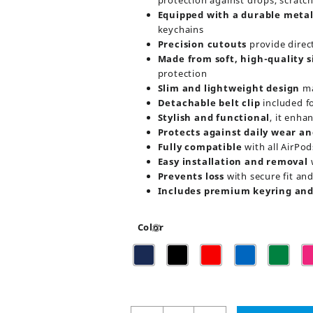
protection against drops, scratc
Equipped with a durable metal
keychains
Precision cutouts
provide direc
Made from soft, high-quality s
protection
Slim and lightweight design
ma
Detachable belt clip
included f
Stylish and functional
, it enha
Protects against daily wear an
Fully compatible
with all AirPod
Easy installation and removal
w
Prevents loss
with secure fit and 
Includes premium keyring and 
Color