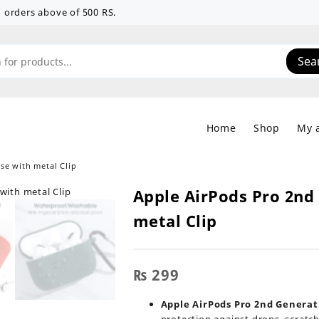
 on orders above of 500 RS.
Sea
Home
Shop
My 
se with metal Clip
Apple AirPods Pro 2nd 
metal Clip
₨
299
Apple AirPods Pro 2nd Generati