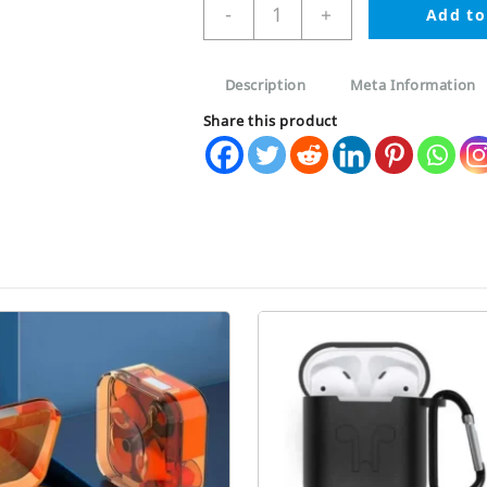
Apple
-
+
Add to
AirPods
Pro
2nd
Description
Meta Information
Generation
Silicone
Share this product
Case
with
metal
Clip
quantity