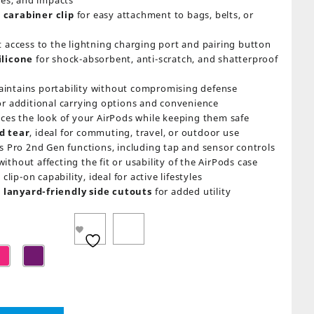
hes, and impacts
 carabiner clip
for easy attachment to bags, belts, or
t access to the lightning charging port and pairing button
ilicone
for shock-absorbent, anti-scratch, and shatterproof
intains portability without compromising defense
or additional carrying options and convenience
nces the look of your AirPods while keeping them safe
d tear
, ideal for commuting, travel, or outdoor use
s Pro 2nd Gen functions, including tap and sensor controls
ithout affecting the fit or usability of the AirPods case
clip-on capability, ideal for active lifestyles
lanyard-friendly side cutouts
for added utility