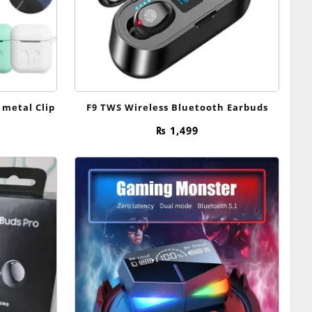
 metal Clip
F9 TWS Wireless Bluetooth Earbuds
rice
₨
1,499
range:
₨ 299
through
₨ 349