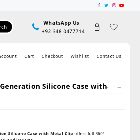
WhatsApp Us
rch
+92 348 0477714
account
Cart
Checkout
Wishlist
Contact Us
Generation Silicone Case with
←
→
on Silicone Case with Metal Clip
offers full 360°