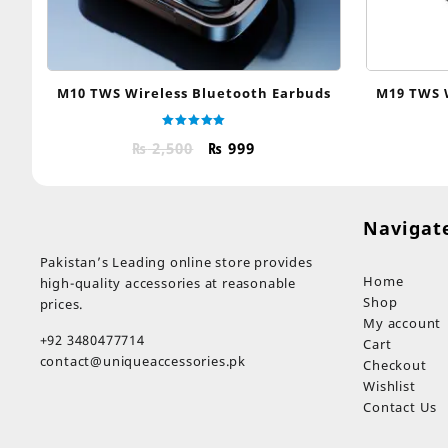
M10 TWS Wireless Bluetooth Earbuds
M19 TWS 
Rated
Original
Current
₨
2,500
₨
999
5.00
out of 5
price
price
was:
is:
₨ 2,500.
₨ 999.
Navigat
Pakistan’s Leading online store provides
Home
high-quality accessories at reasonable
Shop
prices.
My account
+92 3480477714
Cart
contact@uniqueaccessories.pk
Checkout
Wishlist
Contact Us