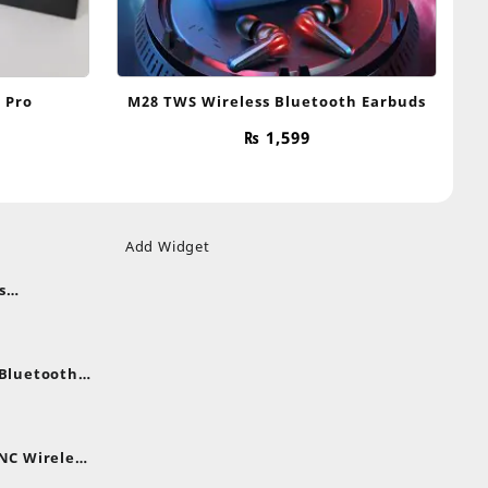
 Pro
M28 TWS Wireless Bluetooth Earbuds
₨
1,599
Add Widget
s
uds
nt
nes
 Bluetooth
.
nt
NC Wireless
.