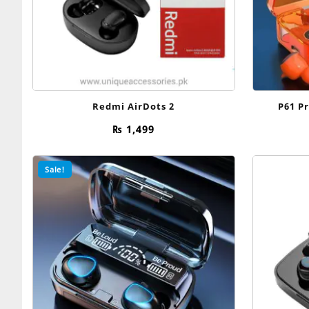
Redmi AirDots 2
P61 P
₨
1,499
Sale!