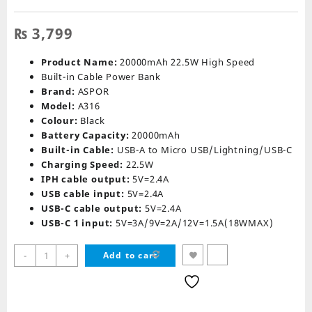
₨
3,799
Product Name:
20000mAh 22.5W High Speed
Built-in Cable Power Bank
Brand:
ASPOR
Model:
A316
Colour:
Black
Battery Capacity:
20000mAh
Built-in Cable:
USB-A to Micro USB/Lightning/USB-C
Charging Speed:
22.5W
IPH cable output:
5V=2.4A
USB cable input:
5V=2.4A
USB-C cable output:
5V=2.4A
USB-C 1 input:
5V=3A/9V=2A/12V=1.5A(18WMAX)
Aspor
-
+
Add to cart
A316
22.5W
Power
Bank