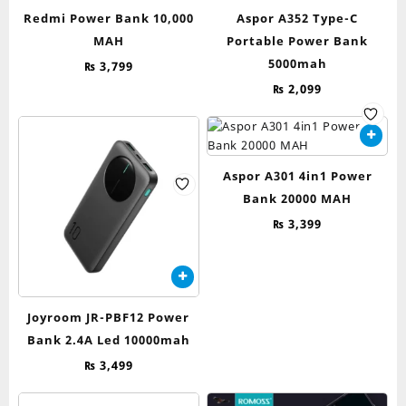
Redmi Power Bank 10,000
Aspor A352 Type-C
MAH
Portable Power Bank
5000mah
₨
3,799
₨
2,099
Aspor A301 4in1 Power
Bank 20000 MAH
₨
3,399
Joyroom JR-PBF12 Power
Bank 2.4A Led 10000mah
₨
3,499