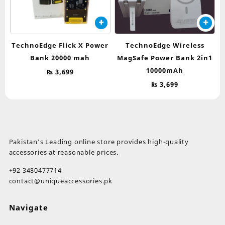
TechnoEdge Flick X Power
TechnoEdge Wireless
Bank 20000 mah
MagSafe Power Bank 2in1
10000mAh
₨
3,699
₨
3,699
Pakistan’s Leading online store provides high-quality
accessories at reasonable prices.
+92 3480477714
contact@uniqueaccessories.pk
Navigate