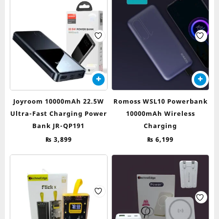
Joyroom 10000mAh 22.5W
Romoss WSL10 Powerbank
Ultra-Fast Charging Power
10000mAh Wireless
Bank JR-QP191
Charging
₨
3,899
₨
6,199