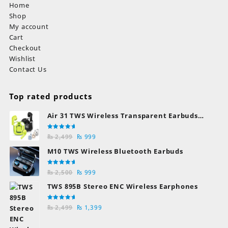
Home
Shop
My account
Cart
Checkout
Wishlist
Contact Us
Top rated products
Air 31 TWS Wireless Transparent Earbuds
Bluetooth Earphones
Rated
Original
Current
₨
2,499
₨
999
5.00
out
of 5
price
price
M10 TWS Wireless Bluetooth Earbuds
was:
is:
₨ 2,499.
₨ 999.
Rated
Original
Current
₨
2,500
₨
999
5.00
out
of 5
price
price
TWS 895B Stereo ENC Wireless Earphones
was:
is:
₨ 2,500.
₨ 999.
Rated
Original
Current
₨
2,499
₨
1,399
5.00
out
of 5
price
price