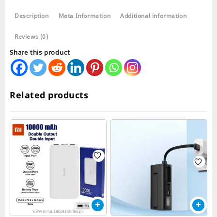
20000mah
Description
Meta Information
Additional information
quantity
Reviews (0)
Share this product
Related products