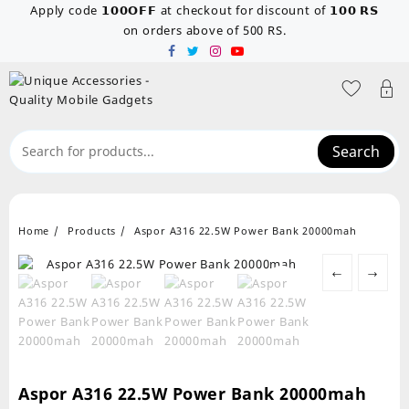
Skip
Apply code 𝟭𝟬𝟬𝗢𝗙𝗙 at checkout for discount of 𝟭𝟬𝟬 𝗥𝗦
to
on orders above of 500 RS.
content
Search
Home
Products
Aspor A316 22.5W Power Bank 20000mah
←
→
Aspor A316 22.5W Power Bank 20000mah