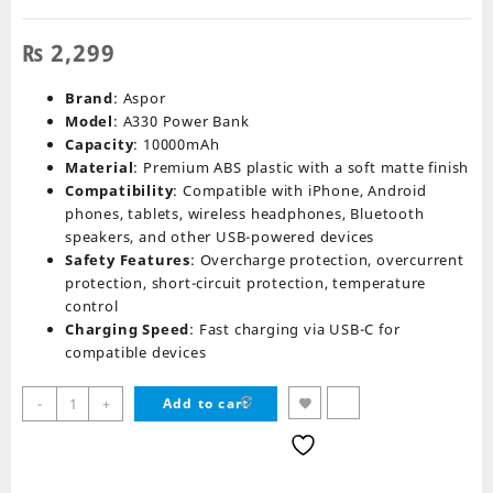
₨
2,299
Brand
: Aspor
Model
: A330 Power Bank
Capacity
: 10000mAh
Material
: Premium ABS plastic with a soft matte finish
Compatibility
: Compatible with iPhone, Android
phones, tablets, wireless headphones, Bluetooth
speakers, and other USB-powered devices
Safety Features
: Overcharge protection, overcurrent
protection, short-circuit protection, temperature
control
Charging Speed
: Fast charging via USB-C for
compatible devices
Aspor
-
+
Add to cart
A330
Power
Bank
10000mah