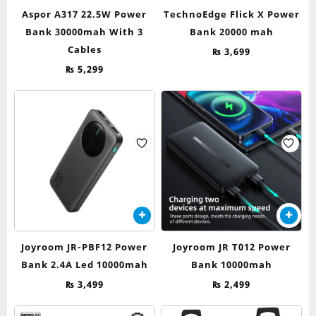
Aspor A317 22.5W Power
TechnoEdge Flick X Power
Bank 30000mah With 3
Bank 20000 mah
Cables
₨
3,699
₨
5,299
Joyroom JR-PBF12 Power
Joyroom JR T012 Power
Bank 2.4A Led 10000mah
Bank 10000mah
₨
3,499
₨
2,499