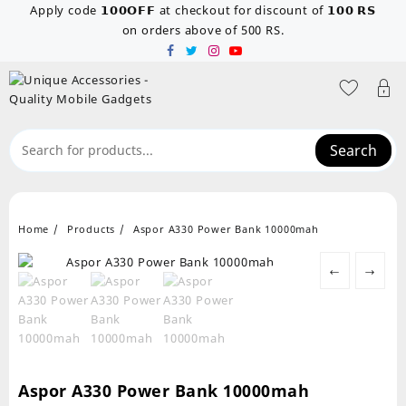
Skip
Apply code 𝟭𝟬𝟬𝗢𝗙𝗙 at checkout for discount of 𝟭𝟬𝟬 𝗥𝗦
to
on orders above of 500 RS.
content
Search
Home
Products
Aspor A330 Power Bank 10000mah
←
→
Aspor A330 Power Bank 10000mah