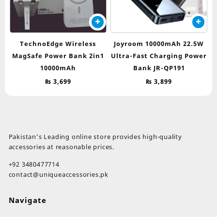
TechnoEdge Wireless
Joyroom 10000mAh 22.5W
MagSafe Power Bank 2in1
Ultra-Fast Charging Power
10000mAh
Bank JR-QP191
₨
3,699
₨
3,899
Pakistan’s Leading online store provides high-quality
accessories at reasonable prices.
+92 3480477714
contact@uniqueaccessories.pk
Navigate