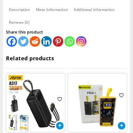
quantity
Description
Meta Information
Additional information
Reviews (0)
Share this product
Related products