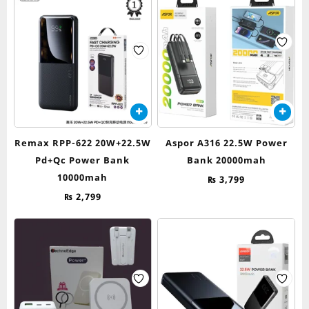
Remax RPP-622 20W+22.5W
Aspor A316 22.5W Power
Pd+Qc Power Bank
Bank 20000mah
10000mah
₨
3,799
₨
2,799