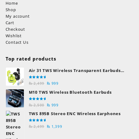
Home
Shop
My account
Cart
Checkout
Wishlist
Contact Us
Top rated products
Air 31 TWS Wireless Transparent Earbuds
Bluetooth Earphones
Rated
Original
Current
₨
2,499
₨
999
5.00
out
of 5
price
price
M10 TWS Wireless Bluetooth Earbuds
was:
is:
₨ 2,499.
₨ 999.
Rated
Original
Current
₨
2,500
₨
999
5.00
out
of 5
price
price
TWS 895B Stereo ENC Wireless Earphones
was:
is:
₨ 2,500.
₨ 999.
Rated
Original
Current
₨
2,499
₨
1,399
5.00
out
of 5
price
price