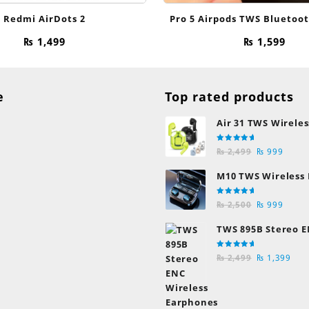
Redmi AirDots 2
Pro 5 Airpods TWS Bluetoo
₨
1,499
₨
1,599
e
Top rated products
Air 31 TWS Wireles
Transparent Earb
Rated
Original
Curre
Bluetooth Earpho
₨
2,499
₨
999
5.00
out
of 5
price
price
M10 TWS Wireless
was:
is:
Earbuds
₨ 2,499.
₨ 999
Rated
Original
Curre
₨
2,500
₨
999
5.00
out
of 5
price
price
TWS 895B Stereo E
was:
is:
Earphones
₨ 2,500.
₨ 999
Rated
Original
Cur
₨
2,499
₨
1,399
5.00
out
of 5
price
pric
was:
is:
₨ 2,499.
₨ 1