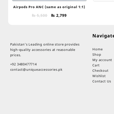
Airpods Pro ANC (same as original 1:1)
Original
Current
₨
5,500
₨
2,799
price
price
was:
is:
₨ 5,500.
₨ 2,799.
Navigat
Pakistan’s Leading online store provides
Home
high-quality accessories at reasonable
Shop
prices.
My account
+92 3480477714
Cart
contact@uniqueaccessories.pk
Checkout
Wishlist
Contact Us