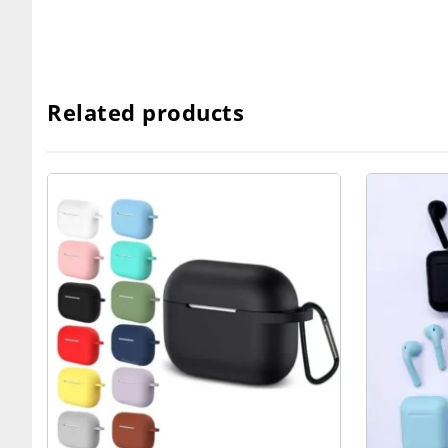
Related products