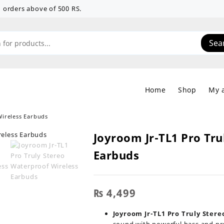
 on orders above of 500 RS.
Sea
Home
Shop
My 
Wireless Earbuds
Joyroom Jr-TL1 Pro Tru
Earbuds
₨
4,499
Joyroom Jr-TL1 Pro Truly Ster