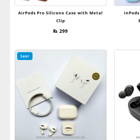
AirPods Pro Silicone Case with Metal
inPods
Clip
₨
299
Sale!