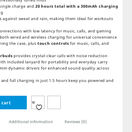
ofessionally tuned mids
single charge and
20 hours total with a 300mAh charging
ng
s against sweat and rain, making them ideal for workouts
connections with low latency for music, calls, and gaming
both wired and wireless charging for universal convenience
ing the case, plus
touch controls
for music, calls, and
arbuds
provides crystal-clear calls with noise reduction
ith included lanyard for portability and everyday carry
mm dynamic drivers for enhanced sound quality across
and full charging in just 1.5 hours keep you powered and
 cart
Additional information
Reviews (0)