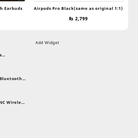
th Earbuds
Airpods Pro Black(same as original 1:1)
₨
2,799
Add Widget
s
uds
nt
nes
 Bluetooth
.
nt
NC Wireless
.
rent
e
,399.