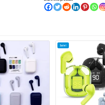
Waterproof
Wireless
Earbuds
quantity
Sale!