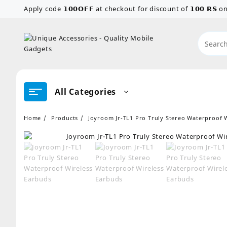
Skip
Apply code 𝟭𝟬𝟬𝗢𝗙𝗙 at checkout for discount of 𝟭𝟬𝟬 𝗥𝗦
to
content
All Categories
Home
Products
Joyroom Jr-TL1 Pro Truly Stereo Waterproof 