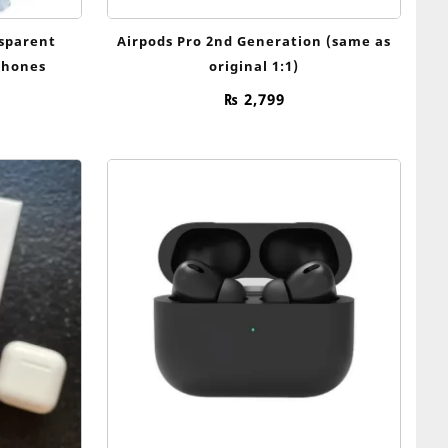
nsparent
Airpods Pro 2nd Generation (same as
phones
original 1:1)
₨
2,799
nal
Current
price
is:
9.
₨ 999.