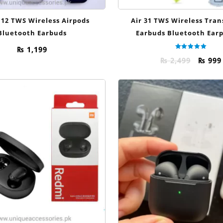
 12 TWS Wireless Airpods
Air 31 TWS Wireless Tra
Bluetooth Earbuds
Earbuds Bluetooth Ear
₨
1,199
Rated
Origi
₨
2,499
₨
999
5.00
out of 5
price
was:
₨ 2,49