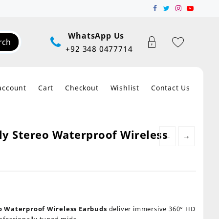
WhatsApp Us
rch
+92 348 0477714
account
Cart
Checkout
Wishlist
Contact Us
ly Stereo Waterproof Wireless
←
→
eo Waterproof Wireless Earbuds
deliver immersive 360° HD