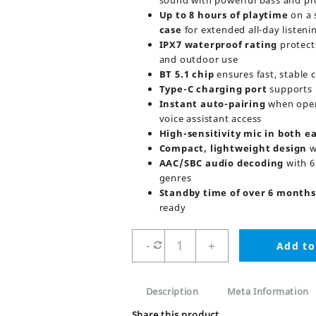
sound with powerful bass and pr
Up to 8 hours of playtime
on a 
case
for extended all-day listeni
IPX7 waterproof rating
protect
and outdoor use
BT 5.1 chip
ensures fast, stable 
Type-C charging port
supports 
Instant auto-pairing
when open
voice assistant access
High-sensitivity mic in both e
Compact, lightweight design
w
AAC/SBC audio decoding
with 6
genres
Standby time of over 6 months
ready
Joyroom
-
+
Add to
Jr-
TL1
Pro
Description
Meta Information
Truly
Stereo
Share this product