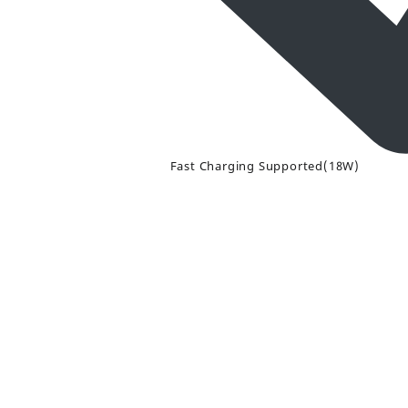
Fast Charging Supported(18W)