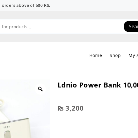
 on orders above of 500 RS.
Sea
Home
Shop
My 
Ldnio Power Bank 10,
₨
3,200