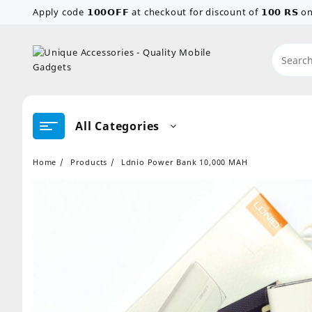
Skip
Apply code 𝟭𝟬𝟬𝗢𝗙𝗙 at checkout for discount of 𝟭𝟬𝟬 𝗥𝗦
to
content
All Categories
Home
Products
Ldnio Power Bank 10,000 MAH