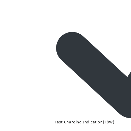
Fast Charging Indication(18W)