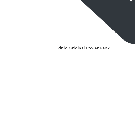
Ldnio Original Power Bank