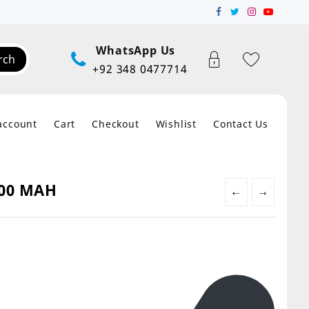
WhatsApp Us
rch
+92 348 0477714
account
Cart
Checkout
Wishlist
Contact Us
000 MAH
←
→