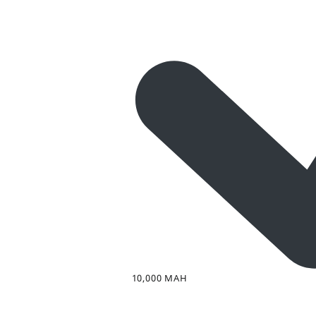
10,000 MAH