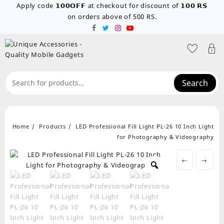
Skip
Apply code 𝟭𝟬𝟬𝗢𝗙𝗙 at checkout for discount of 𝟭𝟬𝟬 𝗥𝗦
to
on orders above of 500 RS.
content
Search
Home
Products
LED Professional Fill Light PL-26 10 Inch Light
for Photography & Videography
←
→