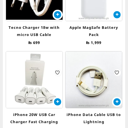
Tecno Charger 18w with
Apple MagSafe Battery
micro USB Cable
Pack
₨
699
₨
1,999
iPhone 20W USB Car
iPhone Data Cable USB to
Charger Fast Charging
Lightning