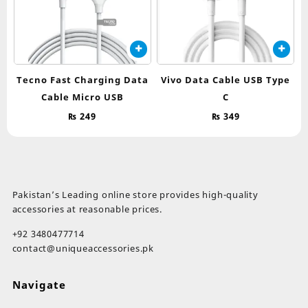
Tecno Fast Charging Data
Vivo Data Cable USB Type
Cable Micro USB
C
₨
249
₨
349
Pakistan’s Leading online store provides high-quality
accessories at reasonable prices.
+92 3480477714
contact@uniqueaccessories.pk
Navigate