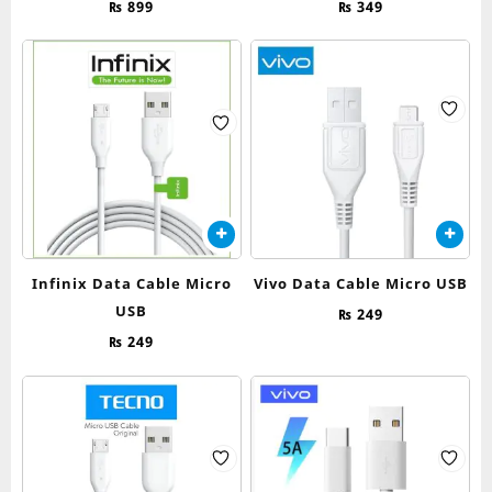
₨
899
₨
349
Infinix Data Cable Micro
Vivo Data Cable Micro USB
USB
₨
249
₨
249