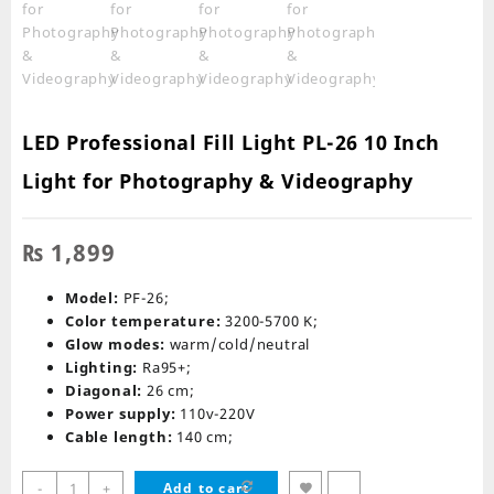
LED Professional Fill Light PL-26 10 Inch
Light for Photography & Videography
₨
1,899
Model:
PF-26;
Color temperature:
3200-5700 K;
Glow modes:
warm/cold/neutral
Lighting:
Ra95+;
Diagonal:
26 cm;
Power supply:
110v-220V
Cable length:
140 cm;
LED
-
+
Add to cart