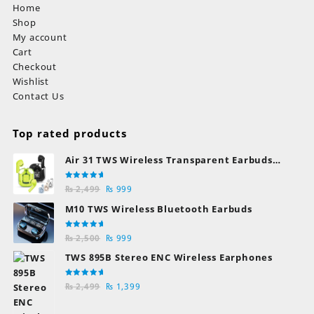
Home
Shop
My account
Cart
Checkout
Wishlist
Contact Us
Top rated products
Air 31 TWS Wireless Transparent Earbuds
Bluetooth Earphones
Rated
Original
Current
₨
2,499
₨
999
5.00
out
of 5
price
price
M10 TWS Wireless Bluetooth Earbuds
was:
is:
₨ 2,499.
₨ 999.
Rated
Original
Current
₨
2,500
₨
999
5.00
out
of 5
price
price
TWS 895B Stereo ENC Wireless Earphones
was:
is:
₨ 2,500.
₨ 999.
Rated
Original
Current
₨
2,499
₨
1,399
5.00
out
of 5
price
price