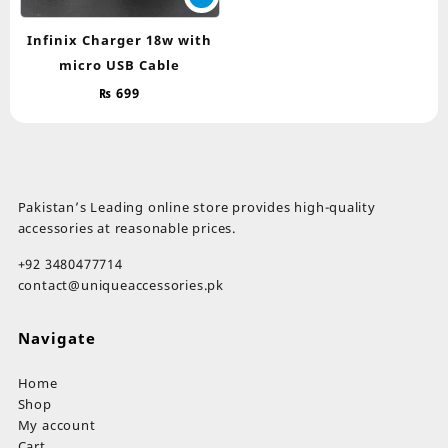
Infinix Charger 18w with
micro USB Cable
₨
699
Pakistan’s Leading online store provides high-quality
accessories at reasonable prices.
+92 3480477714
contact@uniqueaccessories.pk
Navigate
Home
Shop
My account
Cart