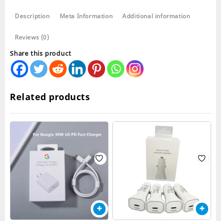
USB
Description
Meta Information
Additional information
Cable
quantity
Reviews (0)
Share this product
Related products