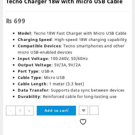
Tecno Charger 18w with micro USB Cable
₨
699
Model
: Tecno 18W Fast Charger with Micro USB Cable
Charging Speed
: High-speed 18W charging capability
Compatible Devices
: Tecno smartphones and other
micro USB-enabled devices
Input Voltage
: 100-240V, 50/60Hz
Output Voltage
: 5V/3A, 9V/2A
Port Type
: USB-A
Cable Type
: Micro USB
Cable Length
: 1 meter (3.3 feet)
Data Transfer
: Supports data sync between devices
Durability
: Reinforced cable for long-lasting use
Tecno
-
+
Add to cart
Charger
18w
with
micro