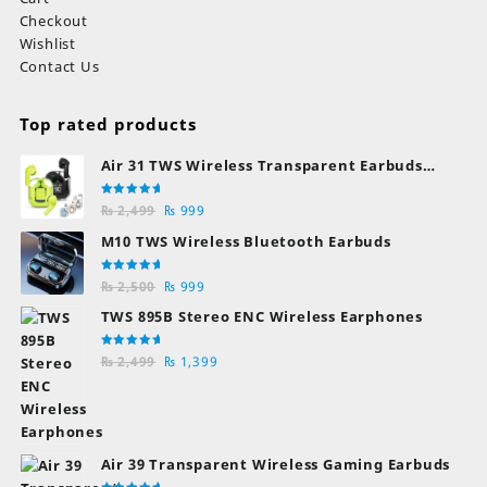
Checkout
Wishlist
Contact Us
Top rated products
Air 31 TWS Wireless Transparent Earbuds
Bluetooth Earphones
Rated
Original
Current
₨
2,499
₨
999
5.00
out
of 5
price
price
M10 TWS Wireless Bluetooth Earbuds
was:
is:
₨ 2,499.
₨ 999.
Rated
Original
Current
₨
2,500
₨
999
5.00
out
of 5
price
price
TWS 895B Stereo ENC Wireless Earphones
was:
is:
₨ 2,500.
₨ 999.
Rated
Original
Current
₨
2,499
₨
1,399
5.00
out
of 5
price
price
was:
is:
₨ 2,499.
₨ 1,399.
Air 39 Transparent Wireless Gaming Earbuds