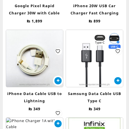
Google Pixel Rapid
iPhone 20W USB Car
Charger 30W with Cable
Charger Fast Charging
₨
1,899
₨
899
iPhone Data Cable USB to
Samsung Data Cable USB
Lightning
Type C
₨
349
₨
349