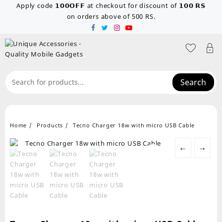
Skip
Apply code 𝟭𝟬𝟬𝗢𝗙𝗙 at checkout for discount of 𝟭𝟬𝟬 𝗥𝗦
to
on orders above of 500 RS.
content
Search
Home
Products
Tecno Charger 18w with micro USB Cable
←
→