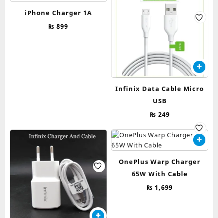
iPhone Charger 1A
₨
899
Infinix Data Cable Micro
USB
₨
249
OnePlus Warp Charger
65W With Cable
₨
1,699