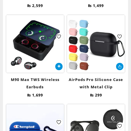
₨
2,599
₨
1,499
Thi
pr
ha
M90 Max TWS Wireless
AirPods Pro Silicone Case
mul
Earbuds
with Metal Clip
var
Th
₨
1,699
₨
299
op
ma
be
ch
on