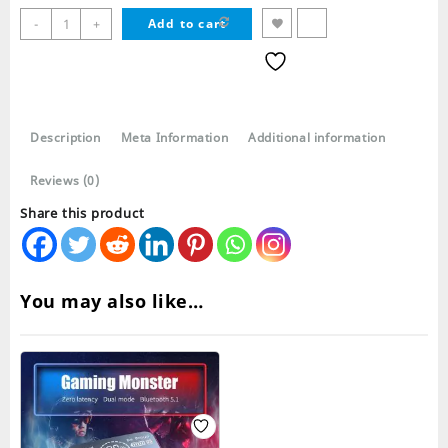
M19
-
+
Add to cart
Pro
TWS
Wireless
Bluetooth
Earbuds
Description
Meta Information
Additional information
quantity
Reviews (0)
Share this product
You may also like…