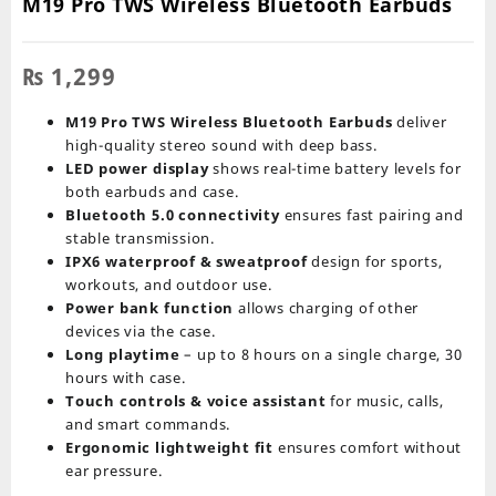
M19 Pro TWS Wireless Bluetooth Earbuds
₨
1,299
M19 Pro TWS Wireless Bluetooth Earbuds
deliver
high-quality stereo sound with deep bass.
LED power display
shows real-time battery levels for
both earbuds and case.
Bluetooth 5.0 connectivity
ensures fast pairing and
stable transmission.
IPX6 waterproof & sweatproof
design for sports,
workouts, and outdoor use.
Power bank function
allows charging of other
devices via the case.
Long playtime
– up to 8 hours on a single charge, 30
hours with case.
Touch controls & voice assistant
for music, calls,
and smart commands.
Ergonomic lightweight fit
ensures comfort without
ear pressure.