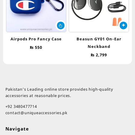
th
pr
pa
This
product
has
Airpods Pro Fancy Case
Beasun GY01 On-Ear
multiple
Neckband
₨
550
variants.
The
₨
2,799
options
may
be
chosen
on
Pakistan’s Leading online store provides high-quality
the
accessories at reasonable prices.
product
page
+92 3480477714
contact@uniqueaccessories.pk
Navigate