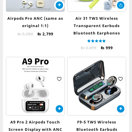
Thi
pr
ha
Airpods Pro ANC (same as
Air 31 TWS Wireless
mul
original 1:1)
Transparent Earbuds
var
Bluetooth Earphones
Original
Current
Th
₨
5,500
₨
2,799
price
price
op
was:
is:
ma
Rated
Original
Current
₨
2,499
₨
999
5.00
₨ 5,500.
₨ 2,799.
be
out of 5
price
price
ch
was:
is:
on
₨ 2,499.
₨ 999.
th
pr
pa
A9 Pro 2 Airpods Touch
F9-5 TWS Wireless
Screen Display with ANC
Bluetooth Earbuds