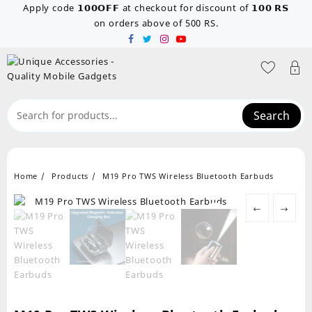
Skip
Apply code 𝟭𝟬𝟬𝗢𝗙𝗙 at checkout for discount of 𝟭𝟬𝟬 𝗥𝗦
to
on orders above of 500 RS.
content
Search
Home
Products
M19 Pro TWS Wireless Bluetooth Earbuds
←
→