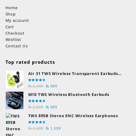
Home
Shop
My account
Cart
Checkout
Wishlist
Contact Us
Top rated products
Air 31 TWS Wireless Transparent Earbuds
Bluetooth Earphones
Rated
Original
Current
₨
2,499
₨
999
5.00
out
of 5
price
price
M10 TWS Wireless Bluetooth Earbuds
was:
is:
₨ 2,499.
₨ 999.
Rated
Original
Current
₨
2,500
₨
999
5.00
out
of 5
price
price
TWS 895B Stereo ENC Wireless Earphones
was:
is:
₨ 2,500.
₨ 999.
Rated
Original
Current
₨
2,499
₨
1,399
5.00
out
of 5
price
price