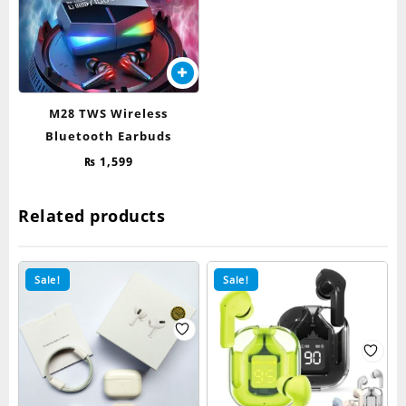
M28 TWS Wireless
Bluetooth Earbuds
₨
1,599
Related products
Sale!
Sale!