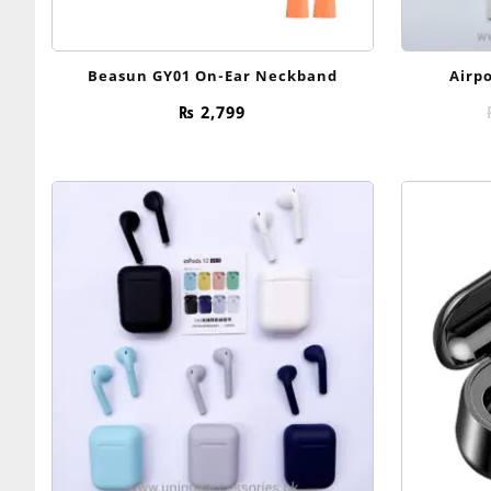
Beasun GY01 On-Ear Neckband
Airpo
₨
2,799