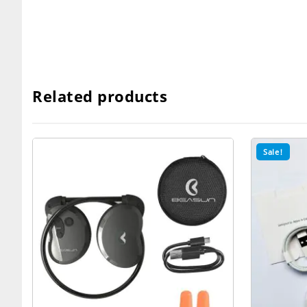
Related products
Sale!