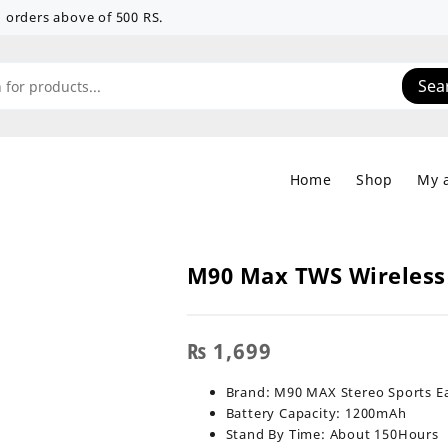
 on orders above of 500 RS.
Sea
Home
Shop
My 
M90 Max TWS Wireless
₨
1,699
Brand: M90 MAX Stereo Sports E
Battery Capacity: 1200mAh
Stand By Time: About 150Hours