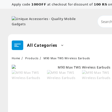
Skip
Apply code 𝟭𝟬𝟬𝗢𝗙𝗙 at checkout for discount of 𝟭𝟬𝟬 𝗥𝗦
to
content
All Categories
Home
Products
M90 Max TWS Wireless Earbuds