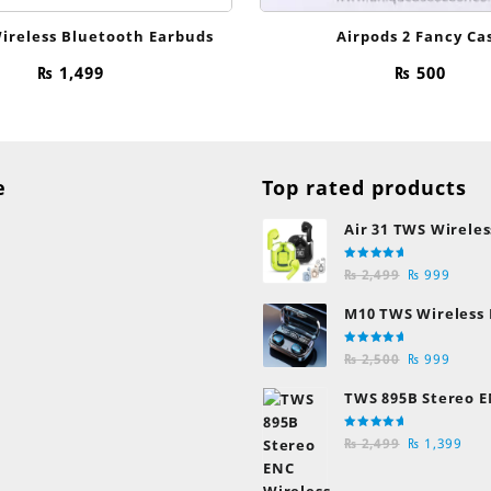
ireless Bluetooth Earbuds
Airpods 2 Fancy Ca
₨
1,499
₨
500
e
Top rated products
Air 31 TWS Wireles
Transparent Earb
Rated
Original
Curre
Bluetooth Earpho
₨
2,499
₨
999
5.00
out
of 5
price
price
M10 TWS Wireless
was:
is:
Earbuds
₨ 2,499.
₨ 999
Rated
Original
Curre
₨
2,500
₨
999
5.00
out
of 5
price
price
TWS 895B Stereo E
was:
is:
Earphones
₨ 2,500.
₨ 999
Rated
Original
Cur
₨
2,499
₨
1,399
5.00
out
of 5
price
pric
was:
is: