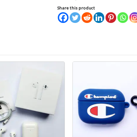
quantity
Share this product