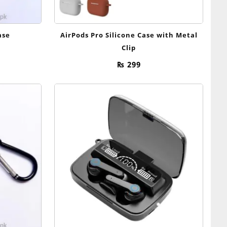
ase
AirPods Pro Silicone Case with Metal
Clip
₨
299