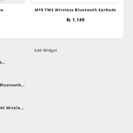
se
M19 TWS Wireless Bluetooth Earbuds
₨
1,149
Add Widget
s
uds
nt
nes
 Bluetooth
.
nt
NC Wireless
.
rent
e