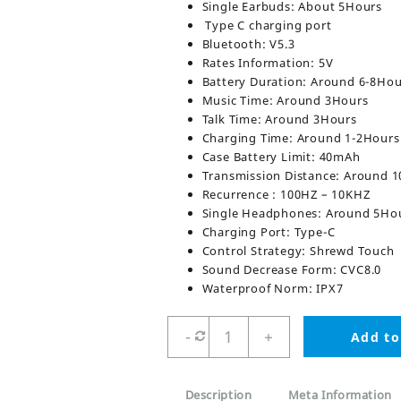
Single Earbuds: About 5Hours
Type C charging port
Bluetooth: V5.3
Rates Information: 5V
Battery Duration: Around 6-8Hou
Music Time: Around 3Hours
Talk Time: Around 3Hours
Charging Time: Around 1-2Hours
Case Battery Limit: 40mAh
Transmission Distance: Around 
Recurrence : 100HZ – 10KHZ
Single Headphones: Around 5Ho
Charging Port: Type-C
Control Strategy: Shrewd Touch
Sound Decrease Form: CVC8.0
Waterproof Norm: IPX7
M90
-
+
Add to
Max
TWS
Wireless
Description
Meta Information
Earbuds