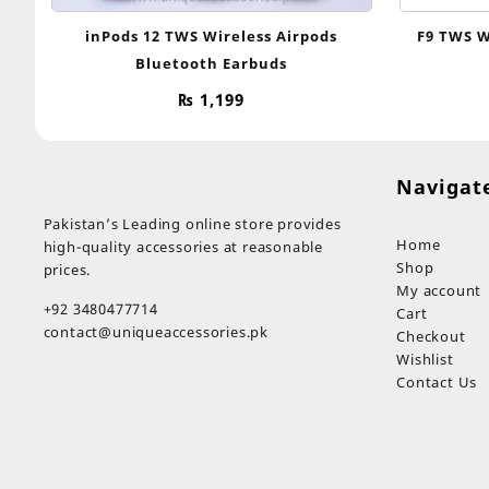
inPods 12 TWS Wireless Airpods
F9 TWS W
Bluetooth Earbuds
₨
1,199
Navigat
Pakistan’s Leading online store provides
Home
high-quality accessories at reasonable
Shop
prices.
My account
+92 3480477714
Cart
contact@uniqueaccessories.pk
Checkout
Wishlist
Contact Us