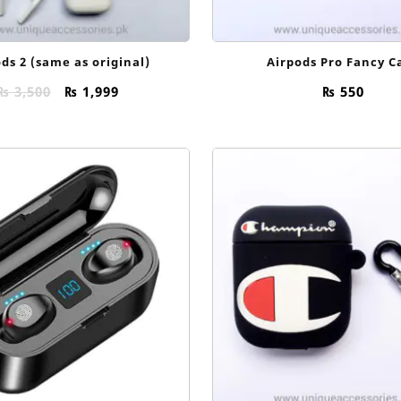
ds 2 (same as original)
Airpods Pro Fancy C
Original
Current
₨
3,500
₨
1,999
₨
550
price
price
was:
is:
₨ 3,500.
₨ 1,999.