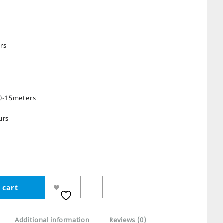
rs
10-15meters
urs
 cart
Additional information
Reviews (0)