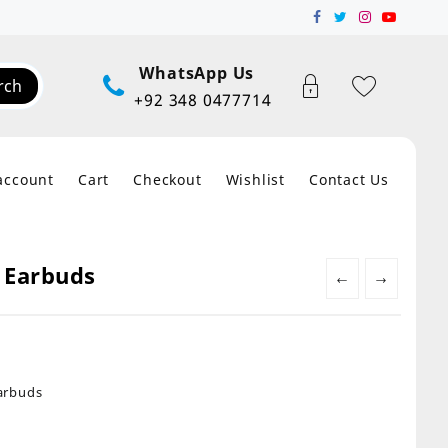
WhatsApp Us
rch
+92 348 0477714
account
Cart
Checkout
Wishlist
Contact Us
 Earbuds
←
→
arbuds