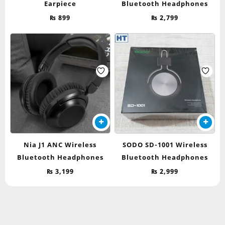
Earpiece
Bluetooth Headphones
₨
899
₨
2,799
Nia J1 ANC Wireless
SODO SD-1001 Wireless
Bluetooth Headphones
Bluetooth Headphones
₨
3,199
₨
2,999