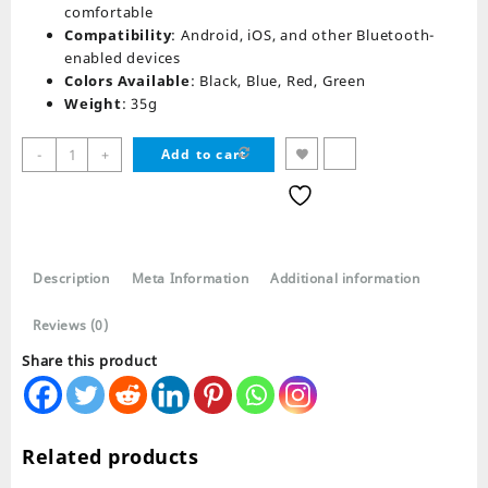
comfortable
Compatibility
: Android, iOS, and other Bluetooth-
enabled devices
Colors Available
: Black, Blue, Red, Green
Weight
: 35g
Morbi
-
+
Add to cart
MBT-
125
Bluetooth
Neckband
Earphones
Description
Meta Information
Additional information
quantity
Reviews (0)
Share this product
Related products