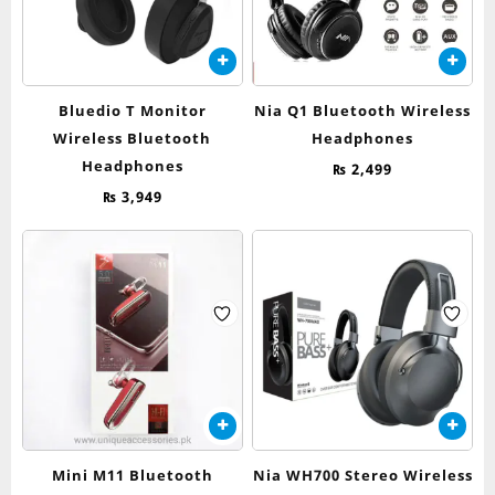
Bluedio T Monitor
Nia Q1 Bluetooth Wireless
Wireless Bluetooth
Headphones
Headphones
₨
2,499
₨
3,949
Mini M11 Bluetooth
Nia WH700 Stereo Wireless