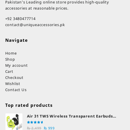
Pakistan’s Leading online store provides high-quality
accessories at reasonable prices.
+92 3480477714
contact@uniqueaccessories.pk
Navigate
Home
Shop
My account
Cart
Checkout
Wishlist
Contact Us
Top rated products
Air 31 TWS Wireless Transparent Earbuds
Bluetooth Earphones
Rated
Original
Current
₨
2,499
₨
999
5.00
out