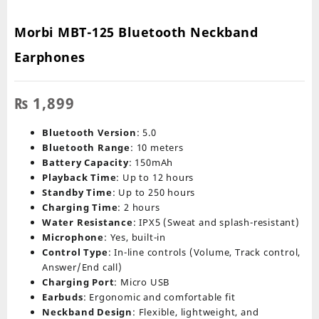
Morbi MBT-125 Bluetooth Neckband
Earphones
₨
1,899
Bluetooth Version
: 5.0
Bluetooth Range
: 10 meters
Battery Capacity
: 150mAh
Playback Time
: Up to 12 hours
Standby Time
: Up to 250 hours
Charging Time
: 2 hours
Water Resistance
: IPX5 (Sweat and splash-resistant)
Microphone
: Yes, built-in
Control Type
: In-line controls (Volume, Track control,
Answer/End call)
Charging Port
: Micro USB
Earbuds
: Ergonomic and comfortable fit
Neckband Design
: Flexible, lightweight, and