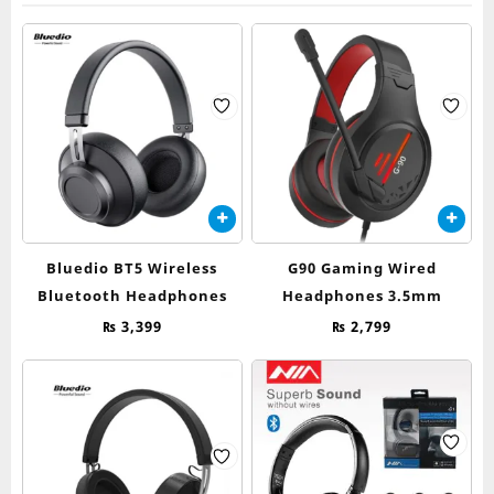
Bluedio BT5 Wireless
G90 Gaming Wired
Bluetooth Headphones
Headphones 3.5mm
₨
3,399
₨
2,799