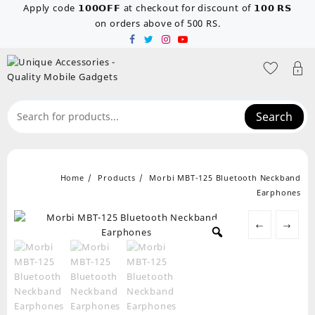
Skip
Apply code 𝟭𝟬𝟬𝗢𝗙𝗙 at checkout for discount of 𝟭𝟬𝟬 𝗥𝗦
to
on orders above of 500 RS.
content
Search
Home
Products
Morbi MBT-125 Bluetooth Neckband
Earphones
←
→