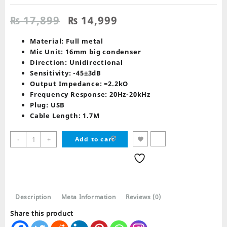
Original
Current
₨
17,899
₨
14,999
price
price
was:
is:
Material: Full metal
₨ 17,899.
₨ 14,999.
Mic Unit: 16mm big condenser
Direction: Unidirectional
Sensitivity: -45±3dB
Output Impedance: =2.2kO
Frequency Response: 20Hz-20kHz
Plug: USB
Cable Length: 1.7M
Redragon
-
+
Add to cart
GM300
BLAZAR
Gaming
Stream
Microphone
Description
Meta Information
Reviews (0)
quantity
Share this product