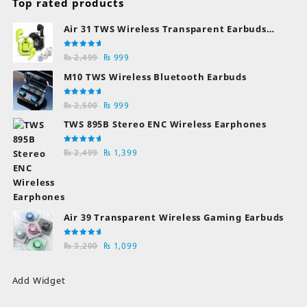
Top rated products
Air 31 TWS Wireless Transparent Earbuds
Bluetooth Earphones
Rated
Original
Current
₨
2,499
₨
999
5.00
out
of 5
price
price
M10 TWS Wireless Bluetooth Earbuds
was:
is:
₨ 2,499.
₨ 999.
Rated
Original
Current
₨
2,500
₨
999
5.00
out
of 5
price
price
TWS 895B Stereo ENC Wireless Earphones
was:
is:
₨ 2,500.
₨ 999.
Rated
Original
Current
₨
2,499
₨
1,399
5.00
out
of 5
price
price
was:
is:
₨ 2,499.
₨ 1,399.
Air 39 Transparent Wireless Gaming Earbuds
Rated
Original
Current
₨
3,200
₨
1,099
5.00
out
of 5
price
price
was:
is:
Add Widget
₨ 3,200.
₨ 1,099.