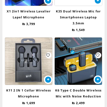
X1 2in1 Wireless Lavalier
K35 Dual Wireless Mic for
Lapel Microphone
Smartphones Laptop
3.5mm
₨
3,799
₨
1,549
K11 2 IN 1 Collar Wireless
K6 Type C Double Wireless
Microphone
Mic with Noise Reduction
₨
1,699
₨
2,499