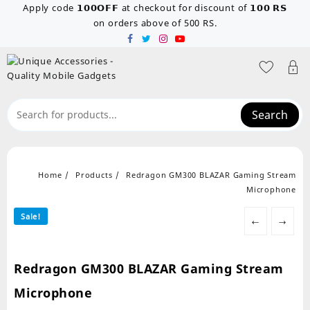
Skip
Apply code 𝟭𝟬𝟬𝗢𝗙𝗙 at checkout for discount of 𝟭𝟬𝟬 𝗥𝗦
to
on orders above of 500 RS.
content
Search
Home
Products
Redragon GM300 BLAZAR Gaming Stream
Microphone
Sale!
←
→
Redragon GM300 BLAZAR Gaming Stream
Microphone