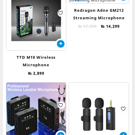
Redragon Adne GM212
Streaming Microphone
Original
Curren
₨
17,599
₨
14,299
price
price
was:
is:
₨ 17,599.
₨ 14,2
TTD M10 Wireless
Microphone
₨
2,899