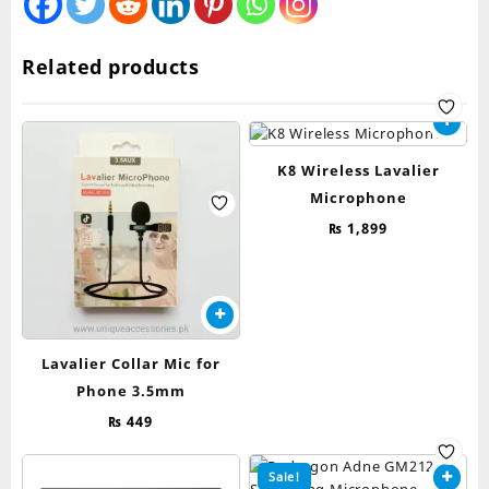
Related products
K8 Wireless Lavalier
Microphone
₨
1,899
Lavalier Collar Mic for
Phone 3.5mm
₨
449
Sale!