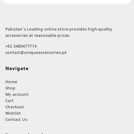
Pakistan’s Leading online store provides high-quality
accessories at reasonable prices.
+92 3480477714
contact@uniqueaccessories.pk
Navigate
Home
Shop
My account
Cart
Checkout
Wishlist
Contact Us