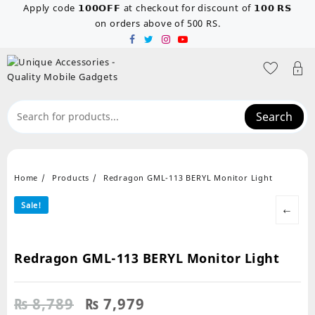
Skip
Apply code 𝟭𝟬𝟬𝗢𝗙𝗙 at checkout for discount of 𝟭𝟬𝟬 𝗥𝗦
to
on orders above of 500 RS.
content
Search
Home
Products
Redragon GML-113 BERYL Monitor Light
Sale!
←
Redragon GML-113 BERYL Monitor Light
Original
Current
₨
8,789
₨
7,979