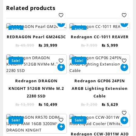
Related products
Sale!
Sale!
REDRAGON Pearl GM24G3C
Redragon CC-1011 REAVER
Original
Current
Original
Current
₨
49,999
₨
39,999
₨
7,999
₨
5,999
price
price
price
price
was:
is:
was:
is:
Sale!
Sale!
₨ 49,999.
₨ 39,999.
₨ 7,999.
₨ 5,999.
Redragon DRAGON
Redragon GCP06 24PIN
KNIGHT 512GB NVMe M.2
ARGB Lighting Extension
2280 SSD
Cable
Original
Current
Original
Current
₨
13,999
₨
10,499
₨
7,290
₨
5,629
price
price
price
price
was:
is:
was:
is:
Sale!
Sale!
₨ 13,999.
₨ 10,499.
₨ 7,290.
₨ 5,629.
Redragon CCW-3011W AIO