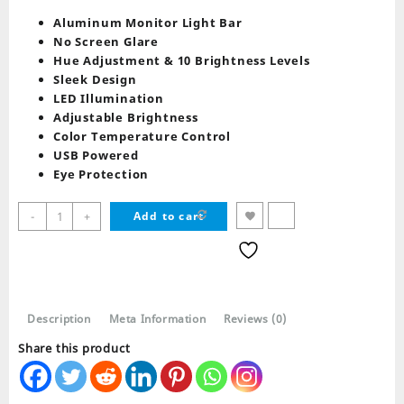
price
price
was:
is:
Aluminum Monitor Light Bar
₨ 8,789.
₨ 7,979.
No Screen Glare
Hue Adjustment & 10 Brightness Levels
Sleek Design
LED Illumination
Adjustable Brightness
Color Temperature Control
USB Powered
Eye Protection
Redragon
-
+
Add to cart
GML-
113
BERYL
Monitor
Light
Description
Meta Information
Reviews (0)
quantity
Share this product