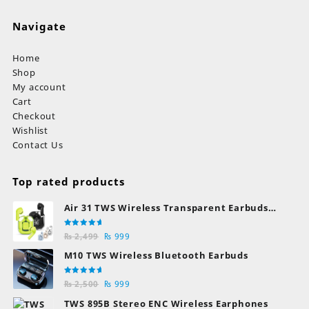
Navigate
Home
Shop
My account
Cart
Checkout
Wishlist
Contact Us
Top rated products
Air 31 TWS Wireless Transparent Earbuds
Bluetooth Earphones
Rated
Original
Current
₨
2,499
₨
999
5.00
out
of 5
price
price
M10 TWS Wireless Bluetooth Earbuds
was:
is:
₨ 2,499.
₨ 999.
Rated
Original
Current
₨
2,500
₨
999
5.00
out
of 5
price
price
TWS 895B Stereo ENC Wireless Earphones