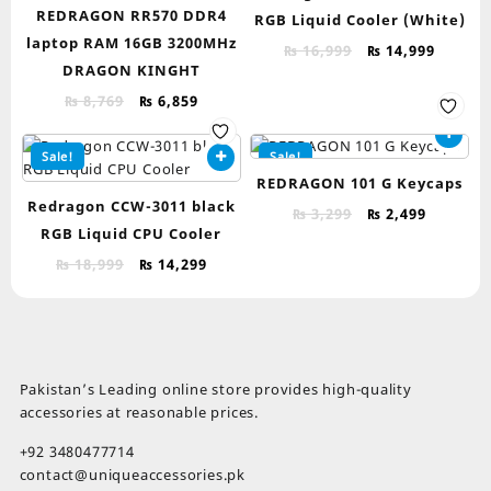
REDRAGON RR570 DDR4
RGB Liquid Cooler (White)
laptop RAM 16GB 3200MHz
Original
Curren
₨
16,999
₨
14,999
DRAGON KINGHT
price
price
was:
is:
Original
Current
₨
8,769
₨
6,859
₨ 16,999.
₨ 14,9
price
price
was:
is:
Sale!
Sale!
₨ 8,769.
₨ 6,859.
REDRAGON 101 G Keycaps
Redragon CCW-3011 black
Original
Current
₨
3,299
₨
2,499
RGB Liquid CPU Cooler
price
price
was:
is:
Original
Current
₨
18,999
₨
14,299
₨ 3,299.
₨ 2,499.
price
price
was:
is:
₨ 18,999.
₨ 14,299.
Pakistan’s Leading online store provides high-quality
accessories at reasonable prices.
+92 3480477714
contact@uniqueaccessories.pk