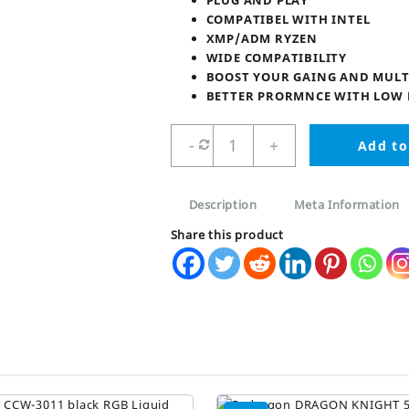
₨ 6,900.
₨ 4,95
PLUG AND PLAY
COMPATIBEL WITH INTEL
XMP/ADM RYZEN
WIDE COMPATIBILITY
BOOST YOUR GAING AND MULT
BETTER PRORMNCE WITH LOW
REDRAGON
-
+
Add to
RR550
DDR4
RAM
Description
Meta Information
8GB
3200MHz
Share this product
DRAGON
KINGHT
quantity