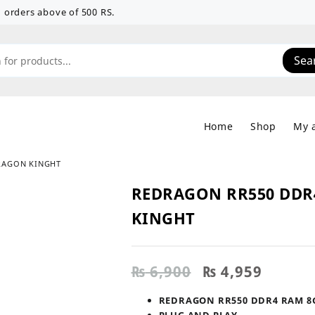
 on orders above of 500 RS.
Sea
Home
Shop
My 
RAGON KINGHT
REDRAGON RR550 DDR
KINGHT
Original
Curren
₨
6,900
₨
4,959
price
price
was:
is:
REDRAGON RR550 DDR4 RAM 8