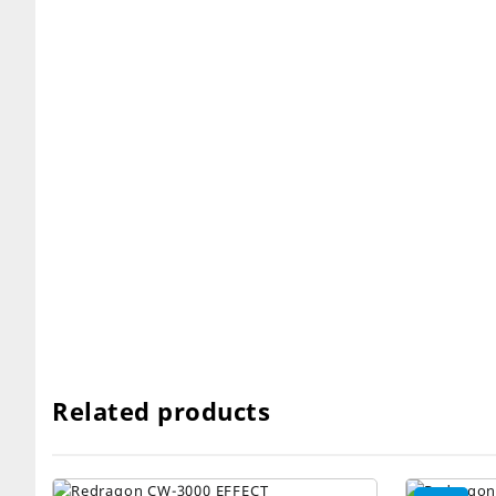
Related products