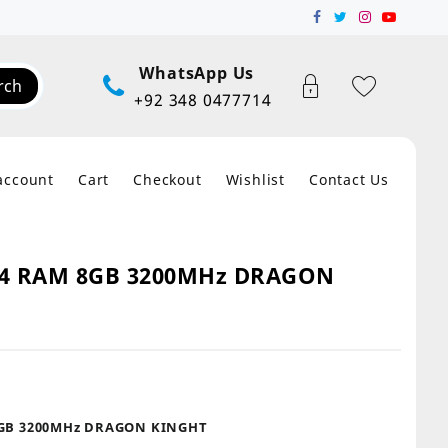
WhatsApp Us
rch
+92 348 0477714
account
Cart
Checkout
Wishlist
Contact Us
4 RAM 8GB 3200MHz DRAGON
t
GB 3200MHz DRAGON KINGHT