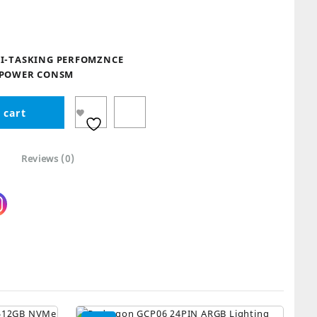
9.
I-TASKING PERFOMZNCE
 POWER CONSM
 cart
Reviews (0)