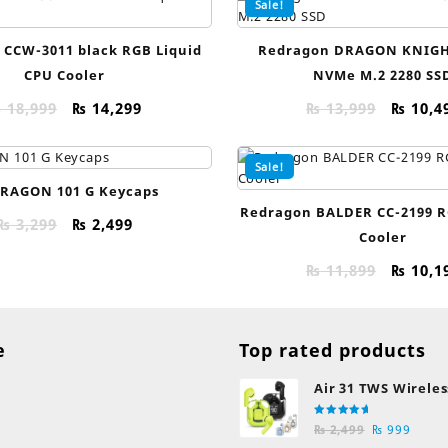
Sale!
 CCW-3011 black RGB Liquid
Redragon DRAGON KNIGH
CPU Cooler
NVMe M.2 2280 SS
Original
Current
Origin
₨
18,999
₨
14,299
₨
13,999
₨
10,4
price
price
price
was:
is:
was:
Sale!
₨ 18,999.
₨ 14,299.
₨ 13,9
RAGON 101 G Keycaps
Redragon BALDER CC-2199 R
Original
Current
₨
3,299
₨
2,499
Cooler
price
price
was:
is:
Origin
₨
11,899
₨
10,1
₨ 3,299.
₨ 2,499.
price
was:
₨ 11,8
e
Top rated products
Air 31 TWS Wireles
Transparent Earb
Rated
Original
Curre
Bluetooth Earpho
₨
2,499
₨
999
5.00
out
of 5