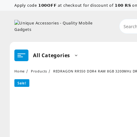
Skip
Apply code 𝟭𝟬𝟬𝗢𝗙𝗙 at checkout for discount of 𝟭𝟬𝟬 𝗥𝗦
to
content
All Categories
Home
Products
REDRAGON RR550 DDR4 RAM 8GB 3200MHz D
Sale!