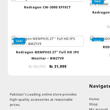
Sale!
Redragon CW-3000 EFFECT
Redragon
Sale!
Sale!
RED
Redragon MEMPHIS 27” Full HD IPS
Monitor – BM27V9
Original
Current
₨
35,999
₨
31,999
price
price
was:
is:
₨ 35,999.
₨ 31,999.
Navigat
Pakistan’s Leading online store provides
Home
high-quality accessories at reasonable
Shop
prices.
My account