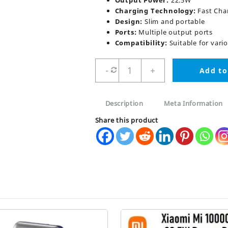
Output Power:
22.5W
Charging Technology:
Fast Cha
Design:
Slim and portable
Ports:
Multiple output ports
Compatibility:
Suitable for vari
Romoss
-
+
Add to
Pb10f
22.5W
Polymos
Description
Meta Information
10
Air
Share this product
10000mah
Power
Bank
quantity