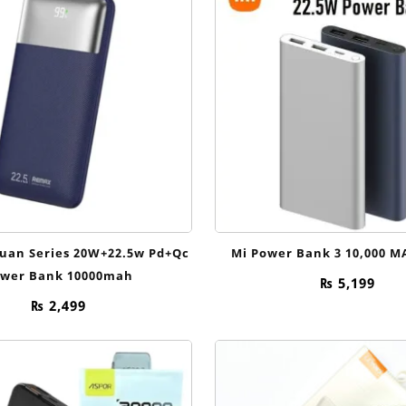
uan Series 20W+22.5w Pd+Qc
Mi Power Bank 3 10,000 M
wer Bank 10000mah
₨
5,199
₨
2,499