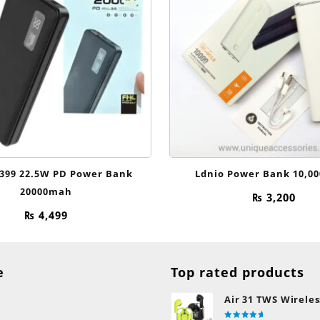
399 22.5W PD Power Bank
Ldnio Power Bank 10,0
20000mah
₨
3,200
₨
4,499
e
Top rated products
Air 31 TWS Wireles
Transparent Earb