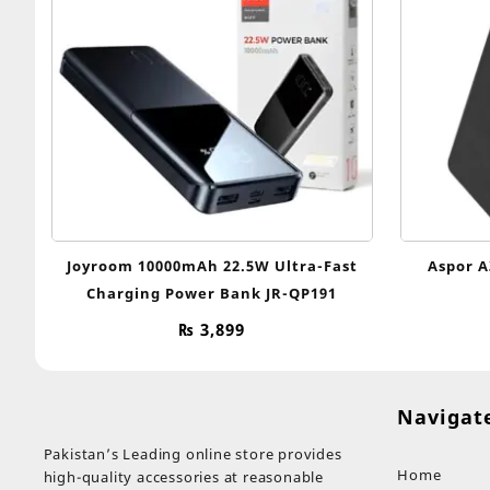
Joyroom 10000mAh 22.5W Ultra-Fast
Aspor A
Charging Power Bank JR-QP191
₨
3,899
Navigat
Pakistan’s Leading online store provides
Home
high-quality accessories at reasonable