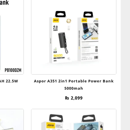
AH 22.5W
Aspor A351 2in1 Portable Power Bank
5000mah
₨
2,099