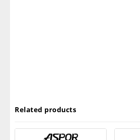
Related products