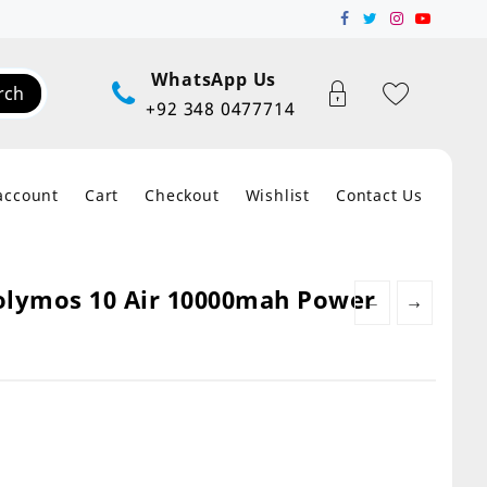
WhatsApp Us
rch
+92 348 0477714
account
Cart
Checkout
Wishlist
Contact Us
olymos 10 Air 10000mah Power
←
→