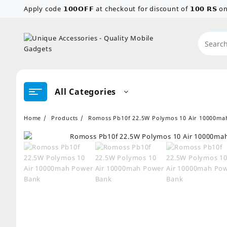
Skip
Apply code 𝟭𝟬𝟬𝗢𝗙𝗙 at checkout for discount of 𝟭𝟬𝟬 𝗥𝗦
to
content
All Categories
Home
Products
Romoss Pb10f 22.5W Polymos 10 Air 10000ma