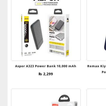
Aspor A323 Power Bank 10,000 mAh
Remax Kiy
Po
₨
2,299