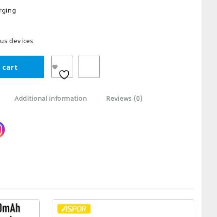
rging
ous devices
 cart
Additional information
Reviews (0)