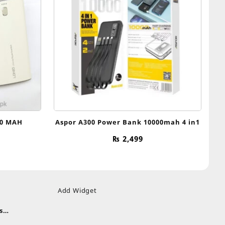
00 MAH
Aspor A300 Power Bank 10000mah 4 in1
₨
2,499
Add Widget
s
uds