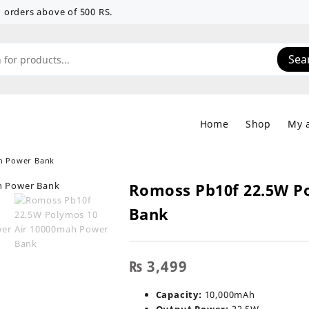
 on orders above of 500 RS.
Sea
Home
Shop
My 
h Power Bank
Romoss Pb10f 22.5W P
Bank
₨
3,499
Capacity:
10,000mAh