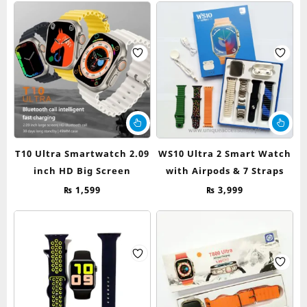
T10 Ultra Smartwatch 2.09
WS10 Ultra 2 Smart Watch
inch HD Big Screen
with Airpods & 7 Straps
₨
1,599
₨
3,999