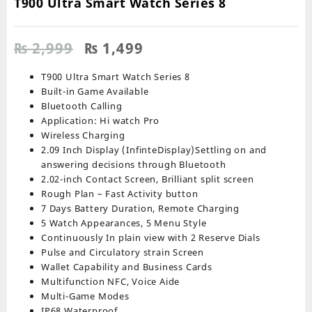
T900 Ultra Smart Watch Series 8
Original
Current
₨
2,999
₨
1,499
price
price
was:
is:
T900 Ultra Smart Watch Series 8
₨ 2,999.
₨ 1,499.
Built-in Game Available
Bluetooth Calling
Application: Hi watch Pro
Wireless Charging
2.09 Inch Display (InfinteDisplay)Settling on and
answering decisions through Bluetooth
2.02-inch Contact Screen, Brilliant split screen
Rough Plan – Fast Activity button
7 Days Battery Duration, Remote Charging
5 Watch Appearances, 5 Menu Style
Continuously In plain view with 2 Reserve Dials
Pulse and Circulatory strain Screen
Wallet Capability and Business Cards
Multifunction NFC, Voice Aide
Multi-Game Modes
IP68 Waterproof