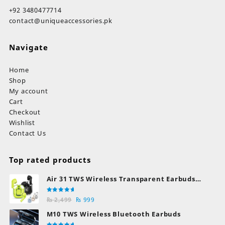
+92 3480477714
contact@uniqueaccessories.pk
Navigate
Home
Shop
My account
Cart
Checkout
Wishlist
Contact Us
Top rated products
Air 31 TWS Wireless Transparent Earbuds
Bluetooth Earphones
Rated
Original
Current
₨
2,499
₨
999
5.00
out
of 5
price
price
M10 TWS Wireless Bluetooth Earbuds
was:
is: