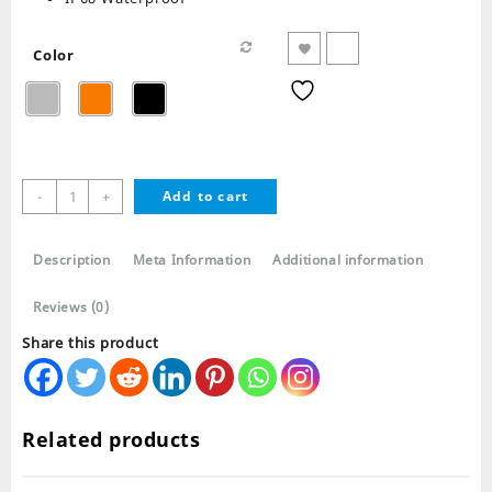
Color
T900
-
+
Add to cart
Ultra
Smart
Watch
Description
Meta Information
Additional information
Series
8
Reviews (0)
quantity
Share this product
Related products