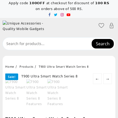
Skip
Apply code 𝟭𝟬𝟬𝗢𝗙𝗙 at checkout for discount of 𝟭𝟬𝟬 𝗥𝗦
to
on orders above of 500 RS.
content
Search
Home
Products
T900 Ultra Smart Watch Series 8
Sale!
←
→