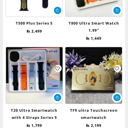
T500 Plus Series 5
T800 Ultra Smart Watch
1.99”
₨
2,499
₨
1,449
T20 Ultra Smartwatch
TF9 ultra Touchscreen
with 4 Straps Series 9
smartwatch
₨
1,799
₨
2,199