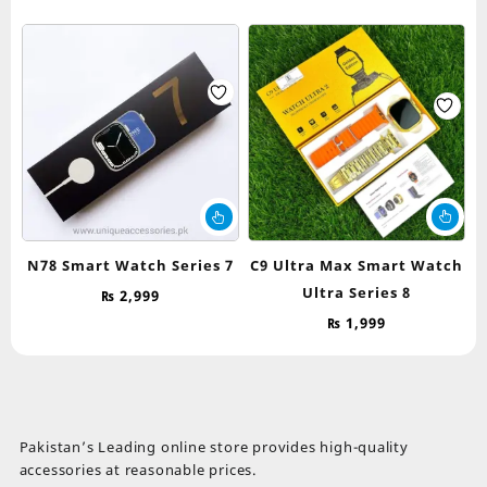
N78 Smart Watch Series 7
C9 Ultra Max Smart Watch
Ultra Series 8
₨
2,999
₨
1,999
Pakistan’s Leading online store provides high-quality
accessories at reasonable prices.