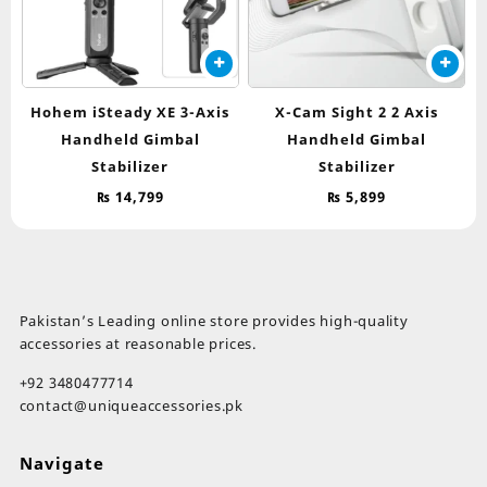
Hohem iSteady XE 3-Axis
X-Cam Sight 2 2 Axis
Handheld Gimbal
Handheld Gimbal
Stabilizer
Stabilizer
₨
14,799
₨
5,899
Pakistan’s Leading online store provides high-quality
accessories at reasonable prices.
+92 3480477714
contact@uniqueaccessories.pk
Navigate