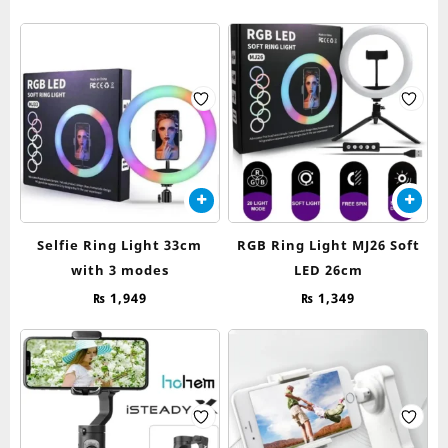
Selfie Ring Light 33cm
RGB Ring Light MJ26 Soft
with 3 modes
LED 26cm
₨
1,949
₨
1,349