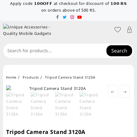
Skip
Apply code 𝟭𝟬𝟬𝗢𝗙𝗙 at checkout for discount of 𝟭𝟬𝟬 𝗥𝗦
to
on orders above of 500 RS.
content
Search
Home
Products
Tripod Camera Stand 3120A
←
→
Tripod Camera Stand 3120A