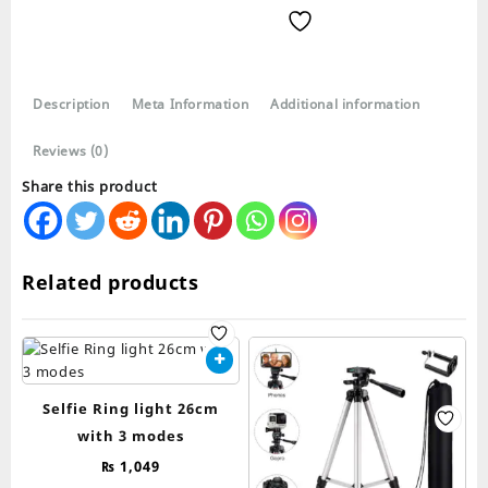
Stand
3120A
quantity
Description
Meta Information
Additional information
Reviews (0)
Share this product
Related products
Selfie Ring light 26cm
with 3 modes
₨
1,049