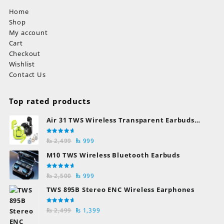
Home
Shop
My account
Cart
Checkout
Wishlist
Contact Us
Top rated products
Air 31 TWS Wireless Transparent Earbuds
Bluetooth Earphones
Rated
Original
Current
₨
2,499
₨
999
5.00
out
of 5
price
price
M10 TWS Wireless Bluetooth Earbuds
was:
is:
₨ 2,499.
₨ 999.
Rated
Original
Current
₨
2,500
₨
999
5.00
out
of 5
price
price
TWS 895B Stereo ENC Wireless Earphones
was:
is:
₨ 2,500.
₨ 999.
Rated
Original
Current
₨
2,499
₨
1,399
5.00
out
of 5
price
price