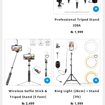
Professional Tripod Stand
330A
₨
1,999
Wireless Selfie Stick &
Ring Light (26cm) + Stand
Tripod Stand (5 Feet)
(7ft)
₨
2,499
₨
1,999