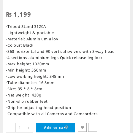
₨
1,199
-Tripod Stand 3120A
-Lightweight & portable
-Material: Aluminium alloy
-Colour: Black
-360 horizontal and 90 vertical swivels with 3-way head
-4 sections aluminium legs Quick release leg lock
-Max height: 1020mm
-Min height: 350mm
-Low working height: 345mm
-Tube diameter: 16.8mm
-Size: 35 * 8 * 8cm
-Net weight: 420g
-Non-slip rubber feet
-Grip for adjusting head position
-Compatible with all Cameras and Camcorders
Tripod
-
+
Add to cart
Camera